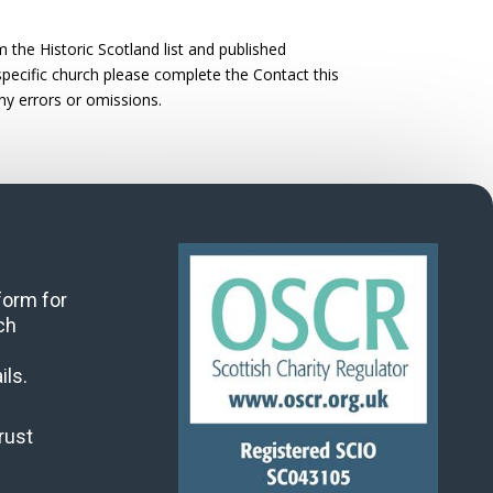
the Historic Scotland list and published
 specific church please complete the Contact this
ny errors or omissions.
 form for
ch
ils.
rust