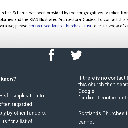
urches Scheme has been provided by the congregations or taken from 
 volumes and the RIAS Illustrated Architectural Guides. To contact this
ritative; please
contact Scotland’s Churches Trust
to let us know of a
If there is no contact
u know?
this church then sear
Google
ssful application to
for direct contact deta
often regarded
bly by other funders.
Scotlands Churches t
us for a list of
cannot