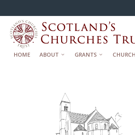
HOME
ABOUT
GRANTS
CHURCH