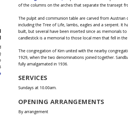
of the columns on the arches that separate the transept fr
The pulpit and communion table are carved from Austrian 
including the Tree of Life, lambs, eagles and a serpent. It 
H
built, but several have been inserted since as memorials to
H
candlestick is a memorial to those local men that fell in t
d
The congregation of Kirn united with the nearby congregat
Q
1929, when the two denominations joined together. Sandb
e
fully amalgamated in 1936.
B
e
SERVICES
Sundays at 10.00am.
OPENING ARRANGEMENTS
By arrangement