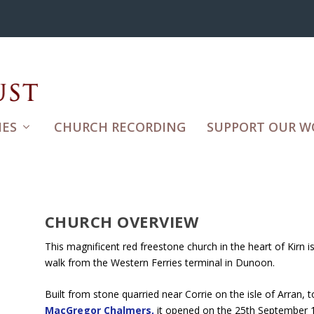
ES
CHURCH RECORDING
SUPPORT OUR W
CHURCH OVERVIEW
This magnificent red freestone church in the heart of Kirn i
walk from the Western Ferries terminal in Dunoon.
Built from stone quarried near Corrie on the isle of Arran,
MacGregor Chalmers,
it opened on the 25th September 19