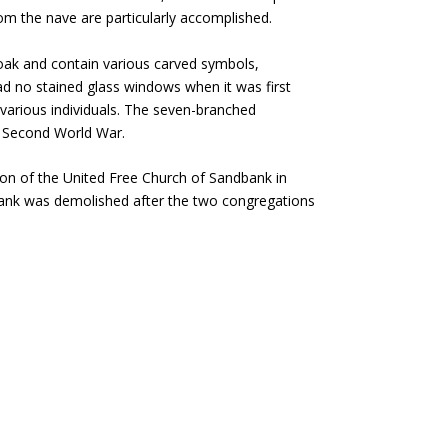
om the nave are particularly accomplished.
oak and contain various carved symbols,
had no stained glass windows when it was first
 various individuals. The seven-branched
he Second World War.
ion of the United Free Church of Sandbank in
ank was demolished after the two congregations