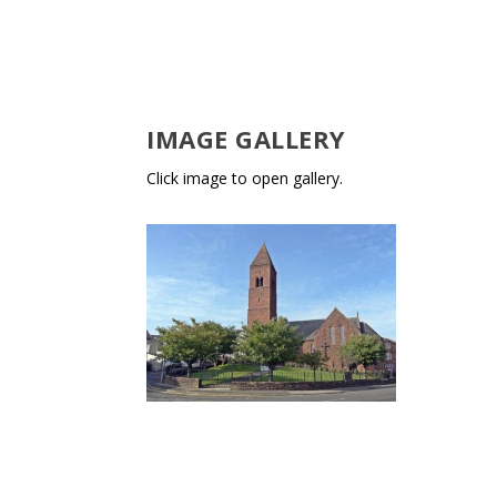
IMAGE GALLERY
Click image to open gallery.