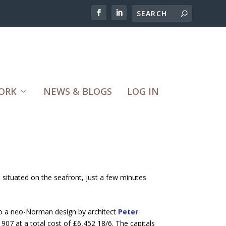
ORK
NEWS & BLOGS
LOG IN
s situated on the seafront, just a few minutes
 to a neo-Norman design by architect
Peter
07 at a total cost of £6,452 18/6. The capitals