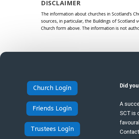
DISCLAIMER
The information about churches in Scotland’s Ch
sources, in particular, the Buildings of Scotland
Church form above. The information is not autho
Did yo
Church Login
A succe
Friends Login
SCT is 
favoura
Trustees Login
Contact 