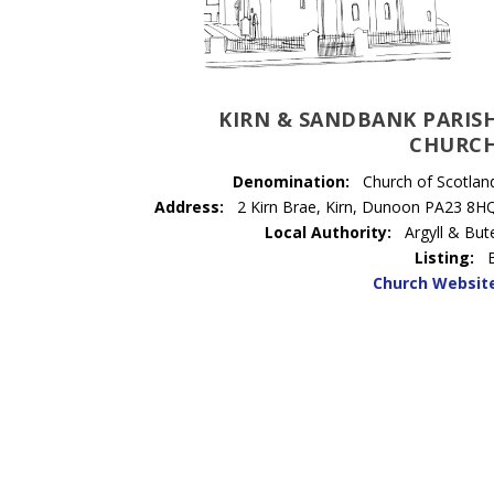
KIRN & SANDBANK PARIS
CHURC
Denomination:
Church of Scotlan
Address:
2 Kirn Brae, Kirn, Dunoon PA23 8H
Local Authority:
Argyll & But
Listing:
Church Websit