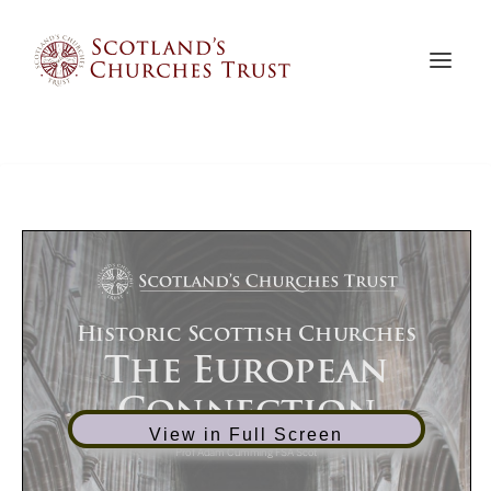
View in Full Screen