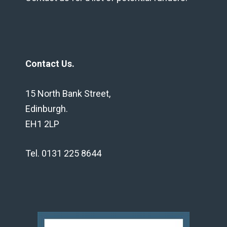
Contact Us.
15 North Bank Street,
Edinburgh.
EH1 2LP
Tel. 0131 225 8644