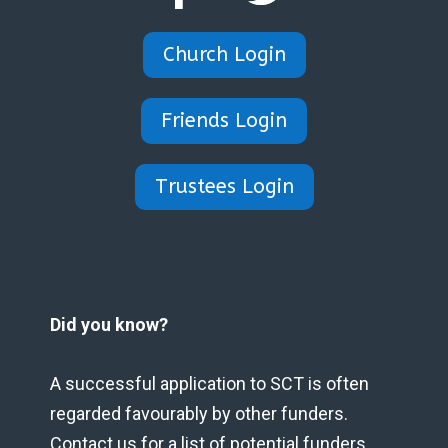
Church Login
Friends Login
Trustees Login
Did you know?
A successful application to SCT is often
regarded favourably by other funders.
Contact us for a list of potential funders.