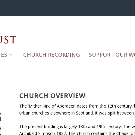
ES
CHURCH RECORDING
SUPPORT OUR W
CHURCH OVERVIEW
The ‘Mither Kirk’ of Aberdeen dates from the 12th century, 
,
urban churches elsewhere in Scotland, it was split between
N
The present building is largely 18th and 19th century. The
d
Archibald Simpson 1837. The church contains the Chapel of 