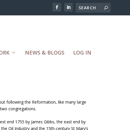
ORK
NEWS & BLOGS
LOG IN
but following the Reformation, like many large
 two congregations.
 west end 1755 by James Gibbs, the east end by
the Oil Industry and the 15th-century St Mary’s