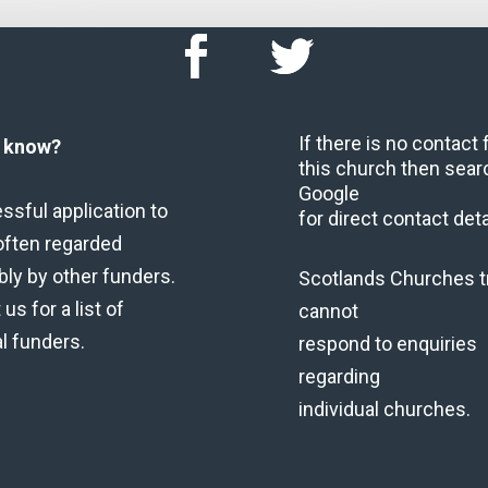
If there is no contact
u know?
this church then sear
Google
ssful application to
for direct contact deta
often regarded
bly by other funders.
Scotlands Churches t
us for a list of
cannot
al funders.
respond to enquiries
regarding
individual churches.