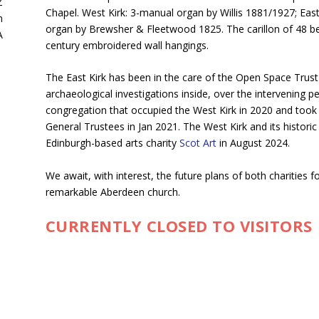
Z
Chapel. West Kirk: 3-manual organ by Willis 1881/1927; Eas
n
organ by Brewsher & Fleetwood 1825. The carillon of 48 bell
A
century embroidered wall hangings.
The East Kirk has been in the care of the Open Space Trust
archaeological investigations inside, over the intervening p
congregation that occupied the West Kirk in 2020 and took t
General Trustees in Jan 2021. The West Kirk and its histori
Edinburgh-based arts charity
Scot Art
in August 2024.
We await, with interest, the future plans of both charities fo
remarkable Aberdeen church.
CURRENTLY CLOSED TO VISITORS