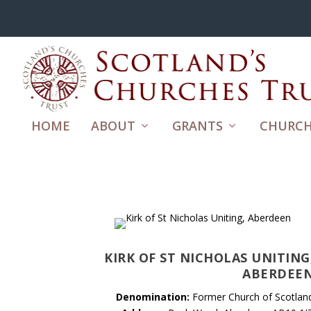
HOME
ABOUT
GRANTS
CHURCH
KIRK OF ST NICHOLAS UNITING
ABERDEE
Denomination:
Former Church of Scotlan