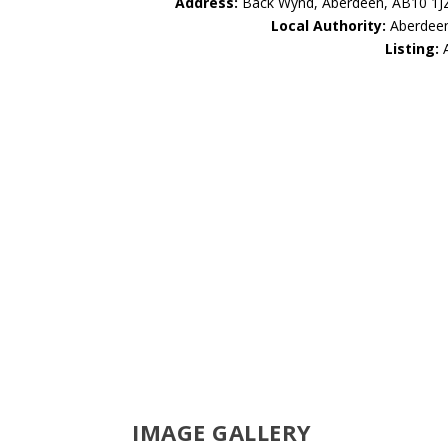
Address:
Back Wynd, Aberdeen, AB10 1J
Local Authority:
Aberdee
Listing:
IMAGE GALLERY