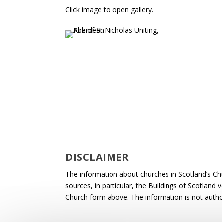
Click image to open gallery.
DISCLAIMER
The information about churches in Scotland’s Ch
sources, in particular, the Buildings of Scotland
Church form above. The information is not autho