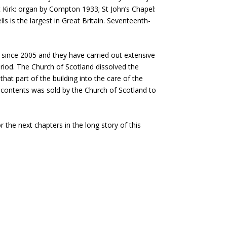
t Kirk: organ by Compton 1933; St John’s Chapel:
s is the largest in Great Britain. Seventeenth-
 since 2005 and they have carried out extensive
eriod. The Church of Scotland dissolved the
hat part of the building into the care of the
c contents was sold by the Church of Scotland to
r the next chapters in the long story of this