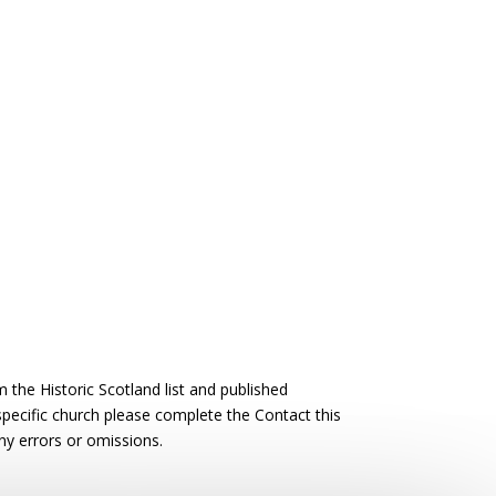
the Historic Scotland list and published
 specific church please complete the Contact this
ny errors or omissions.