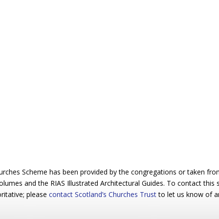
urches Scheme has been provided by the congregations or taken from 
 volumes and the RIAS Illustrated Architectural Guides. To contact this
ritative; please
contact Scotland’s Churches Trust
to let us know of a