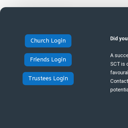
Did yo
Church Login
A succe
Friends Login
SCT is 
favoura
Trustees Login
Contact 
potenti