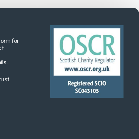
 form for
ch
ils.
rust