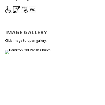
IMAGE GALLERY
Click image to open gallery.