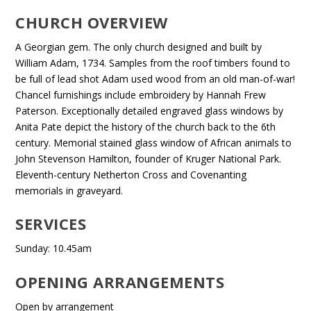
CHURCH OVERVIEW
A Georgian gem. The only church designed and built by
William Adam, 1734. Samples from the roof timbers found to
be full of lead shot Adam used wood from an old man-of-war!
Chancel furnishings include embroidery by Hannah Frew
Paterson. Exceptionally detailed engraved glass windows by
Anita Pate depict the history of the church back to the 6th
century. Memorial stained glass window of African animals to
John Stevenson Hamilton, founder of Kruger National Park.
Eleventh-century Netherton Cross and Covenanting
memorials in graveyard.
SERVICES
Sunday: 10.45am
OPENING ARRANGEMENTS
Open by arrangement