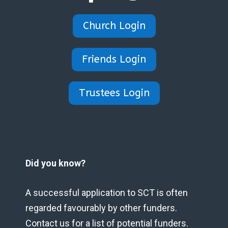
Church Login
Friends Login
Trustees Login
Did you know?
A successful application to SCT is often
regarded favourably by other funders.
Contact us for a list of potential funders.