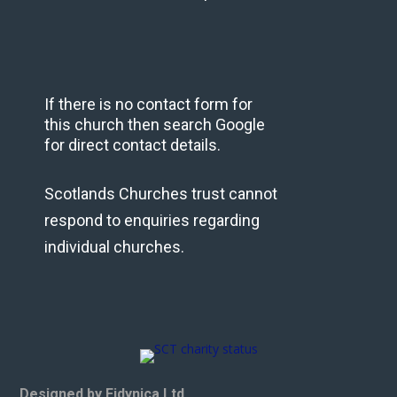
If there is no contact form for
this church then search Google
for direct contact details.
Scotlands Churches trust cannot
respond to enquiries regarding
individual churches.
Designed by Eidynica Ltd.