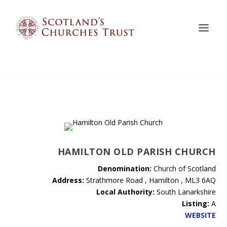
HAMILTON OLD PARISH CHURCH
Denomination:
Church of Scotland
Address:
Strathmore Road , Hamilton , ML3 6AQ
Local Authority:
South Lanarkshire
Listing:
A
WEBSITE