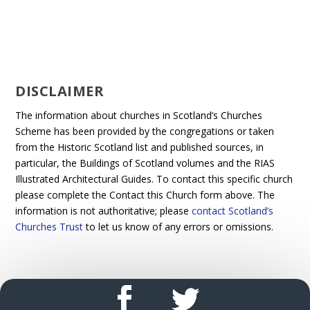
DISCLAIMER
The information about churches in Scotland’s Churches
Scheme has been provided by the congregations or taken
from the Historic Scotland list and published sources, in
particular, the Buildings of Scotland volumes and the RIAS
Illustrated Architectural Guides. To contact this specific church
please complete the Contact this Church form above. The
information is not authoritative; please
contact Scotland’s
Churches Trust
to let us know of any errors or omissions.