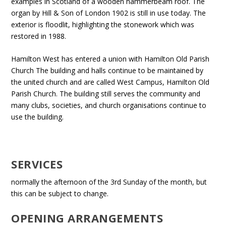
examples in Scotland of a wooden hammerbeam roof. The
organ by Hill & Son of London 1902 is still in use today. The
exterior is floodlit, highlighting the stonework which was
restored in 1988.
Hamilton West has entered a union with Hamilton Old Parish
Church The building and halls continue to be maintained by
the united church and are called West Campus, Hamilton Old
Parish Church. The building still serves the community and
many clubs, societies, and church organisations continue to
use the building.
SERVICES
normally the afternoon of the 3rd Sunday of the month, but
this can be subject to change.
OPENING ARRANGEMENTS