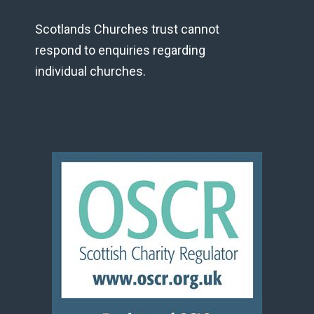
Scotlands Churches trust cannot
respond to enquiries regarding
individual churches.