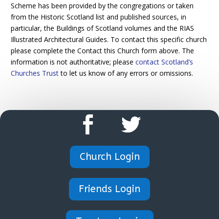
Scheme has been provided by the congregations or taken
from the Historic Scotland list and published sources, in
particular, the Buildings of Scotland volumes and the RIAS
Illustrated Architectural Guides. To contact this specific church
please complete the Contact this Church form above. The
information is not authoritative; please
contact Scotland’s
Churches Trust
to let us know of any errors or omissions.
Church Login
Friends Login