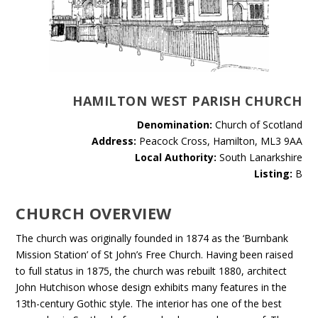
HAMILTON WEST PARISH CHURCH
Denomination:
Church of Scotland
Address:
Peacock Cross, Hamilton, ML3 9AA
Local Authority:
South Lanarkshire
Listing:
B
CHURCH OVERVIEW
The church was originally founded in 1874 as the ‘Burnbank
Mission Station’ of St John’s Free Church. Having been raised
to full status in 1875, the church was rebuilt 1880, architect
John Hutchison whose design exhibits many features in the
13th-century Gothic style. The interior has one of the best