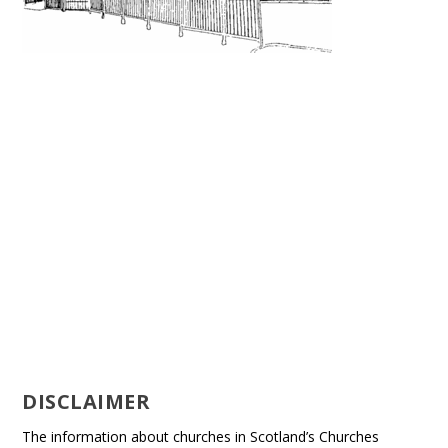
DISCLAIMER
The information about churches in Scotland’s Churches