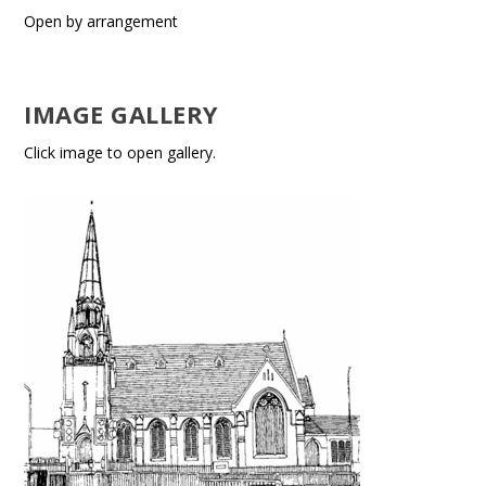
Open by arrangement
IMAGE GALLERY
Click image to open gallery.