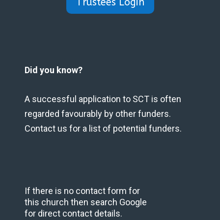
Trustees Login
Did you know?
A successful application to SCT is often
regarded favourably by other funders.
Contact us for a list of potential funders.
If there is no contact form for
this church then search Google
for direct contact details.