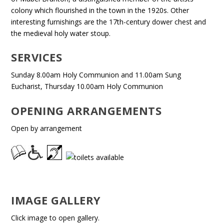
colony which flourished in the town in the 1920s. Other
interesting furnishings are the 17th-century dower chest and
the medieval holy water stoup.
SERVICES
Sunday 8.00am Holy Communion and 11.00am Sung
Eucharist, Thursday 10.00am Holy Communion
OPENING ARRANGEMENTS
Open by arrangement
IMAGE GALLERY
Click image to open gallery.