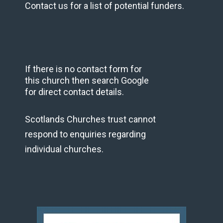
Contact us for a list of potential funders.
If there is no contact form for
this church then search Google
for direct contact details.
Scotlands Churches trust cannot
respond to enquiries regarding
individual churches.