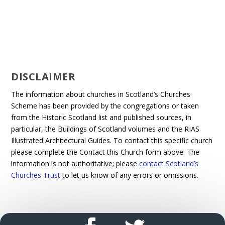
DISCLAIMER
The information about churches in Scotland’s Churches
Scheme has been provided by the congregations or taken
from the Historic Scotland list and published sources, in
particular, the Buildings of Scotland volumes and the RIAS
Illustrated Architectural Guides. To contact this specific church
please complete the Contact this Church form above. The
information is not authoritative; please
contact Scotland’s
Churches Trust
to let us know of any errors or omissions.