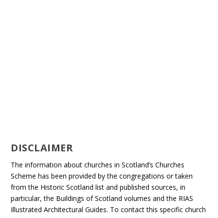
DISCLAIMER
The information about churches in Scotland’s Churches
Scheme has been provided by the congregations or taken
from the Historic Scotland list and published sources, in
particular, the Buildings of Scotland volumes and the RIAS
Illustrated Architectural Guides. To contact this specific church