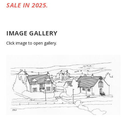
SALE IN 2025.
IMAGE GALLERY
Click image to open gallery.