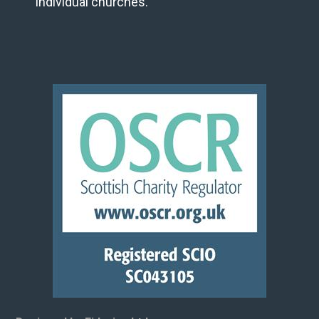
individual churches.