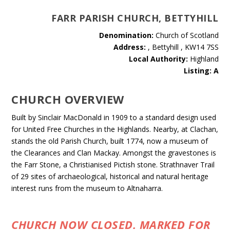
FARR PARISH CHURCH, BETTYHILL
Denomination:
Church of Scotland
Address:
, Bettyhill , KW14 7SS
Local Authority:
Highland
Listing: A
CHURCH OVERVIEW
Built by Sinclair MacDonald in 1909 to a standard design used
for United Free Churches in the Highlands. Nearby, at Clachan,
stands the old Parish Church, built 1774, now a museum of
the Clearances and Clan Mackay. Amongst the gravestones is
the Farr Stone, a Christianised Pictish stone. Strathnaver Trail
of 29 sites of archaeological, historical and natural heritage
interest runs from the museum to Altnaharra.
CHURCH NOW CLOSED. MARKED FOR