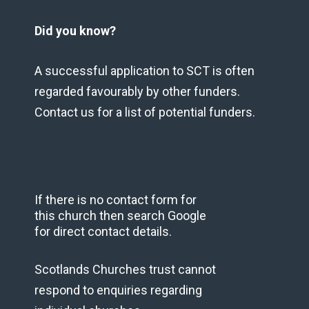
Did you know?
A successful application to SCT is often
regarded favourably by other funders.
Contact us for a list of potential funders.
If there is no contact form for
this church then search Google
for direct contact details.
Scotlands Churches trust cannot
respond to enquiries regarding