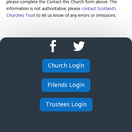
please complete the Contact this Church form above. The
information is not authoritative; please
contact Scotland’s
Churches Trust
to let us know of any errors or omissions.
Church Login
Friends Login
Trustees Login