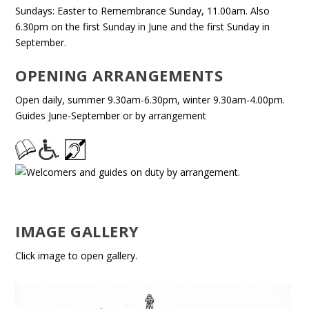
Sundays: Easter to Remembrance Sunday, 11.00am. Also
6.30pm on the first Sunday in June and the first Sunday in
September.
OPENING ARRANGEMENTS
Open daily, summer 9.30am-6.30pm, winter 9.30am-4.00pm.
Guides June-September or by arrangement
IMAGE GALLERY
Click image to open gallery.