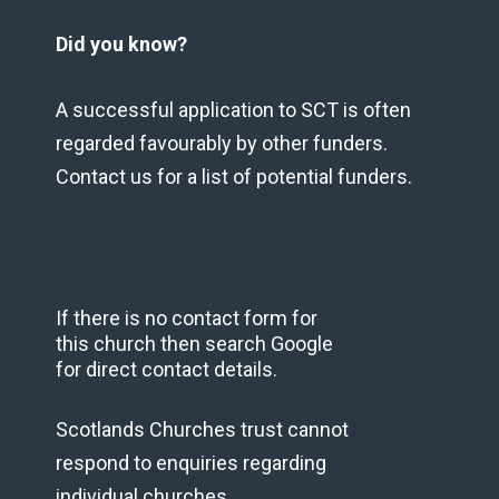
Did you know?
A successful application to SCT is often
regarded favourably by other funders.
Contact us for a list of potential funders.
If there is no contact form for
this church then search Google
for direct contact details.
Scotlands Churches trust cannot
respond to enquiries regarding
individual churches.