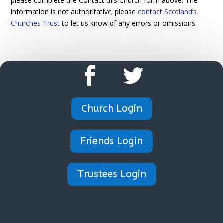
please complete the Contact this Church form above. The
information is not authoritative; please
contact Scotland’s
Churches Trust
to let us know of any errors or omissions.
Church Login
Friends Login
Trustees Login