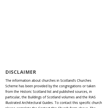
DISCLAIMER
The information about churches in Scotland’s Churches
Scheme has been provided by the congregations or taken
from the Historic Scotland list and published sources, in
particular, the Buildings of Scotland volumes and the RIAS
Illustrated Architectural Guides. To contact this specific church