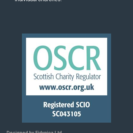
Designed by Eidynica Ltd.