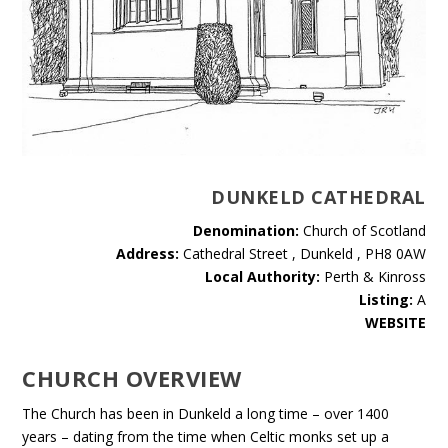
DUNKELD CATHEDRAL
Denomination:
Church of Scotland
Address:
Cathedral Street , Dunkeld , PH8 0AW
Local Authority:
Perth & Kinross
Listing:
A
WEBSITE
CHURCH OVERVIEW
The Church has been in Dunkeld a long time – over 1400
years – dating from the time when Celtic monks set up a