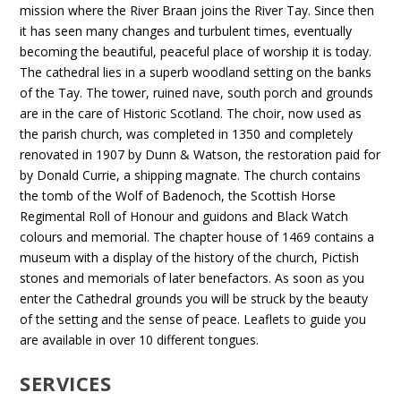
mission where the River Braan joins the River Tay. Since then
it has seen many changes and turbulent times, eventually
becoming the beautiful, peaceful place of worship it is today.
The cathedral lies in a superb woodland setting on the banks
of the Tay. The tower, ruined nave, south porch and grounds
are in the care of Historic Scotland. The choir, now used as
the parish church, was completed in 1350 and completely
renovated in 1907 by Dunn & Watson, the restoration paid for
by Donald Currie, a shipping magnate. The church contains
the tomb of the Wolf of Badenoch, the Scottish Horse
Regimental Roll of Honour and guidons and Black Watch
colours and memorial. The chapter house of 1469 contains a
museum with a display of the history of the church, Pictish
stones and memorials of later benefactors. As soon as you
enter the Cathedral grounds you will be struck by the beauty
of the setting and the sense of peace. Leaflets to guide you
are available in over 10 different tongues.
SERVICES