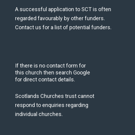
A successful application to SCT is often
regarded favourably by other funders.
Contact us for a list of potential funders.
If there is no contact form for
this church then search Google
for direct contact details.
Scotlands Churches trust cannot
respond to enquiries regarding
individual churches.