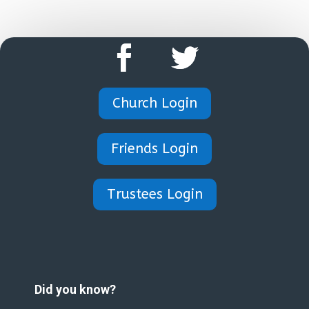
Church Login
Friends Login
Trustees Login
Did you know?