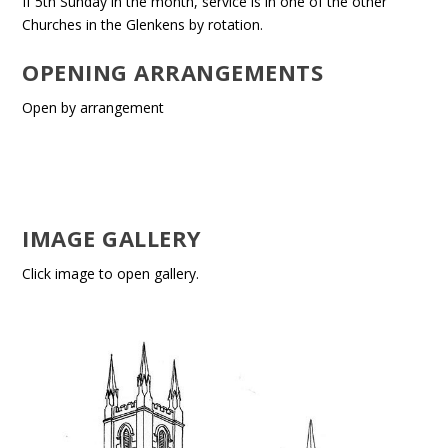
If 5th Sunday in the month, service is in one of the other
Churches in the Glenkens by rotation.
OPENING ARRANGEMENTS
Open by arrangement
IMAGE GALLERY
Click image to open gallery.