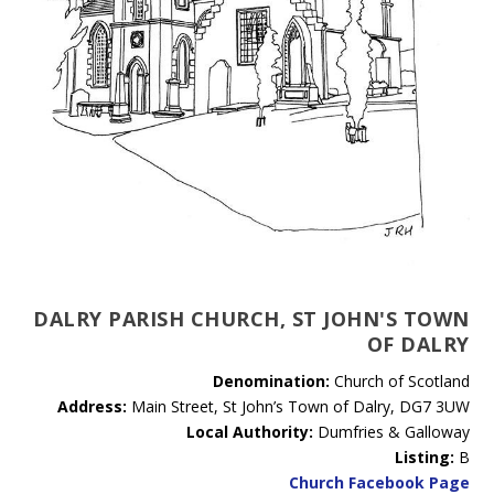
DALRY PARISH CHURCH, ST JOHN'S TOWN
OF DALRY
Denomination:
Church of Scotland
Address:
Main Street, St John’s Town of Dalry, DG7 3UW
Local Authority:
Dumfries & Galloway
Listing:
B
Church Facebook Page