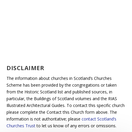
DISCLAIMER
The information about churches in Scotland’s Churches
Scheme has been provided by the congregations or taken
from the Historic Scotland list and published sources, in
particular, the Buildings of Scotland volumes and the RIAS
Illustrated Architectural Guides. To contact this specific church
please complete the Contact this Church form above. The
information is not authoritative; please
contact Scotland’s
Churches Trust
to let us know of any errors or omissions.