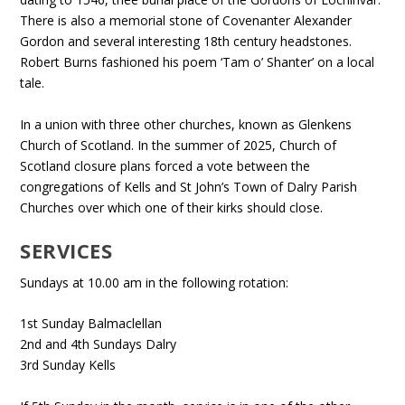
There is also a memorial stone of Covenanter Alexander
Gordon and several interesting 18th century headstones.
Robert Burns fashioned his poem ‘Tam o’ Shanter’ on a local
tale.
In a union with three other churches, known as Glenkens
Church of Scotland. In the summer of 2025, Church of
Scotland closure plans forced a vote between the
congregations of Kells and St John’s Town of Dalry Parish
Churches over which one of their kirks should close.
SERVICES
Sundays at 10.00 am in the following rotation:
1st Sunday Balmaclellan
2nd and 4th Sundays Dalry
3rd Sunday Kells