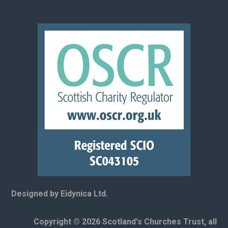
Designed by Eidynica Ltd.
Copyright © 2026 Scotland's Churches Trust, all