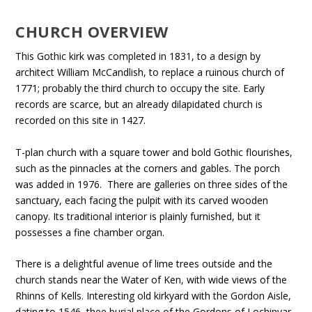
CHURCH OVERVIEW
This Gothic kirk was completed in 1831, to a design by
architect William McCandlish, to replace a ruinous church of
1771; probably the third church to occupy the site. Early
records are scarce, but an already dilapidated church is
recorded on this site in 1427.
T-plan church with a square tower and bold Gothic flourishes,
such as the pinnacles at the corners and gables. The porch
was added in 1976. There are galleries on three sides of the
sanctuary, each facing the pulpit with its carved wooden
canopy. Its traditional interior is plainly furnished, but it
possesses a fine chamber organ.
There is a delightful avenue of lime trees outside and the
church stands near the Water of Ken, with wide views of the
Rhinns of Kells. Interesting old kirkyard with the Gordon Aisle,
dating to 1546, thee burial place of the Gordons of Lochinvar.