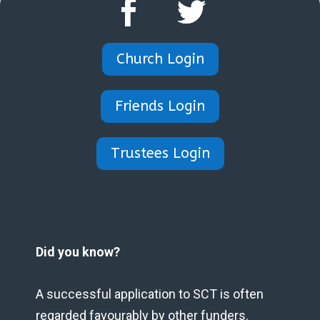
Church Login
Friends Login
Trustees Login
Did you know?
A successful application to SCT is often
regarded favourably by other funders.