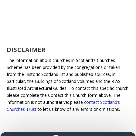
DISCLAIMER
The information about churches in Scotland’s Churches
Scheme has been provided by the congregations or taken
from the Historic Scotland list and published sources, in
particular, the Buildings of Scotland volumes and the RIAS
Illustrated Architectural Guides. To contact this specific church
please complete the Contact this Church form above. The
information is not authoritative; please
contact Scotland’s
Churches Trust
to let us know of any errors or omissions.