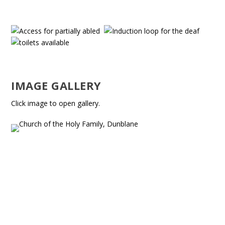
IMAGE GALLERY
Click image to open gallery.