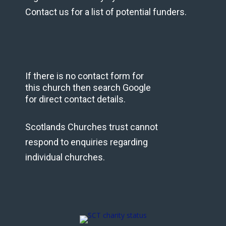
Contact us for a list of potential funders.
If there is no contact form for
this church then search Google
for direct contact details.
Scotlands Churches trust cannot
respond to enquiries regarding
individual churches.