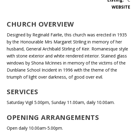
WEBSITE
CHURCH OVERVIEW
Designed by Reginald Fairlie, this church was erected in 1935
by the Honourable Mrs Margaret Striling in memory of her
husband, General Archibald Stirling of Keir. Romanesque style
with stone exterior and white rendered interior. Stained glass
windows by Shona McInnes in memory of the victims of the
Dunblane School Incident in 1996 with the theme of the
triumph of light over darkness, of good over evil.
SERVICES
Saturday Vigil 5.00pm, Sunday 11.00am, daily 10.00am.
OPENING ARRANGEMENTS
Open daily 10.00am-5.00pm.