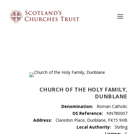
CHURCH OF THE HOLY FAMILY,
DUNBLANE
Denomination:
Roman Catholic
OS Reference:
NN780007
Address:
Claredon Place, Dunblane, FK15 9HB
Local Authority:
Stirling
Listing:
C