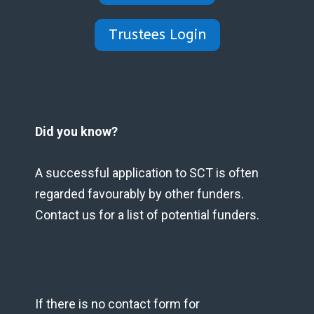
Trustees Login
Did you know?
A successful application to SCT is often
regarded favourably by other funders.
Contact us for a list of potential funders.
If there is no contact form for