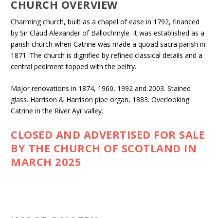
CHURCH OVERVIEW
Charming church, built as a chapel of ease in 1792, financed
by Sir Claud Alexander of Ballochmyle. It was established as a
parish church when Catrine was made a quoad sacra parish in
1871. The church is dignified by refined classical details and a
central pediment topped with the belfry.
Major renovations in 1874, 1960, 1992 and 2003. Stained
glass. Harrison & Harrison pipe organ, 1883. Overlooking
Catrine in the River Ayr valley.
CLOSED AND ADVERTISED FOR SALE
BY THE CHURCH OF SCOTLAND IN
MARCH 2025