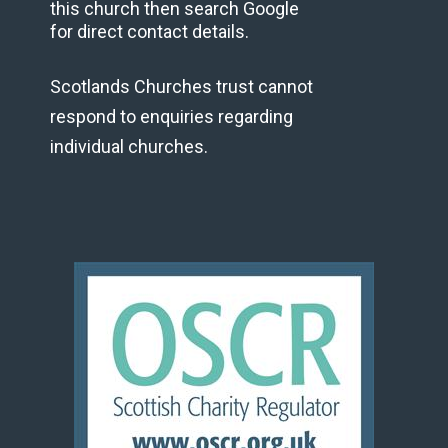
this church then search Google
for direct contact details.
Scotlands Churches trust cannot
respond to enquiries regarding
individual churches.