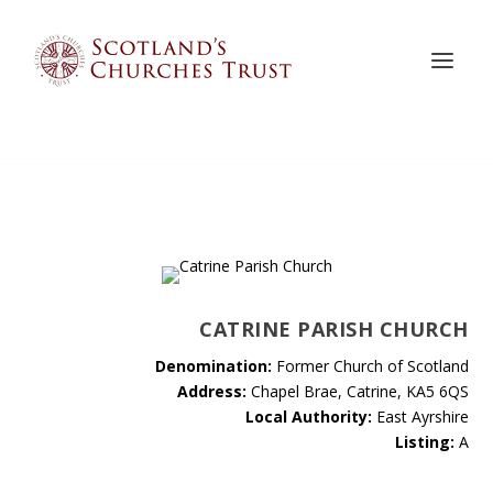
CATRINE PARISH CHURCH
Denomination:
Former Church of Scotland
Address:
Chapel Brae, Catrine, KA5 6QS
Local Authority:
East Ayrshire
Listing:
A