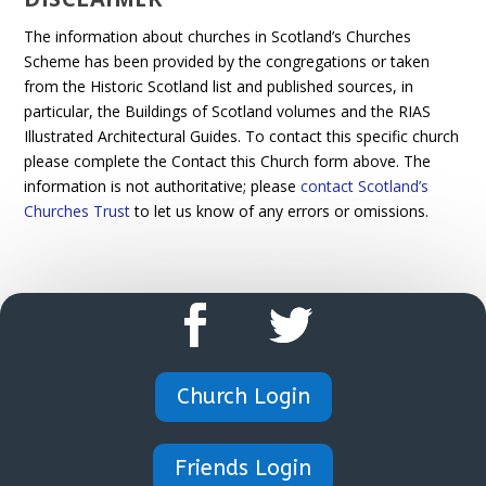
The information about churches in Scotland’s Churches
Scheme has been provided by the congregations or taken
from the Historic Scotland list and published sources, in
particular, the Buildings of Scotland volumes and the RIAS
Illustrated Architectural Guides. To contact this specific church
please complete the Contact this Church form above. The
information is not authoritative; please
contact Scotland’s
Churches Trust
to let us know of any errors or omissions.
Church Login
Friends Login