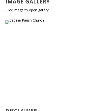
IMAGE GALLERY
Click image to open gallery.
DISCLAIMER