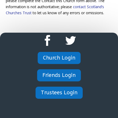
please complete the Contact this Church form above. The
information is not authoritative; please
contact Scotland’s
Churches Trust
to let us know of any errors or omissions.
Church Login
Friends Login
Trustees Login