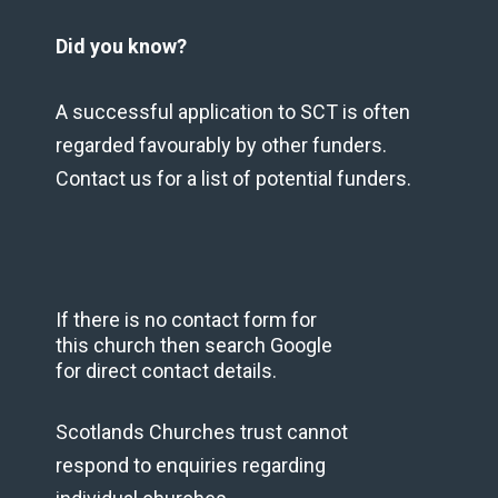
Did you know?
A successful application to SCT is often
regarded favourably by other funders.
Contact us for a list of potential funders.
If there is no contact form for
this church then search Google
for direct contact details.
Scotlands Churches trust cannot
respond to enquiries regarding