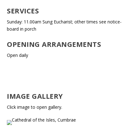
SERVICES
Sunday: 11.00am Sung Eucharist; other times see notice-
board in porch
OPENING ARRANGEMENTS
Open daily
IMAGE GALLERY
Click image to open gallery.