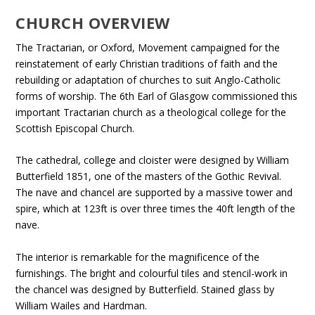
CHURCH OVERVIEW
The Tractarian, or Oxford, Movement campaigned for the
reinstatement of early Christian traditions of faith and the
rebuilding or adaptation of churches to suit Anglo-Catholic
forms of worship. The 6th Earl of Glasgow commissioned this
important Tractarian church as a theological college for the
Scottish Episcopal Church.
The cathedral, college and cloister were designed by William
Butterfield 1851, one of the masters of the Gothic Revival.
The nave and chancel are supported by a massive tower and
spire, which at 123ft is over three times the 40ft length of the
nave.
The interior is remarkable for the magnificence of the
furnishings. The bright and colourful tiles and stencil-work in
the chancel was designed by Butterfield. Stained glass by
William Wailes and Hardman.