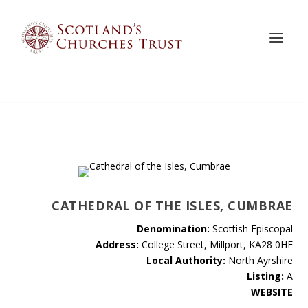
CATHEDRAL OF THE ISLES, CUMBRAE
Denomination:
Scottish Episcopal
Address:
College Street, Millport, KA28 0HE
Local Authority:
North Ayrshire
Listing:
A
WEBSITE