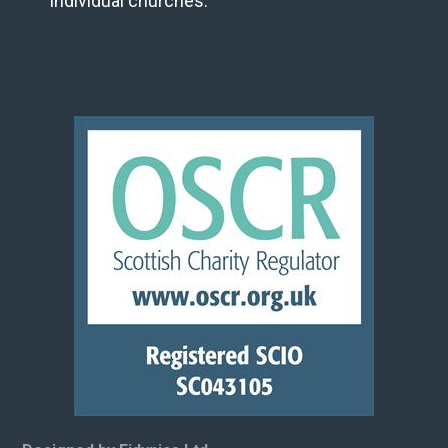
individual churches.