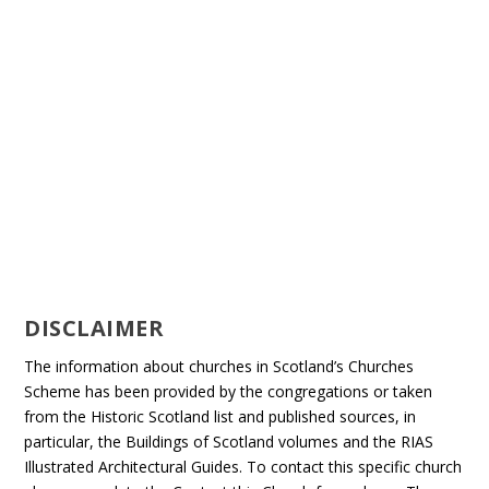
DISCLAIMER
The information about churches in Scotland’s Churches
Scheme has been provided by the congregations or taken
from the Historic Scotland list and published sources, in
particular, the Buildings of Scotland volumes and the RIAS
Illustrated Architectural Guides. To contact this specific church