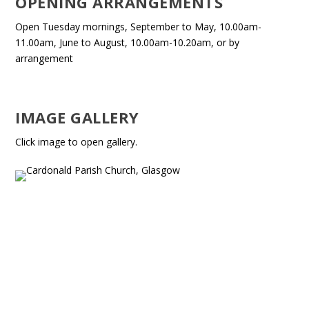
OPENING ARRANGEMENTS
Open Tuesday mornings, September to May, 10.00am-
11.00am, June to August, 10.00am-10.20am, or by
arrangement
IMAGE GALLERY
Click image to open gallery.