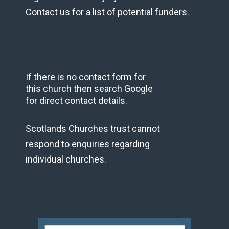
Contact us for a list of potential funders.
If there is no contact form for
this church then search Google
for direct contact details.
Scotlands Churches trust cannot
respond to enquiries regarding
individual churches.