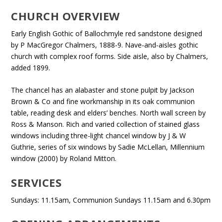
CHURCH OVERVIEW
Early English Gothic of Ballochmyle red sandstone designed
by P MacGregor Chalmers, 1888-9. Nave-and-aisles gothic
church with complex roof forms. Side aisle, also by Chalmers,
added 1899.
The chancel has an alabaster and stone pulpit by Jackson
Brown & Co and fine workmanship in its oak communion
table, reading desk and elders’ benches. North wall screen by
Ross & Manson. Rich and varied collection of stained glass
windows including three-light chancel window by J & W
Guthrie, series of six windows by Sadie McLellan, Millennium
window (2000) by Roland Mitton.
SERVICES
Sundays: 11.15am, Communion Sundays 11.15am and 6.30pm