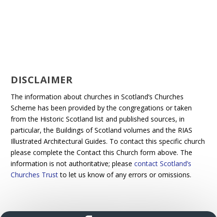
DISCLAIMER
The information about churches in Scotland’s Churches
Scheme has been provided by the congregations or taken
from the Historic Scotland list and published sources, in
particular, the Buildings of Scotland volumes and the RIAS
Illustrated Architectural Guides. To contact this specific church
please complete the Contact this Church form above. The
information is not authoritative; please
contact Scotland’s
Churches Trust
to let us know of any errors or omissions.