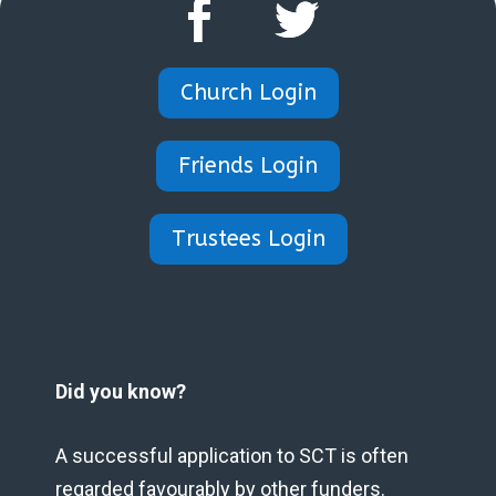
Church Login
Friends Login
Trustees Login
Did you know?
A successful application to SCT is often
regarded favourably by other funders.