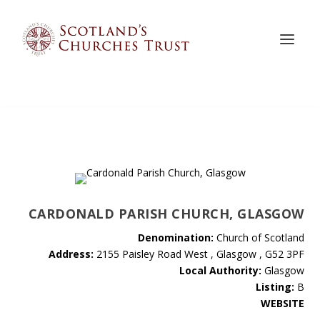
CARDONALD PARISH CHURCH, GLASGOW
Denomination:
Church of Scotland
Address:
2155 Paisley Road West , Glasgow , G52 3PF
Local Authority:
Glasgow
Listing:
B
WEBSITE