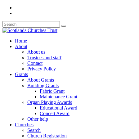
Home
About
About us
Trustees and staff
Contact
Privacy Policy
Grants
About Grants
Building Grants
Fabric Grant
Maintenance Grant
Organ Playing Awards
Educational Award
Concert Award
Other help
Churches
Search
Church Registration