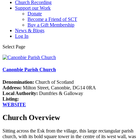
Church Recording
Support our Work
Donate
Become a Friend of SCT
Buy a Gift Membership
News & Blogs
Log In
Select Page
Canonbie Parish Church
Denomination:
Church of Scotland
Address:
Milton Street, Canonbie, DG14 0RA
Local Authority:
Dumfries & Galloway
Listing:
WEBSITE
Church Overview
Sitting across the Esk from the village, this large rectangular parish
church, with its bold square tower in the centre of its west wall, was