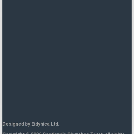
If there is no contact form for
this church then search Google
for direct contact details.
Scotlands Churches trust cannot
respond to enquiries regarding
individual churches.
Designed by Eidynica Ltd.