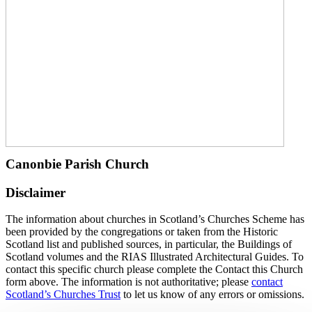
Canonbie Parish Church
Disclaimer
The information about churches in Scotland’s Churches Scheme has
been provided by the congregations or taken from the Historic
Scotland list and published sources, in particular, the Buildings of
Scotland volumes and the RIAS Illustrated Architectural Guides. To
contact this specific church please complete the Contact this Church
form above. The information is not authoritative; please
contact
Scotland’s Churches Trust
to let us know of any errors or omissions.