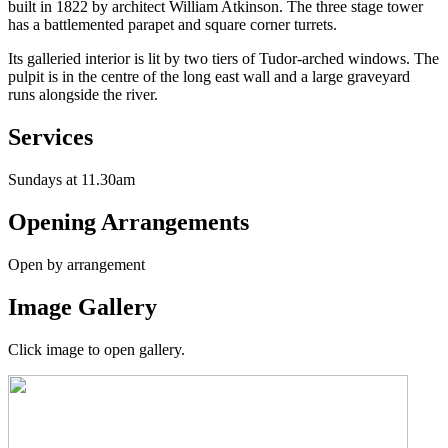
built in 1822 by architect William Atkinson. The three stage tower
has a battlemented parapet and square corner turrets.
Its galleried interior is lit by two tiers of Tudor-arched windows. The
pulpit is in the centre of the long east wall and a large graveyard
runs alongside the river.
Services
Sundays at 11.30am
Opening Arrangements
Open by arrangement
Image Gallery
Click image to open gallery.