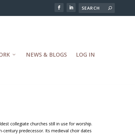
ORK
NEWS & BLOGS
LOG IN
dest collegiate churches still in use for worship.
 6th-century predecessor. Its medieval choir dates