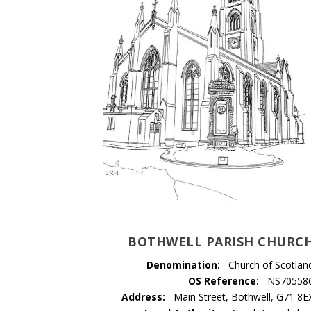
BOTHWELL PARISH CHURC
Denomination:
Church of Scotlan
OS Reference:
NS70558
Address:
Main Street, Bothwell, G71 8E