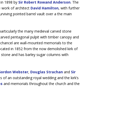
 in 1898 by
Sir Robert Rowand Anderson
. The
 work of architect
David Hamilton
, with further
surviving pointed barrel vault over a the main
, particularly the many medieval carved stone
 carved pentagonal pulpit with timber canopy and
e chancel are wall-mounted memorials to the
ocated in 1852 from the now demolished kirk of
 stone and has barley sugar columns with
Gordon Webster
,
Douglas Strachan
and
Sir
les of an outstanding royal wedding and the kirk’s
bs
and memorials throughout the church and the