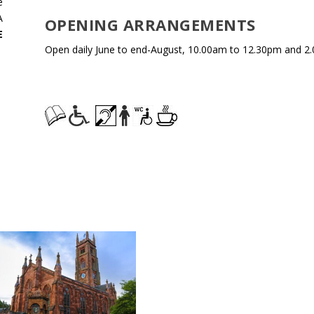
e
A
OPENING ARRANGEMENTS
E
Open daily June to end-August, 10.00am to 12.30pm and 2.