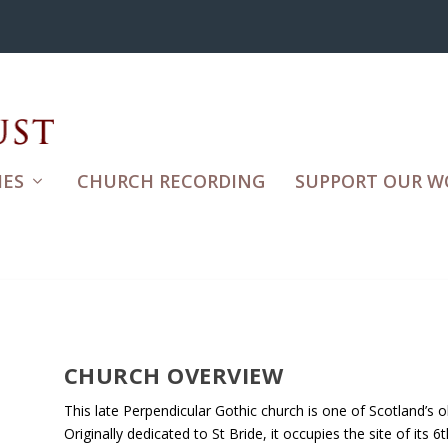
ES
CHURCH RECORDING
SUPPORT OUR W
CHURCH OVERVIEW
This late Perpendicular Gothic church is one of Scotland’s ol
Originally dedicated to St Bride, it occupies the site of its