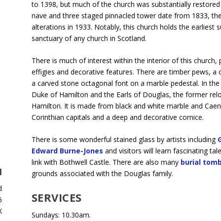
to 1398, but much of the church was substantially restored
nave and three staged pinnacled tower date from 1833, the
alterations in 1933. Notably, this church holds the earliest 
sanctuary of any church in Scotland.
There is much of interest within the interior of this church
effigies and decorative features. There are timber pews, a
a carved stone octagonal font on a marble pedestal. In th
Duke of Hamilton and the Earls of Douglas, the former rel
Hamilton. It is made from black and white marble and Caen
Corinthian capitals and a deep and decorative cornice.
There is some wonderful stained glass by artists including
Edward Burne-Jones
and visitors will learn fascinating ta
link with Bothwell Castle. There are also many
burial tom
H
grounds associated with the Douglas family.
d
SERVICES
6
X
Sundays: 10.30am.