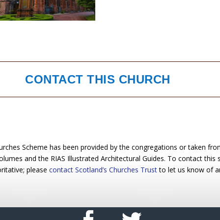
CONTACT THIS CHURCH
urches Scheme has been provided by the congregations or taken from 
 volumes and the RIAS Illustrated Architectural Guides. To contact this
ritative; please
contact Scotland’s Churches Trust
to let us know of a