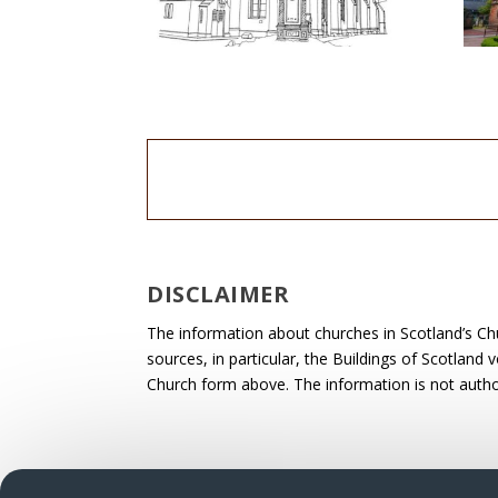
DISCLAIMER
The information about churches in Scotland’s Ch
sources, in particular, the Buildings of Scotland
Church form above. The information is not autho