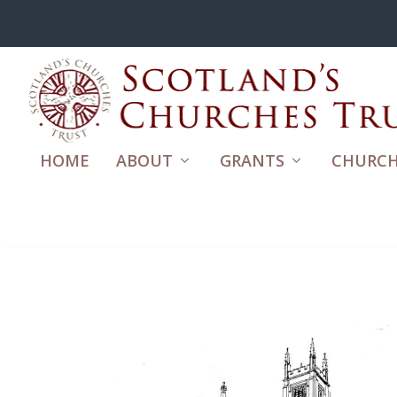
HOME
ABOUT
GRANTS
CHURCH