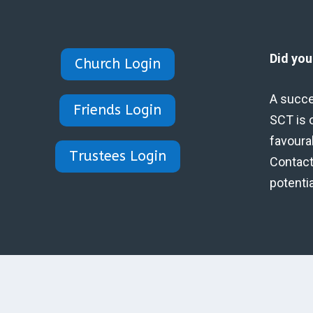
Did yo
Church Login
A succe
Friends Login
SCT is 
favoura
Trustees Login
Contact 
potenti
Designed by Eidynica Ltd.