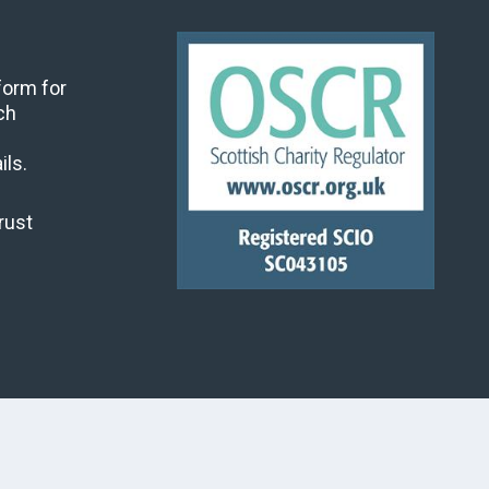
 form for
ch
ils.
rust
land's Churches Trust, all rights reserved