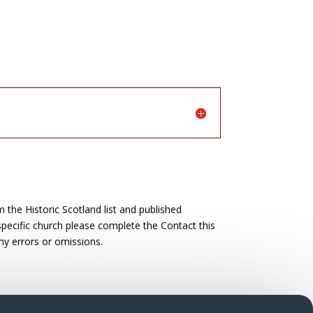
the Historic Scotland list and published
 specific church please complete the Contact this
ny errors or omissions.