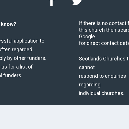
If there is no contact
u know?
this church then sear
Google
ssful application to
for direct contact deta
often regarded
bly by other funders.
Scotlands Churches t
us for a list of
cannot
al funders.
respond to enquiries
regarding
individual churches.
Copyright © 2026 Scot