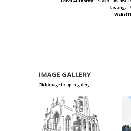
Local Authority:
South Lanarkshir
Listing:
WEBSIT
IMAGE GALLERY
Click image to open gallery.