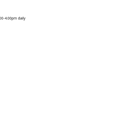
00-4.00pm daily