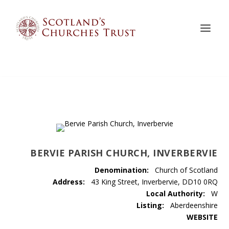
BERVIE PARISH CHURCH, INVERBERVIE
Denomination:
Church of Scotland
Address:
43 King Street, Inverbervie, DD10 0RQ
Local Authority:
W
Listing:
Aberdeenshire
WEBSITE