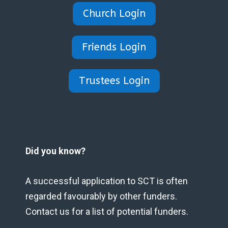
Church Login
Friends Login
Trustees Login
Did you know?
A successful application to SCT is often
regarded favourably by other funders.
Contact us for a list of potential funders.