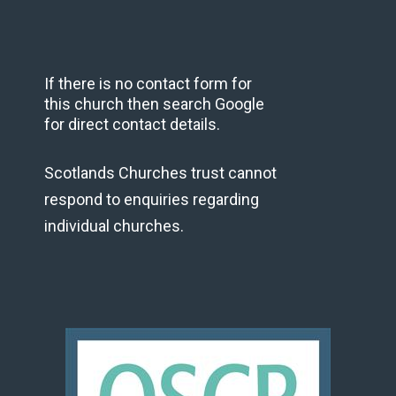
If there is no contact form for
this church then search Google
for direct contact details.
Scotlands Churches trust cannot
respond to enquiries regarding
individual churches.