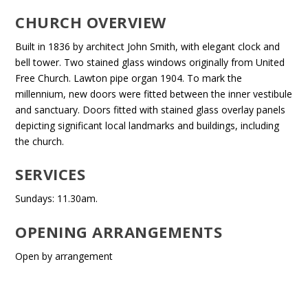
CHURCH OVERVIEW
Built in 1836 by architect John Smith, with elegant clock and
bell tower. Two stained glass windows originally from United
Free Church. Lawton pipe organ 1904. To mark the
millennium, new doors were fitted between the inner vestibule
and sanctuary. Doors fitted with stained glass overlay panels
depicting significant local landmarks and buildings, including
the church.
SERVICES
Sundays: 11.30am.
OPENING ARRANGEMENTS
Open by arrangement