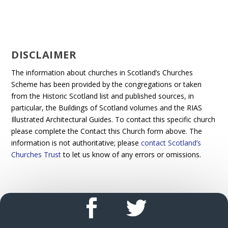
DISCLAIMER
The information about churches in Scotland’s Churches
Scheme has been provided by the congregations or taken
from the Historic Scotland list and published sources, in
particular, the Buildings of Scotland volumes and the RIAS
Illustrated Architectural Guides. To contact this specific church
please complete the Contact this Church form above. The
information is not authoritative; please
contact Scotland’s
Churches Trust
to let us know of any errors or omissions.