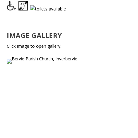
IMAGE GALLERY
Click image to open gallery.