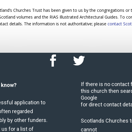
and’s Churches Trust has been given to us by the congregations or ta
 Scotland volumes and the RIAS Illustrated Architectural Guides. To cont
act details. The information is not authoritative; please
contact Scot
If there is no contact
u know?
this church then sear
Google
ssful application to
for direct contact deta
often regarded
bly by other funders.
Scotlands Churches t
us for a list of
cannot