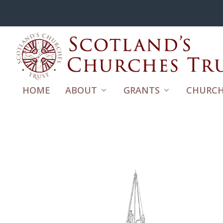
HOME
ABOUT
GRANTS
CHURCH