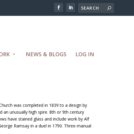
ORK
NEWS & BLOGS
LOG IN
 Church was completed in 1839 to a design by
an unusually high spire. 8th or 9th century
ndows have stained glass and include work by Alf
 George Ramsay in a duel in 1790. Three-manual