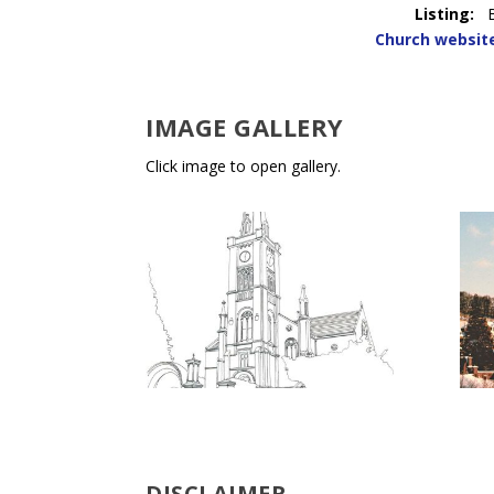
Listing:
Church websit
IMAGE GALLERY
Click image to open gallery.
DISCLAIMER