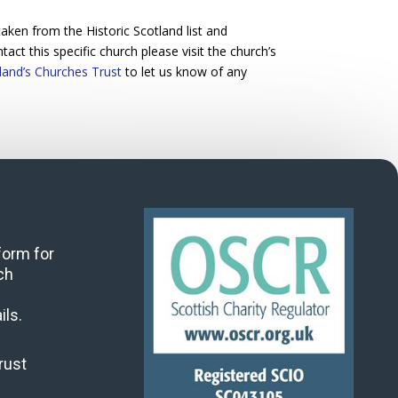
ken from the Historic Scotland list and
act this specific church please visit the church’s
land’s Churches Trust
to let us know of any
 form for
ch
ils.
rust