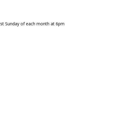
irst Sunday of each month at 6pm