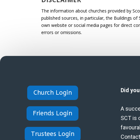
The information about churches provided by Scotl
published sources, in particular, the Buildings of
own website or social media pages for direct cont
errors or omissions.
Did yo
Church Login
A succe
Friends Login
SCT is 
favoura
Trustees Login
Contact 