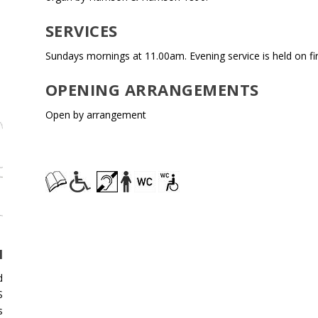
SERVICES
Sundays mornings at 11.00am. Evening service is held on f
OPENING ARRANGEMENTS
Open by arrangement
H
d
S
s