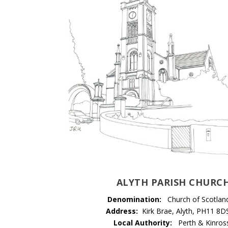
ALYTH PARISH CHURC
Denomination:
Church of Scotlan
Address:
Kirk Brae, Alyth, PH11 8D
Local Authority:
Perth & Kinros