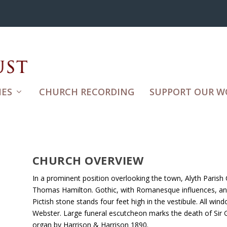
ES
CHURCH RECORDING
SUPPORT OUR W
CHURCH OVERVIEW
In a prominent position overlooking the town, Alyth Parish
Thomas Hamilton. Gothic, with Romanesque influences, and 
Pictish stone stands four feet high in the vestibule. All wi
Webster. Large funeral escutcheon marks the death of Sir
organ by Harrison & Harrison 1890.