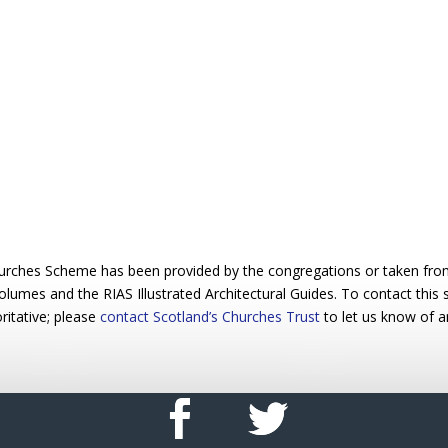
urches Scheme has been provided by the congregations or taken from 
 volumes and the RIAS Illustrated Architectural Guides. To contact this
ritative; please
contact Scotland’s Churches Trust
to let us know of a