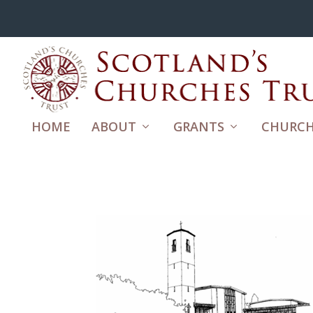
HOME
ABOUT
GRANTS
CHURCH