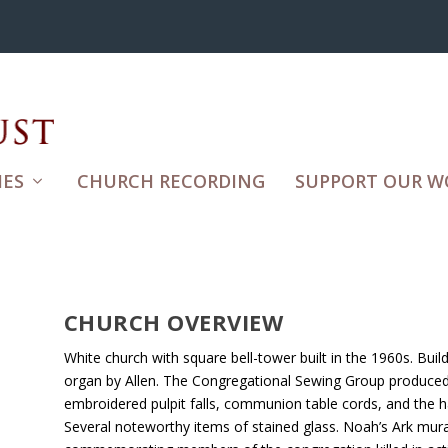
ES
CHURCH RECORDING
SUPPORT OUR W
CHURCH OVERVIEW
White church with square bell-tower built in the 1960s. Buil
organ by Allen. The Congregational Sewing Group produced 
embroidered pulpit falls, communion table cords, and the 
Several noteworthy items of stained glass. Noah’s Ark mura