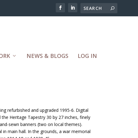
ORK
NEWS & BLOGS
LOG IN
ding refurbished and upgraded 1995-6. Digital
the Heritage Tapestry 30 by 27 inches, finely
hand-sewn banners (two on local themes).
l in main hall. In the grounds, a war memorial