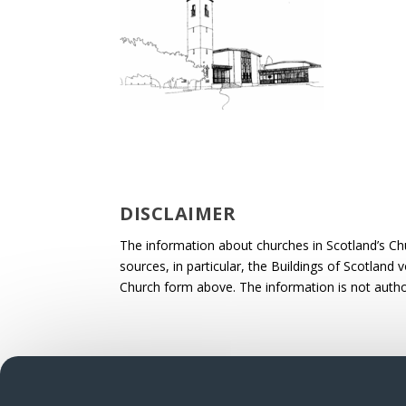
DISCLAIMER
The information about churches in Scotland’s Ch
sources, in particular, the Buildings of Scotland
Church form above. The information is not autho