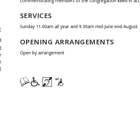
commemorating members of the congregation killed in act
SERVICES
Sunday 11.00am all year and 9.30am mid-June end-August.
E
OPENING ARRANGEMENTS
d
J
Open by arrangement
e
e
E