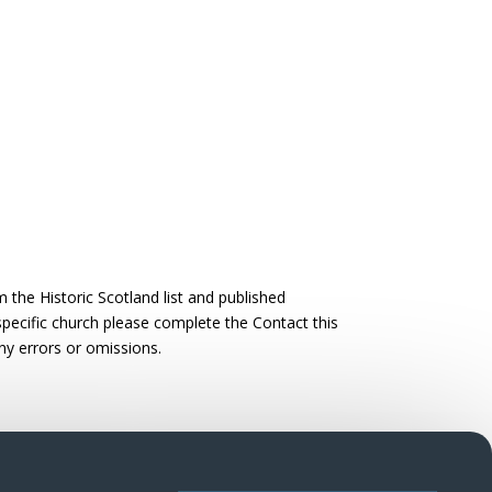
the Historic Scotland list and published
 specific church please complete the Contact this
ny errors or omissions.