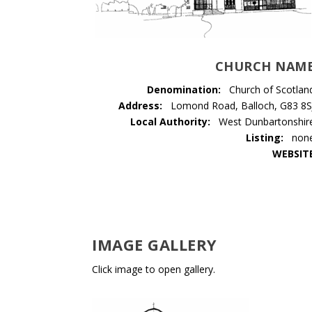
CHURCH NAM
Denomination:
Church of Scotlan
Address:
Lomond Road, Balloch, G83 8S
Local Authority:
West Dunbartonshir
Listing:
non
WEBSIT
IMAGE GALLERY
Click image to open gallery.