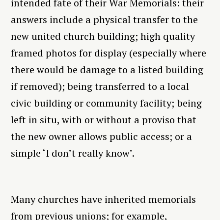
intended fate of their War Memorials: their
answers include a physical transfer to the
new united church building; high quality
framed photos for display (especially where
there would be damage to a listed building
if removed); being transferred to a local
civic building or community facility; being
left in situ, with or without a proviso that
the new owner allows public access; or a
simple ‘I don’t really know’.
Many churches have inherited memorials
from previous unions; for example,