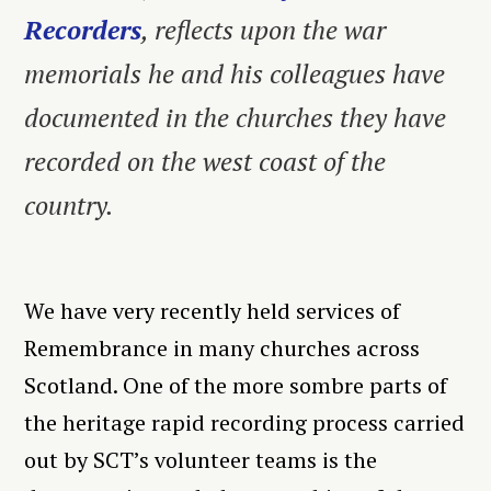
Recorders
, reflects upon the war
memorials he and his colleagues have
documented in the churches they have
recorded on the west coast of the
country.
We have very recently held services of
Remembrance in many churches across
Scotland. One of the more sombre parts of
the heritage rapid recording process carried
out by SCT’s volunteer teams is the