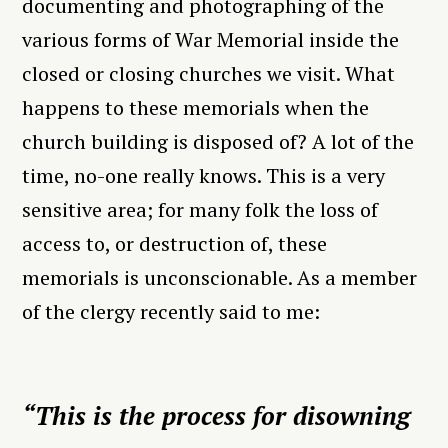
documenting and photographing of the
various forms of War Memorial inside the
closed or closing churches we visit. What
happens to these memorials when the
church building is disposed of? A lot of the
time, no-one really knows. This is a very
sensitive area; for many folk the loss of
access to, or destruction of, these
memorials is unconscionable. As a member
of the clergy recently said to me:
“This is the process for disowning