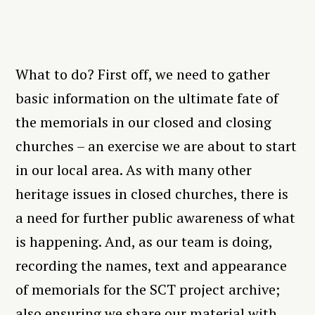
What to do? First off, we need to gather
basic information on the ultimate fate of
the memorials in our closed and closing
churches – an exercise we are about to start
in our local area. As with many other
heritage issues in closed churches, there is
a need for further public awareness of what
is happening. And, as our team is doing,
recording the names, text and appearance
of memorials for the SCT project archive;
also ensuring we share our material with