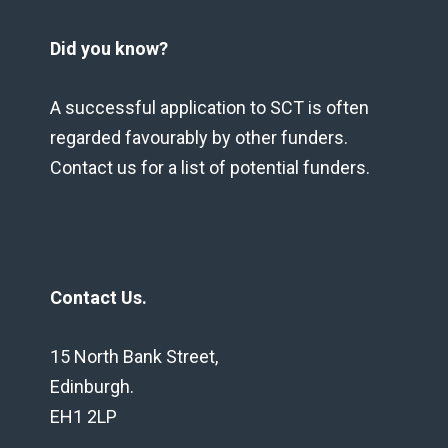
Did you know?
A successful application to SCT is often
regarded favourably by other funders.
Contact us for a list of potential funders.
Contact Us.
15 North Bank Street,
Edinburgh.
EH1 2LP