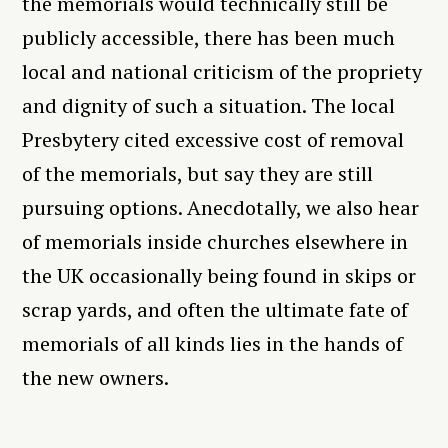
the memorials would technically still be
publicly accessible, there has been much
local and national criticism of the propriety
and dignity of such a situation. The local
Presbytery cited excessive cost of removal
of the memorials, but say they are still
pursuing options. Anecdotally, we also hear
of memorials inside churches elsewhere in
the UK occasionally being found in skips or
scrap yards, and often the ultimate fate of
memorials of all kinds lies in the hands of
the new owners.