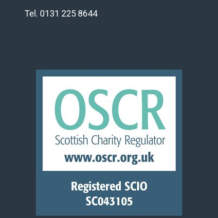
Tel. 0131 225 8644