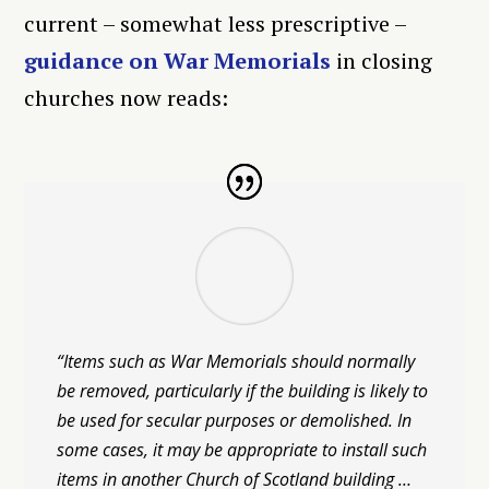
current – somewhat less prescriptive –
guidance on War Memorials
in closing
churches now reads:
“Items such as War Memorials should normally
be removed, particularly if the building is likely to
be used for secular purposes or demolished. In
some cases, it may be appropriate to install such
items in another Church of Scotland building …