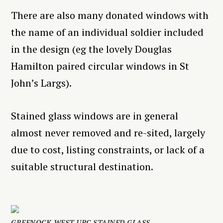
There are also many donated windows with
the name of an individual soldier included
in the design (eg the lovely Douglas
Hamilton paired circular windows in St
John’s Largs).
Stained glass windows are in general
almost never removed and re-sited, largely
due to cost, listing constraints, or lack of a
suitable structural destination.
GREENOCK WEST URC STAINED GLASS