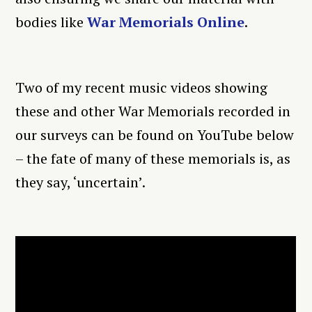
bodies like
War Memorials Online
.
Two of my recent music videos showing
these and other War Memorials recorded in
our surveys can be found on YouTube below
– the fate of many of these memorials is, as
they say, ‘uncertain’.