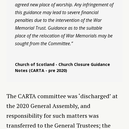
agreed new place of worship. Any infringement of
this guidance may lead to severe financial
penalties due to the intervention of the War
Memorial Trust. Guidance as to the suitable
place of the relocation of War Memorials may be
sought from the Committee.”
Church of Scotland - Church Closure Guidance
Notes (CARTA - pre 2020)
The CARTA committee was ‘discharged’ at
the 2020 General Assembly, and
responsibility for such matters was
transferred to the General Trustees; the