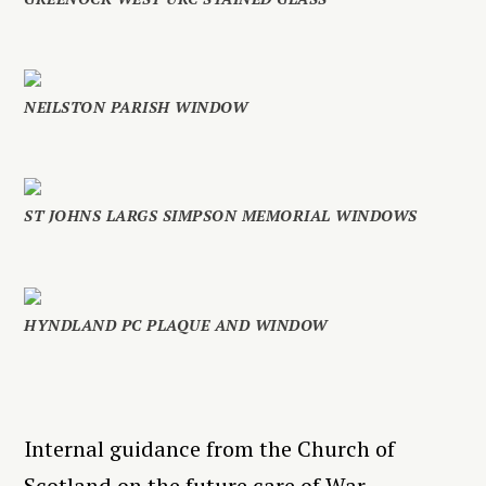
NEILSTON PARISH WINDOW
ST JOHNS LARGS SIMPSON MEMORIAL WINDOWS
HYNDLAND PC PLAQUE AND WINDOW
Internal guidance from the Church of
Scotland on the future care of War