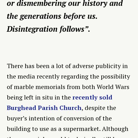
or dismembering our history and
the generations before us.
Disintegration follows”.
There has been a lot of adverse publicity in
the media recently regarding the possibility
of marble memorials from both World Wars
being left in situ in the
recently sold
Burghead Parish Church
, despite the
buyer’s intention of conversion of the
building to use as a supermarket. Although