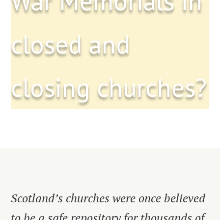
War Memorials in
closed and
closing churches?
Scotland’s churches were once believed
to be a safe repository for thousands of