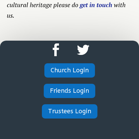
cultural heritage please do
get in touch
with
us.
Church Login
Friends Login
Trustees Login