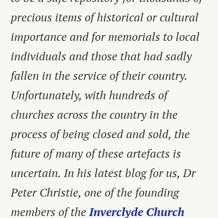
precious items of historical or cultural
importance and for memorials to local
individuals and those that had sadly
fallen in the service of their country.
Unfortunately, with hundreds of
churches across the country in the
process of being closed and sold, the
future of many of these artefacts is
uncertain. In his latest blog for us, Dr
Peter Christie, one of the founding
members of the
Inverclyde Church