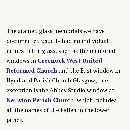
The stained glass memorials we have
documented usually had no individual
names in the glass, such as the memorial
windows in
Greenock West United
Reformed Church
and the East window in
Hyndland Parish Church Glasgow; one
exception is the Abbey Studio window at
Neilston Parish Church
, which includes
all the names of the Fallen in the lower
panes.