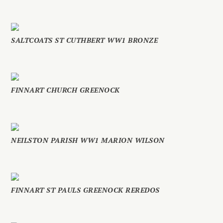
SALTCOATS ST CUTHBERT WW1 BRONZE
FINNART CHURCH GREENOCK
NEILSTON PARISH WW1 MARION WILSON
FINNART ST PAULS GREENOCK REREDOS