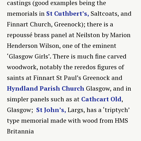
castings (good examples being the
memorials in
St Cuthbert’s,
Saltcoats, and
Finnart Church, Greenock); there is a
repoussé brass panel at Neilston by Marion
Henderson Wilson, one of the eminent
‘Glasgow Girls’. There is much fine carved
woodwork, notably the reredos figures of
saints at Finnart St Paul’s Greenock and
Hyndland Parish Church
Glasgow, and in
simpler panels such as at
Cathcart Old
,
Glasgow;
St John’s,
Largs, has a ‘triptych’
type memorial made with wood from HMS
Britannia