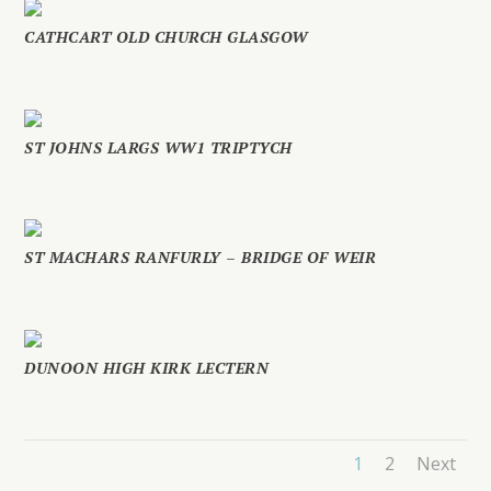
CATHCART OLD CHURCH GLASGOW
ST JOHNS LARGS WW1 TRIPTYCH
ST MACHARS RANFURLY – BRIDGE OF WEIR
DUNOON HIGH KIRK LECTERN
1
2
Next