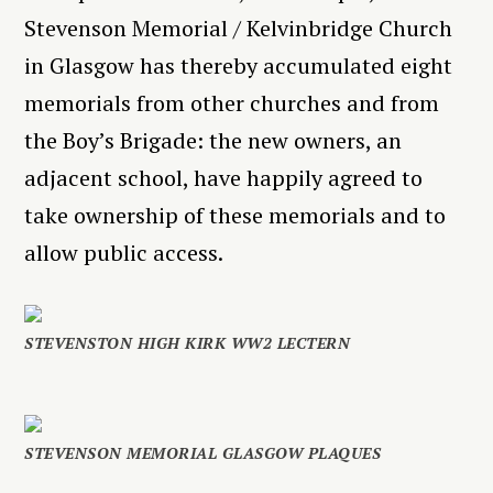
Stevenson Memorial / Kelvinbridge Church
in Glasgow has thereby accumulated eight
memorials from other churches and from
the Boy’s Brigade: the new owners, an
adjacent school, have happily agreed to
take ownership of these memorials and to
allow public access.
STEVENSTON HIGH KIRK WW2 LECTERN
STEVENSON MEMORIAL GLASGOW PLAQUES