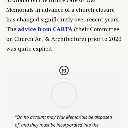
Memorials in advance of a church closure
has changed significantly over recent years.
The
advice from CARTA
(their Committee
on Church Art & Architecture) prior to 2020
was quite explicit –
“On no account may War Memorials be disposed
of, and they must be incorporated into the