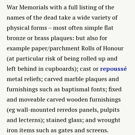
War Memorials with a full listing of the
names of the dead take a wide variety of
physical forms – most often simple flat
bronze or brass plaques: but also for
example paper/parchment Rolls of Honour
(at particular risk of being rolled up and
left behind in cupboards); cast or
repoussé
metal reliefs; carved marble plaques and
furnishings such as baptismal fonts; fixed
and moveable carved wooden furnishings
(eg wall-mounted reredos panels, pulpits
and lecterns); stained glass; and wrought
iron items such as gates and screens.