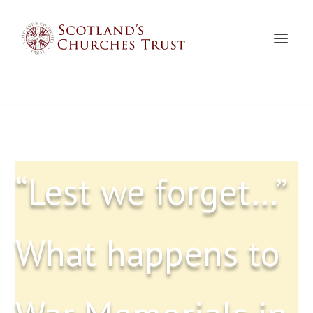
“Lest we forget…”
What happens to