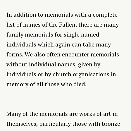
In addition to memorials with a complete
list of names of the Fallen, there are many
family memorials for single named
individuals which again can take many
forms. We also often encounter memorials
without individual names, given by
individuals or by church organisations in
memory of all those who died.
Many of the memorials are works of art in
themselves, particularly those with bronze