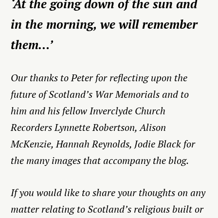
‘At the going down of the sun and
in the morning, we will remember
them…’
Our thanks to Peter for reflecting upon the
future of Scotland’s War Memorials and to
him and his fellow Inverclyde Church
Recorders Lynnette Robertson, Alison
McKenzie, Hannah Reynolds, Jodie Black for
the many images that accompany the blog.
If you would like to share your thoughts on any
matter relating to Scotland’s religious built or