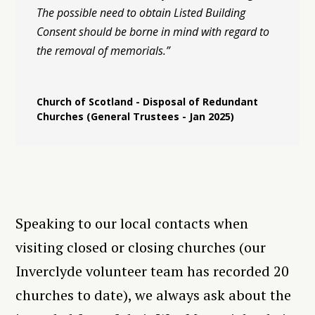
The possible need to obtain Listed Building
Consent should be borne in mind with regard to
the removal of memorials.”
Church of Scotland - Disposal of Redundant
Churches (General Trustees - Jan 2025)
Speaking to our local contacts when
visiting closed or closing churches (our
Inverclyde volunteer team has recorded 20
churches to date), we always ask about the