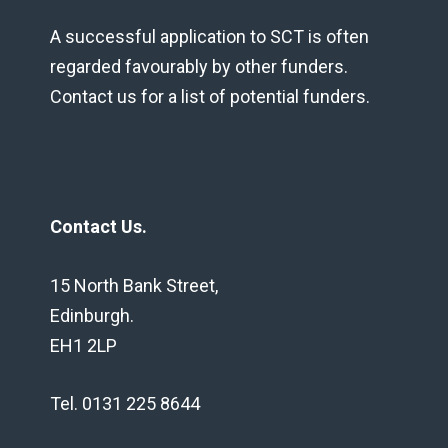
A successful application to SCT is often
regarded favourably by other funders.
Contact us for a list of potential funders.
Contact Us.
15 North Bank Street,
Edinburgh.
EH1 2LP
Tel. 0131 225 8644