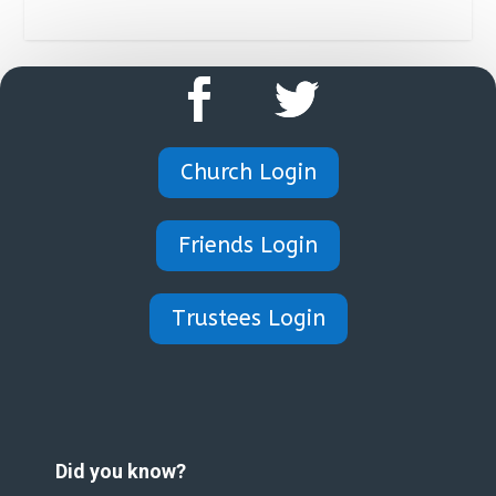
Church Login
Friends Login
Trustees Login
Did you know?