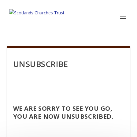
UNSUBSCRIBE
WE ARE SORRY TO SEE YOU GO,
YOU ARE NOW UNSUBSCRIBED.