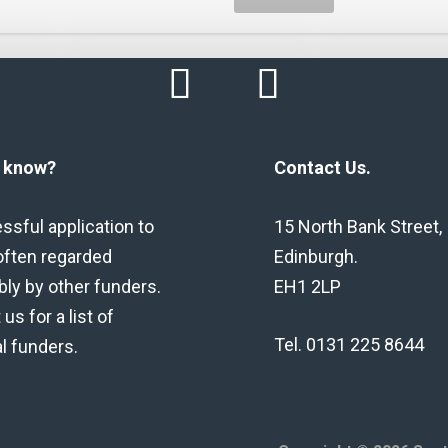
u know?
Contact Us.
ssful application to
15 North Bank Street,
often regarded
Edinburgh.
bly by other funders.
EH1 2LP
us for a list of
Tel. 0131 225 8644
al funders.