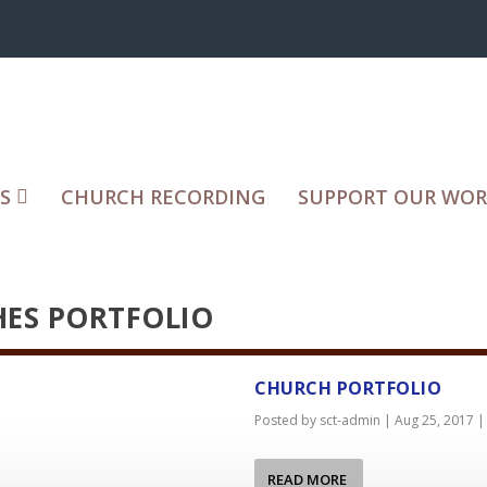
S
CHURCH RECORDING
SUPPORT OUR WO
ES PORTFOLIO
CHURCH PORTFOLIO
Posted by
sct-admin
|
Aug 25, 2017
READ MORE