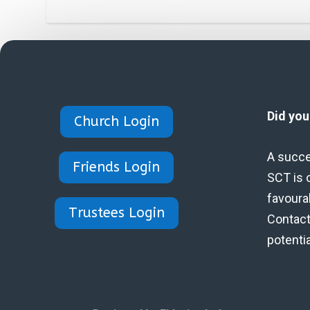
Did yo
Church Login
A succe
Friends Login
SCT is 
favoura
Trustees Login
Contact 
potenti