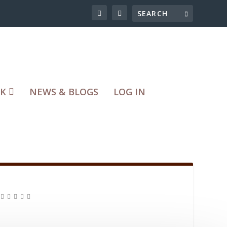
RK
NEWS & BLOGS
LOG IN
|