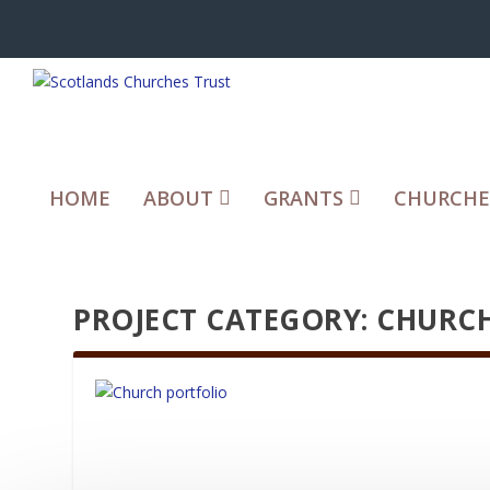
HOME
ABOUT
GRANTS
CHURCHE
PROJECT CATEGORY:
CHURCH