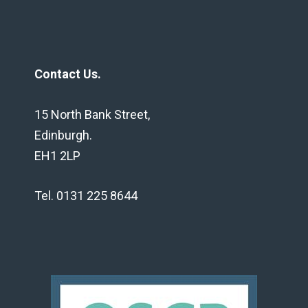
Contact Us.
15 North Bank Street,
Edinburgh.
EH1 2LP
Tel. 0131 225 8644