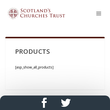
PRODUCTS
[asp_show_all_products]