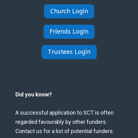
Church Login
Friends Login
Trustees Login
Did you know?
A successful application to SCT is often
regarded favourably by other funders.
Contact us for a list of potential funders.