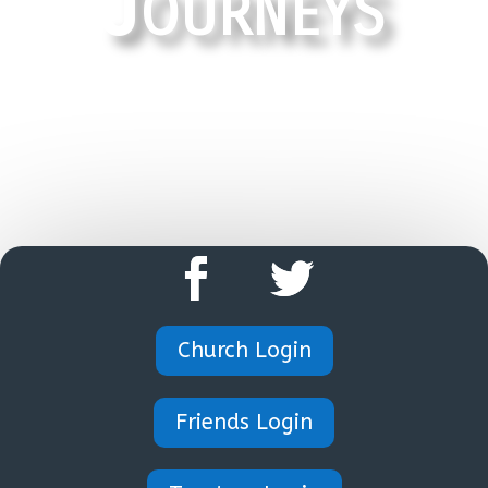
Journeys
HOME
Church Login
Friends Login