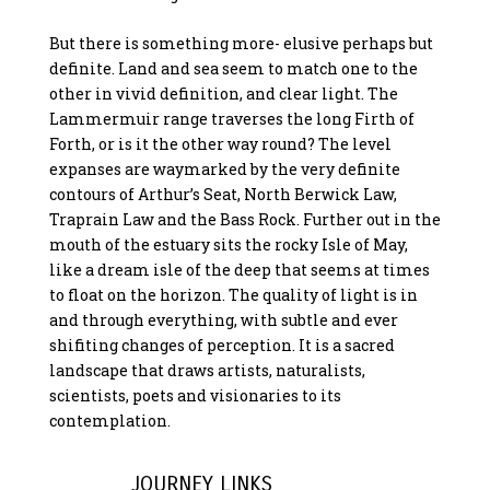
But there is something more- elusive perhaps but
definite. Land and sea seem to match one to the
other in vivid definition, and clear light. The
Lammermuir range traverses the long Firth of
Forth, or is it the other way round? The level
expanses are waymarked by the very definite
contours of Arthur’s Seat, North Berwick Law,
Traprain Law and the Bass Rock. Further out in the
mouth of the estuary sits the rocky Isle of May,
like a dream isle of the deep that seems at times
to float on the horizon. The quality of light is in
and through everything, with subtle and ever
shifiting changes of perception. It is a sacred
landscape that draws artists, naturalists,
scientists, poets and visionaries to its
contemplation.
JOURNEY LINKS