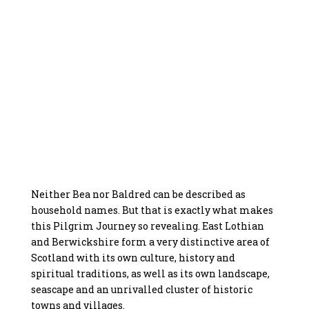
Neither Bea nor Baldred can be described as
household names. But that is exactly what makes
this Pilgrim Journey so revealing. East Lothian
and Berwickshire form a very distinctive area of
Scotland with its own culture, history and
spiritual traditions, as well as its own landscape,
seascape and an unrivalled cluster of historic
towns and villages.