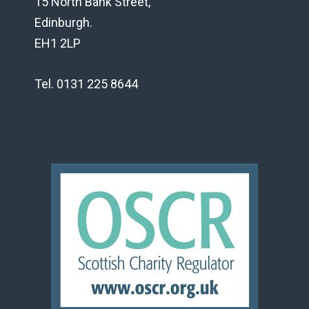
15 North Bank Street,
Edinburgh.
EH1 2LP
Tel. 0131 225 8644