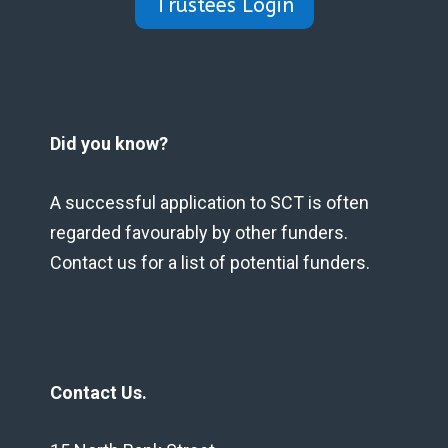
Trustees Login
Did you know?
A successful application to SCT is often
regarded favourably by other funders.
Contact us for a list of potential funders.
Contact Us.