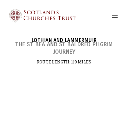
LOTHIAN AND LAMMERMUIR
THE ST BEA AND ST BALDRED PILGRIM
JOURNEY
ROUTE LENGTH:
119 MILES