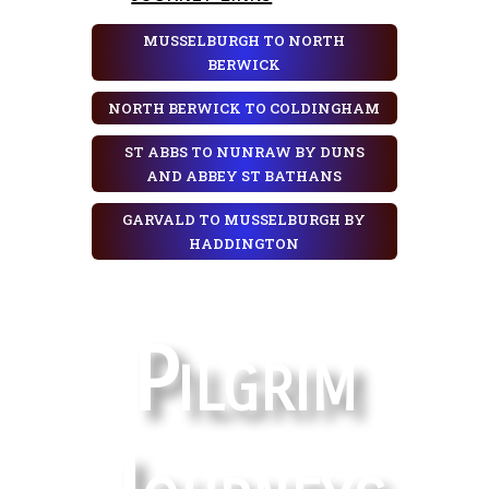
MUSSELBURGH TO NORTH
BERWICK
NORTH BERWICK TO COLDINGHAM
ST ABBS TO NUNRAW BY DUNS
AND ABBEY ST BATHANS
GARVALD TO MUSSELBURGH BY
HADDINGTON
Pilgrim