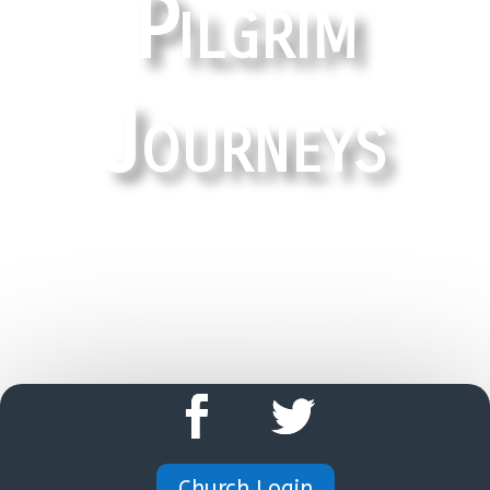
Pilgrim
Journeys
HOME
Church Login