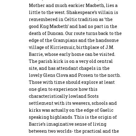
Mother and much earkier Macbeth, lies a
little to the west. Shakespeare’s villain is
remembered in Celtic tradition as ‘the
good Kng Macbeth’ and had no part in the
death of Duncan. Our route turns back to the
edge of the Grampians and the handsome
village of Kirriemuir, birthplace of J.M.
Barrie, whose early home can be visited.
The parish kirk is on a very old central
site, and has attendant chapels in the
lovely Glens Clova and Prosen to the north.
Those with time should explore at least
one glen to experience how this
characteristically lowland Scots
settlement with its weavers, schools and
kirks was actually on the edge of Gaelic
speaking highlands. This is the origin of
Barrie’s imaginative sense of living
between two worlds- the practical and the