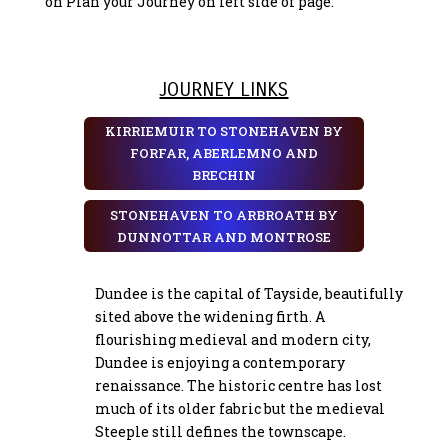
on Plan your Journey on left side of page.
JOURNEY LINKS
KIRRIEMUIR TO STONEHAVEN BY
FORFAR, ABERLEMNO AND
BRECHIN
STONEHAVEN TO ARBROATH BY
DUNNOTTAR AND MONTROSE
Dundee is the capital of Tayside, beautifully
sited above the widening firth. A
flourishing medieval and modern city,
Dundee is enjoying a contemporary
renaissance. The historic centre has lost
much of its older fabric but the medieval
Steeple still defines the townscape.