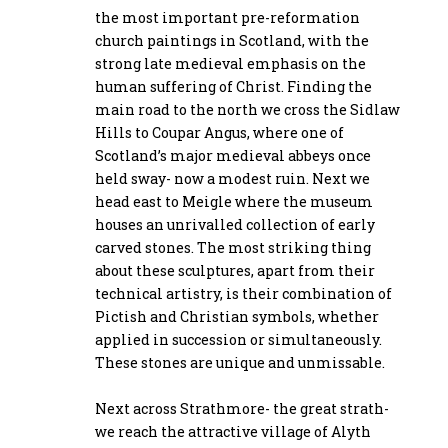
the most important pre-reformation
church paintings in Scotland, with the
strong late medieval emphasis on the
human suffering of Christ. Finding the
main road to the north we cross the Sidlaw
Hills to Coupar Angus, where one of
Scotland’s major medieval abbeys once
held sway- now a modest ruin. Next we
head east to Meigle where the museum
houses an unrivalled collection of early
carved stones. The most striking thing
about these sculptures, apart from their
technical artistry, is their combination of
Pictish and Christian symbols, whether
applied in succession or simultaneously.
These stones are unique and unmissable.
Next across Strathmore- the great strath-
we reach the attractive village of Alyth