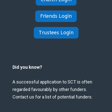
Friends Login
Trustees Login
Did you know?
A successful application to SCT is often
regarded favourably by other funders.
Contact us for a list of potential funders.