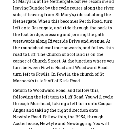
St Mary’s is at the Nethergate, but we recommend
leaving Dundee by the cycle routes along the river
side, if leaving from St Mary’s,ride out along the
Nethergate. When this becomes Perth Road, turn
left onto Rosengale, and ride through the park to
the foot bridge, crossing and joining the path
westwards along Riverside Drive and Avenue. At
the roundabout continue onwards, and follow this
road to Liff. The Church of Scotland is on the
corner of Church Street. At the junction where you
turn between Fowlis Road and Woodward Road,
turn left to Fowlis. In Fowlis, the church of St
Marnock’s is left off of Kirk Road.
Return to Woodward Road, and follow this,
following the left turn to Liff Road. You will cycle
through Muirhead, taking a left turn onto Coupar
Angus and taking the right direction onto
Newtyle Road. Follow this, the B954, through
Aucterhouse, Newtyle and Newbigging. You will