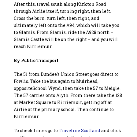
After this, travel south along Kirkton Road
through Airlie itself, turning right, then left.
Cross the burn, turn left, then right, and
ultimately left onto the A94, which will take you
to Glamis. From Glamis, ride the A928 north –
Glamis Castle will be on the right – and you will
reach Kirriemuir.
By Public Transport
The 51 from Dundee’s Union Street goes direct to
Fowlis. Take the bus again to Muirhead,
oppositeSchool Wynd, then take the 57 to Meigle.
The 57 carries onto Alyth. From there take the 128
at Market Square to Kirriemuir, getting off at
Airlie at the primary school. Then continue to
Kirriemuir.
To check times go to
Traveline Scotland
and click