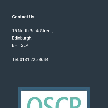
Contact Us.
15 North Bank Street,
Edinburgh.
EH1 2LP
Tel. 0131 225 8644