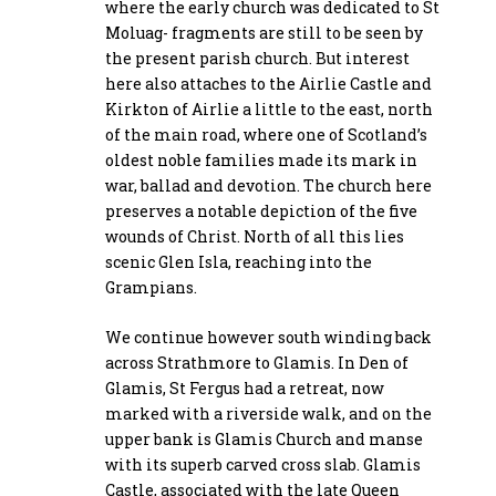
where the early church was dedicated to St
Moluag- fragments are still to be seen by
the present parish church. But interest
here also attaches to the Airlie Castle and
Kirkton of Airlie a little to the east, north
of the main road, where one of Scotland’s
oldest noble families made its mark in
war, ballad and devotion. The church here
preserves a notable depiction of the five
wounds of Christ. North of all this lies
scenic Glen Isla, reaching into the
Grampians.
We continue however south winding back
across Strathmore to Glamis. In Den of
Glamis, St Fergus had a retreat, now
marked with a riverside walk, and on the
upper bank is Glamis Church and manse
with its superb carved cross slab. Glamis
Castle, associated with the late Queen