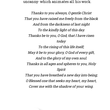
uncanny- which animates all his work.
Thanks to you always, O gentle Christ
That you have raised me freely from the black
And from the darkness of last night
To the kindly light of this day.
Thanks be to you, O God, that I have risen
today
To the rising of this life itself;
May it be to your glory, O God of every gift,
And to the glory of my own soul.
Thanks in all ages and spheres to you, Holy
Spirit
That you have breathed a new day into being;
O Blessed one that seeks my heart, my heart,
Cover me with the shadow of your wing.