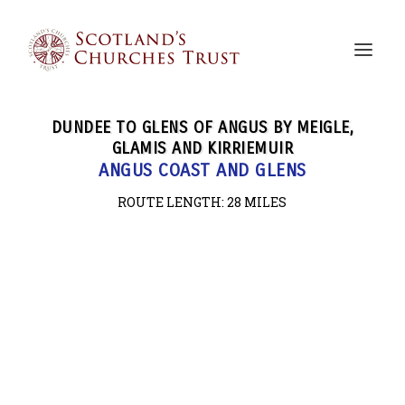
DUNDEE TO GLENS OF ANGUS BY MEIGLE,
GLAMIS AND KIRRIEMUIR
ANGUS COAST AND GLENS
ROUTE LENGTH: 28
MILES