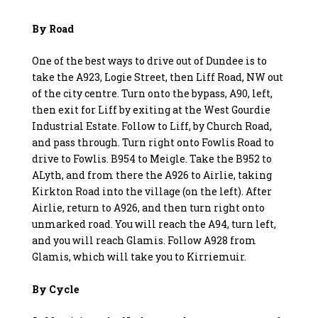
By Road
One of the best ways to drive out of Dundee is to
take the A923, Logie Street, then Liff Road, NW out
of the city centre. Turn onto the bypass, A90, left,
then exit for Liff by exiting at the West Gourdie
Industrial Estate. Follow to Liff, by Church Road,
and pass through. Turn right onto Fowlis Road to
drive to Fowlis. B954 to Meigle. Take the B952 to
ALyth, and from there the A926 to Airlie, taking
Kirkton Road into the village (on the left). After
Airlie, return to A926, and then turn right onto
unmarked road. You will reach the A94, turn left,
and you will reach Glamis. Follow A928 from
Glamis, which will take you to Kirriemuir.
By Cycle