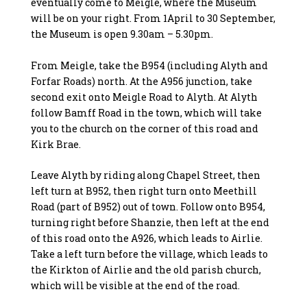
eventually come to Meigle, where the Museum
will be on your right. From 1April to 30 September,
the Museum is open 9.30am – 5.30pm.
From Meigle, take the B954 (including Alyth and
Forfar Roads) north. At the A956 junction, take
second exit onto Meigle Road to Alyth. At Alyth
follow Bamff Road in the town, which will take
you to the church on the corner of this road and
Kirk Brae.
Leave Alyth by riding along Chapel Street, then
left turn at B952, then right turn onto Meethill
Road (part of B952) out of town. Follow onto B954,
turning right before Shanzie, then left at the end
of this road onto the A926, which leads to Airlie.
Take a left turn before the village, which leads to
the Kirkton of Airlie and the old parish church,
which will be visible at the end of the road.