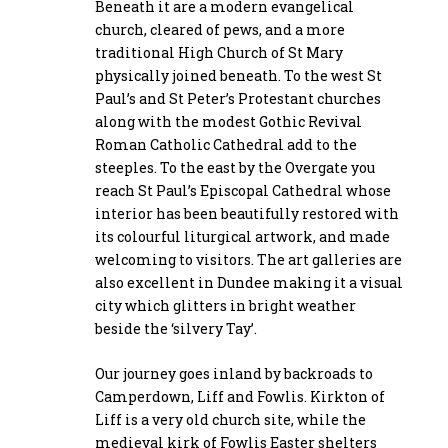
Beneath it are a modern evangelical
church, cleared of pews, and a more
traditional High Church of St Mary
physically joined beneath. To the west St
Paul’s and St Peter’s Protestant churches
along with the modest Gothic Revival
Roman Catholic Cathedral add to the
steeples. To the east by the Overgate you
reach St Paul’s Episcopal Cathedral whose
interior has been beautifully restored with
its colourful liturgical artwork, and made
welcoming to visitors. The art galleries are
also excellent in Dundee making it a visual
city which glitters in bright weather
beside the ‘silvery Tay’.
Our journey goes inland by backroads to
Camperdown, Liff and Fowlis. Kirkton of
Liff is a very old church site, while the
medieval kirk of Fowlis Easter shelters