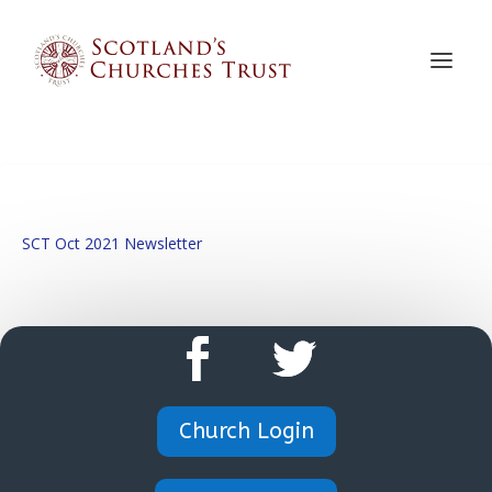
SCT Oct 2021 Newsletter
Church Login