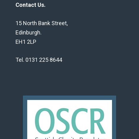
Contact Us.
15 North Bank Street,
Edinburgh.
EH1 2LP
Tel. 0131 225 8644