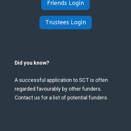
Friends Login
Trustees Login
Did you know?
A successful application to SCT is often
regarded favourably by other funders.
Contact us for a list of potential funders.