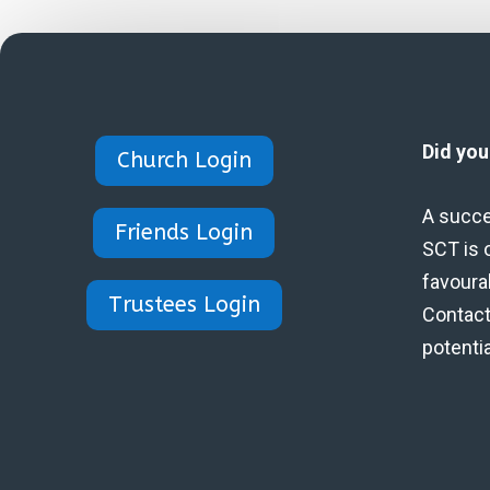
Did yo
Church Login
A succe
Friends Login
SCT is 
favoura
Trustees Login
Contact 
potenti