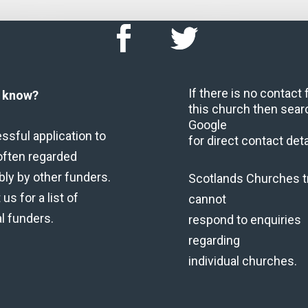
If there is no contact
u know?
this church then sear
Google
ssful application to
for direct contact deta
often regarded
bly by other funders.
Scotlands Churches t
us for a list of
cannot
al funders.
respond to enquiries
regarding
individual churches.