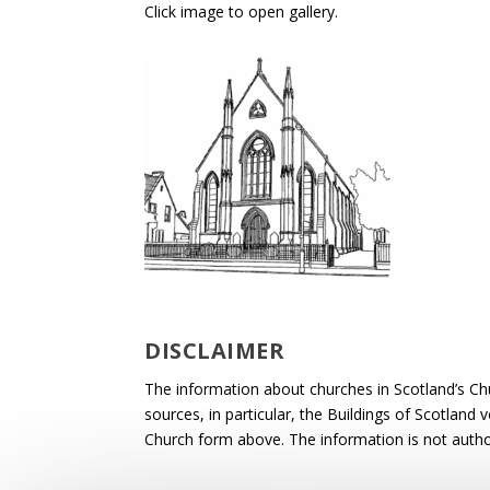
Click image to open gallery.
DISCLAIMER
The information about churches in Scotland’s Ch
sources, in particular, the Buildings of Scotland
Church form above. The information is not autho