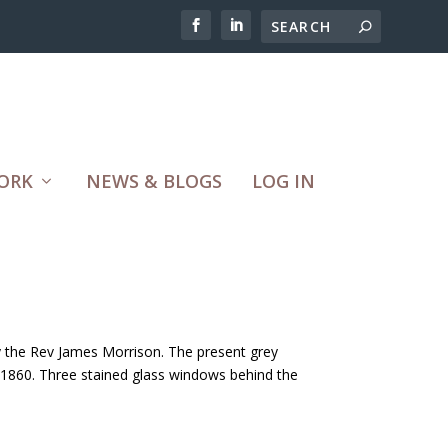
ORK
NEWS & BLOGS
LOG IN
y the Rev James Morrison. The present grey
 1860. Three stained glass windows behind the