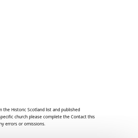
the Historic Scotland list and published
 specific church please complete the Contact this
ny errors or omissions.