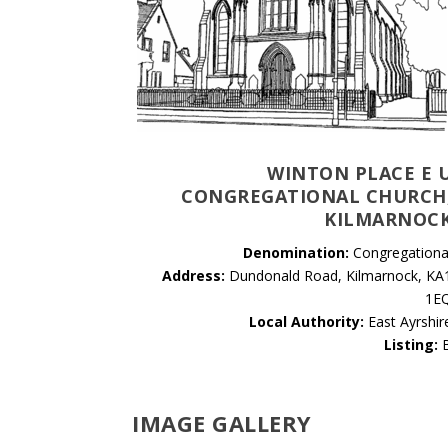
WINTON PLACE E 
CONGREGATIONAL CHURCH
KILMARNOC
Denomination:
Congregationa
Address:
Dundonald Road, Kilmarnock, KA
1E
Local Authority:
East Ayrshir
Listing:
IMAGE GALLERY