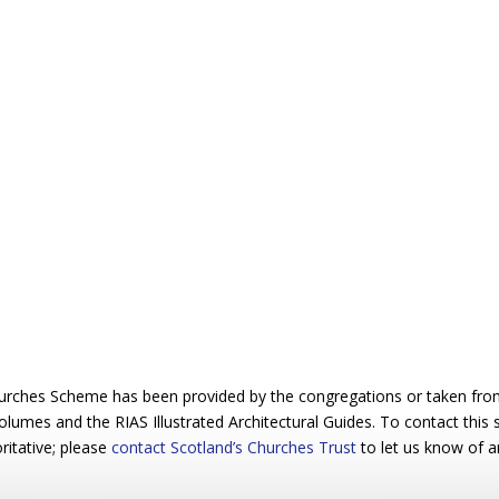
urches Scheme has been provided by the congregations or taken from 
 volumes and the RIAS Illustrated Architectural Guides. To contact this
ritative; please
contact Scotland’s Churches Trust
to let us know of a