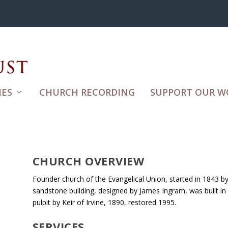
ES
CHURCH RECORDING
SUPPORT OUR W
CHURCH OVERVIEW
Founder church of the Evangelical Union, started in 1843 b
sandstone building, designed by James Ingram, was built in
pulpit by Keir of Irvine, 1890, restored 1995.
SERVICES