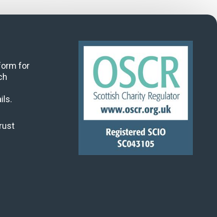
 form for
ch
ils.
rust