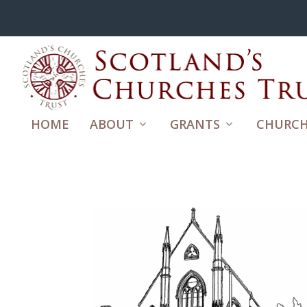
HOME
ABOUT
GRANTS
CHURCH