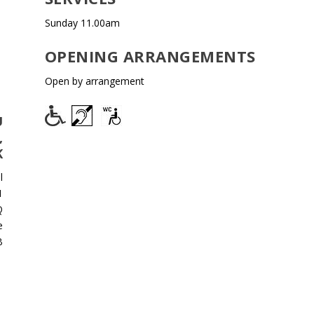
Sunday 11.00am
OPENING ARRANGEMENTS
Open by arrangement
U
,
K
l
1
Q
e
B