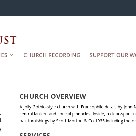
ES
CHURCH RECORDING
SUPPORT OUR W
CHURCH OVERVIEW
A jolly Gothic-style church with Francophile detail, by John 
,
central lantern and conical pinnacles. Inside, a clear-span 
H
oak furnishings by Scott Morton & Co 1935 including the 
d
SERVICES