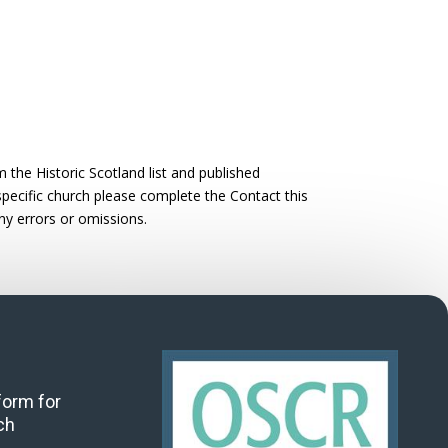
the Historic Scotland list and published
 specific church please complete the Contact this
ny errors or omissions.
 form for
ch