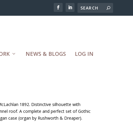
ORK
NEWS & BLOGS
LOG IN
McLachlan 1892. Distinctive silhouette with
tunnel roof. A complete and perfect set of Gothic
organ case (organ by Rushworth & Dreaper).