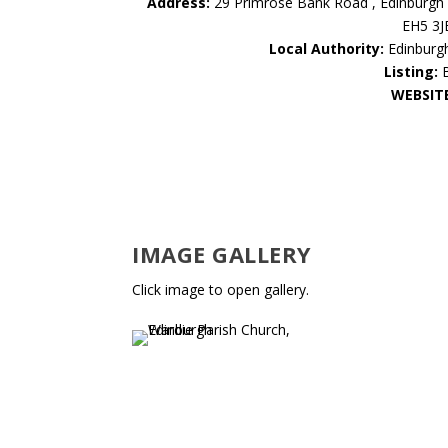
Address:
29 Primrose Bank Road , Edinburgh 
EH5 3J
Local Authority:
Edinburg
Listing:
WEBSIT
IMAGE GALLERY
Click image to open gallery.