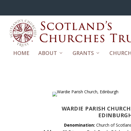
HOME
ABOUT
GRANTS
CHURCH
WARDIE PARISH CHURCH
EDINBURG
Denomination:
Church of Scotlan