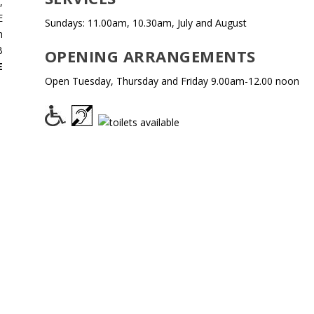
,
E
Sundays: 11.00am, 10.30am, July and August
h
B
OPENING ARRANGEMENTS
E
Open Tuesday, Thursday and Friday 9.00am-12.00 noon