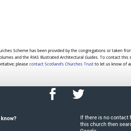
urches Scheme has been provided by the congregations or taken from 
 volumes and the RIAS Illustrated Architectural Guides. To contact this
ritative; please
contact Scotland’s Churches Trust
to let us know of a
If there is no contact
u know?
this church then sear
Google