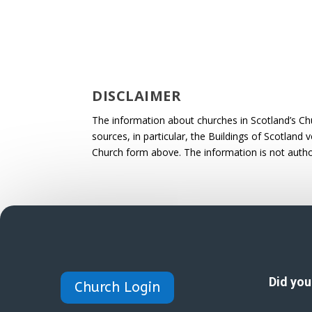
DISCLAIMER
The information about churches in Scotland’s Ch
sources, in particular, the Buildings of Scotland
Church form above. The information is not autho
Did yo
Church Login