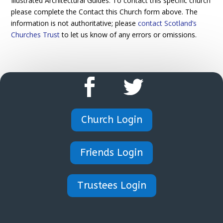
Illustrated Architectural Guides. To contact this specific church
please complete the Contact this Church form above. The
information is not authoritative; please
contact Scotland’s
Churches Trust
to let us know of any errors or omissions.
Church Login
Friends Login
Trustees Login