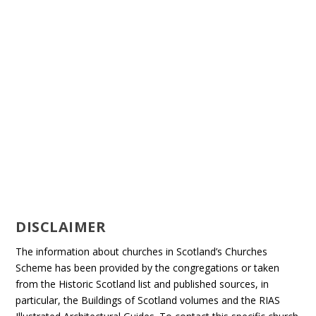
DISCLAIMER
The information about churches in Scotland’s Churches
Scheme has been provided by the congregations or taken
from the Historic Scotland list and published sources, in
particular, the Buildings of Scotland volumes and the RIAS