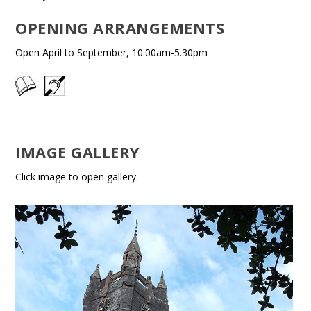
OPENING ARRANGEMENTS
Open April to September, 10.00am-5.30pm
IMAGE GALLERY
Click image to open gallery.