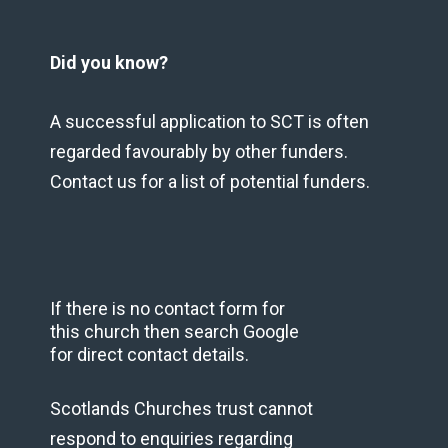
Did you know?
A successful application to SCT is often
regarded favourably by other funders.
Contact us for a list of potential funders.
If there is no contact form for
this church then search Google
for direct contact details.
Scotlands Churches trust cannot
respond to enquiries regarding