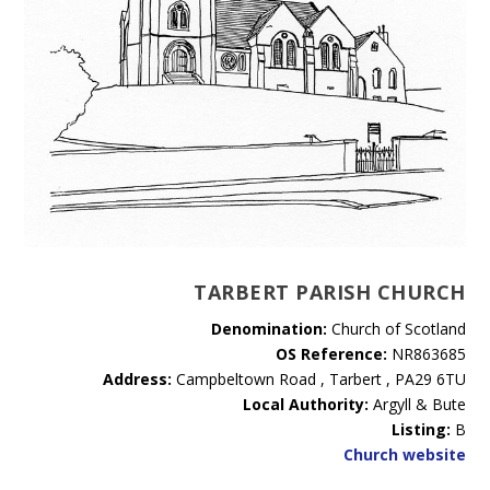
TARBERT PARISH CHURCH
Denomination:
Church of Scotland
OS Reference:
NR863685
Address:
Campbeltown Road , Tarbert , PA29 6TU
Local Authority:
Argyll & Bute
Listing:
B
Church website