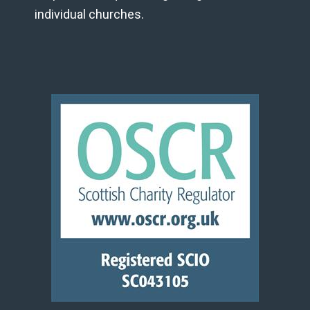
individual churches.