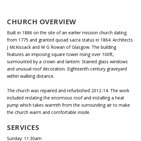
CHURCH OVERVIEW
Built in 1886 on the site of an earlier mission church dating
from 1775 and granted quoad sacra status in 1864. Architects
J McKissack and W G Rowan of Glasgow. The building
features an imposing square tower rising over 100ft,
surmounted by a crown and lantern. Stained glass windows
and unusual roof decoration. Eighteenth-century graveyard
within walking distance.
The church was repaired and refurbished 2012-14. The work
included reslating the enormous roof and installing a heat
pump which takes warmth from the surrounding air to make
the church warm and comfortable inside.
SERVICES
Sunday: 11.30am