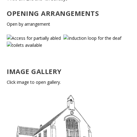
OPENING ARRANGEMENTS
Open by arrangement
IMAGE GALLERY
Click image to open gallery.