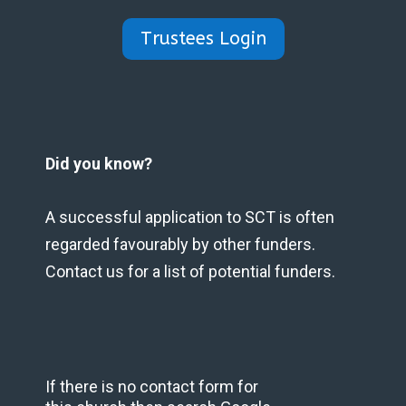
Trustees Login
Did you know?
A successful application to SCT is often
regarded favourably by other funders.
Contact us for a list of potential funders.
If there is no contact form for