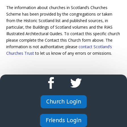
The information about churches in Scotland’s Churches
Scheme has been provided by the congregations or taken
from the Historic Scotland list and published sources, in
particular, the Buildings of Scotland volumes and the RIAS
Illustrated Architectural Guides. To contact this specific church
please complete the Contact this Church form above. The
information is not authoritative; please
contact Scotland’s
Churches Trust
to let us know of any errors or omissions.
Church Login
Friends Login