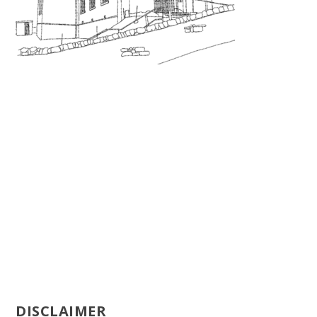
DISCLAIMER