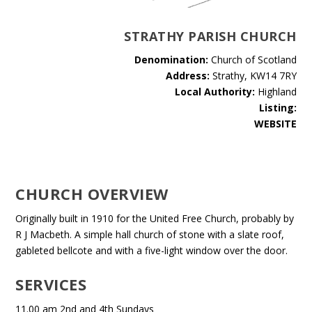
STRATHY PARISH CHURCH
Denomination:
Church of Scotland
Address:
Strathy, KW14 7RY
Local Authority:
Highland
Listing:
WEBSITE
CHURCH OVERVIEW
Originally built in 1910 for the United Free Church, probably by
R J Macbeth. A simple hall church of stone with a slate roof,
gableted bellcote and with a five-light window over the door.
SERVICES
11.00 am 2nd and 4th Sundays