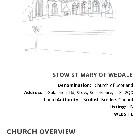
STOW ST MARY OF WEDALE
Denomination:
Church of Scotland
Address:
Galashiels Rd, Stow, Selkirkshire, TD1 2QX
Local Authority:
Scottish Borders Council
Listing:
B
WEBSITE
CHURCH OVERVIEW