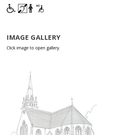
IMAGE GALLERY
Click image to open gallery.