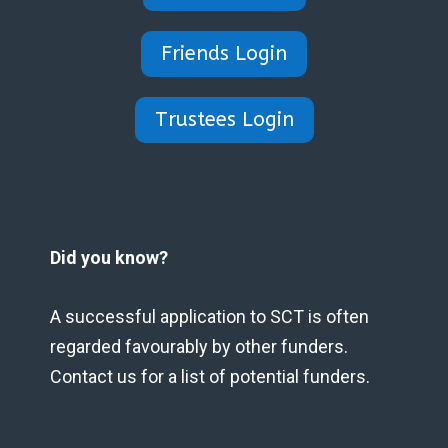
Friends Login
Trustees Login
Did you know?
A successful application to SCT is often
regarded favourably by other funders.
Contact us for a list of potential funders.