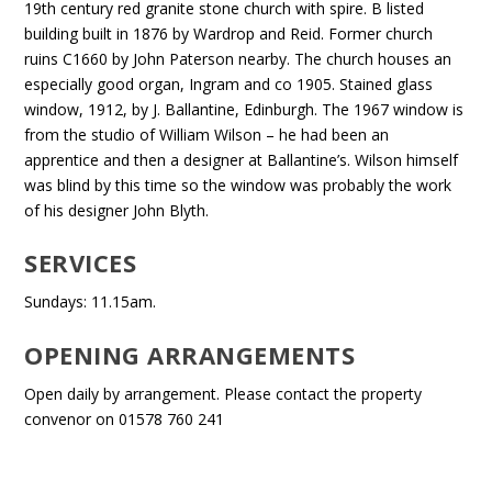
19th century red granite stone church with spire. B listed
building built in 1876 by Wardrop and Reid. Former church
ruins C1660 by John Paterson nearby. The church houses an
especially good organ, Ingram and co 1905. Stained glass
window, 1912, by J. Ballantine, Edinburgh. The 1967 window is
from the studio of William Wilson – he had been an
apprentice and then a designer at Ballantine’s. Wilson himself
was blind by this time so the window was probably the work
of his designer John Blyth.
SERVICES
Sundays: 11.15am.
OPENING ARRANGEMENTS
Open daily by arrangement. Please contact the property
convenor on 01578 760 241