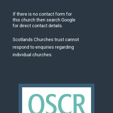
If there is no contact form for
this church then search Google
for direct contact details.
Scotlands Churches trust cannot
respond to enquiries regarding
individual churches.