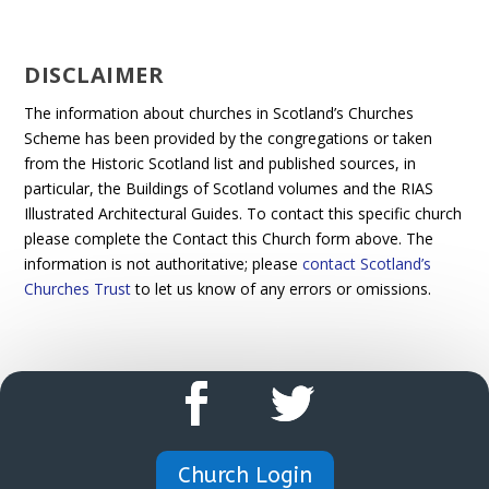
DISCLAIMER
The information about churches in Scotland’s Churches
Scheme has been provided by the congregations or taken
from the Historic Scotland list and published sources, in
particular, the Buildings of Scotland volumes and the RIAS
Illustrated Architectural Guides. To contact this specific church
please complete the Contact this Church form above. The
information is not authoritative; please
contact Scotland’s
Churches Trust
to let us know of any errors or omissions.
Church Login