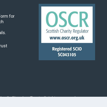
 form for
ch
ils.
rust
land's Churches Trust, all rights reserved