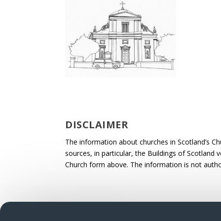
DISCLAIMER
The information about churches in Scotland’s Ch
sources, in particular, the Buildings of Scotland
Church form above. The information is not autho