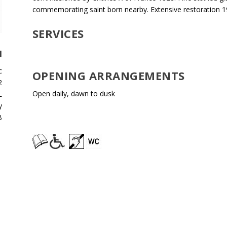
commemorating saint born nearby. Extensive restoration 1
SERVICES
H
c
OPENING ARRANGEMENTS
2
Open daily, dawn to dusk
L
y
B