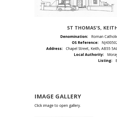
ST THOMAS'S, KEIT
Denomination:
Roman Catholi
OS Reference:
NJ43050
Address:
Chapel Street, Keith, AB55 5A
Local Authority:
Mora
Listing:
IMAGE GALLERY
Click image to open gallery.