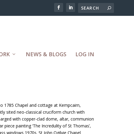
ORK
NEWS & BLOGS
LOG IN
r to 1785 Chapel and cottage at Kempcairn,
tly sited neo-classical cruciform church with
Enlarged with copper-clad dome, altar, communion
ar piece painting ‘The Incredulity of St Thomas’,
ass windows 1970s. St John Ogilvie Chapel