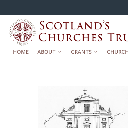
HOME
ABOUT
GRANTS
CHURCH