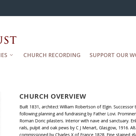
ES
CHURCH RECORDING
SUPPORT OUR W
CHURCH OVERVIEW
Built 1831, architect William Robertson of Elgin. Successo
following planning and fundraising by Father Lovi. Prominen
Roman Doric pilasters. Interior with nave and sanctuary. 
rails, pulpit and oak pews by C J Menart, Glasgow, 1916. Alt
commissioned by Charles X of France 1828. Fine stained gl