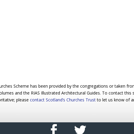
urches Scheme has been provided by the congregations or taken from 
 volumes and the RIAS Illustrated Architectural Guides. To contact this
ritative; please
contact Scotland’s Churches Trust
to let us know of a