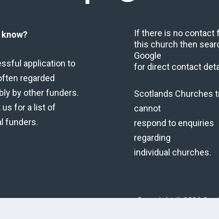
If there is no contact
u know?
this church then sear
Google
ssful application to
for direct contact deta
often regarded
bly by other funders.
Scotlands Churches t
us for a list of
cannot
al funders.
respond to enquiries
regarding
individual churches.
Copyright © 2026 Scot