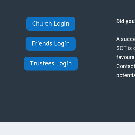
Did yo
Church Login
A succe
Friends Login
SCT is 
favoura
Trustees Login
Contact 
potenti
Designed by Eidynica Ltd.