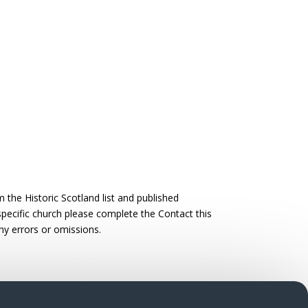
the Historic Scotland list and published
 specific church please complete the Contact this
ny errors or omissions.