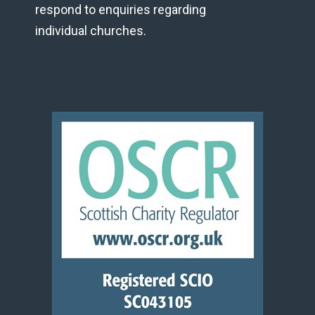
respond to enquiries regarding
individual churches.