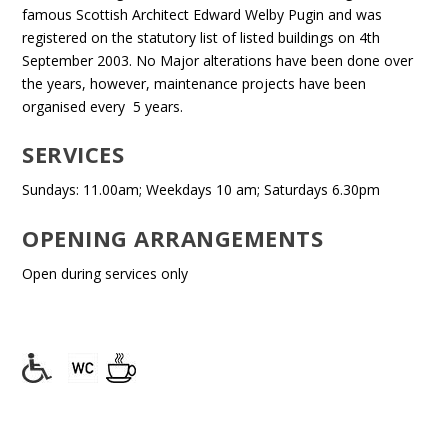
famous Scottish Architect Edward Welby Pugin and was
registered on the statutory list of listed buildings on 4th
September 2003. No Major alterations have been done over
the years, however, maintenance projects have been
organised every 5 years.
SERVICES
Sundays: 11.00am; Weekdays 10 am; Saturdays 6.30pm
OPENING ARRANGEMENTS
Open during services only