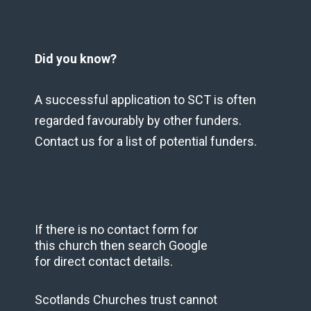
Did you know?
A successful application to SCT is often
regarded favourably by other funders.
Contact us for a list of potential funders.
If there is no contact form for
this church then search Google
for direct contact details.
Scotlands Churches trust cannot