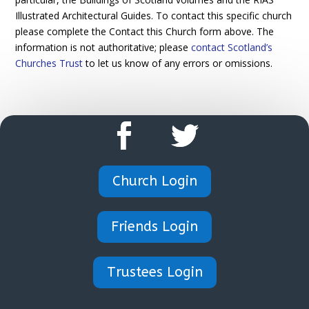
Illustrated Architectural Guides. To contact this specific church
please complete the Contact this Church form above. The
information is not authoritative; please
contact Scotland’s
Churches Trust
to let us know of any errors or omissions.
Church Login
Friends Login
Trustees Login