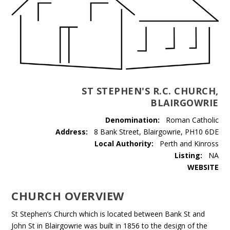
ST STEPHEN'S R.C. CHURCH,
BLAIRGOWRIE
Denomination:
Roman Catholic
Address:
8 Bank Street, Blairgowrie, PH10 6DE
Local Authority:
Perth and Kinross
Listing:
NA
WEBSITE
CHURCH OVERVIEW
St Stephen’s Church which is located between Bank St and
John St in Blairgowrie was built in 1856 to the design of the