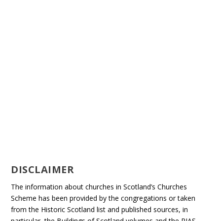
DISCLAIMER
The information about churches in Scotland’s Churches
Scheme has been provided by the congregations or taken
from the Historic Scotland list and published sources, in
particular, the Buildings of Scotland volumes and the RIAS