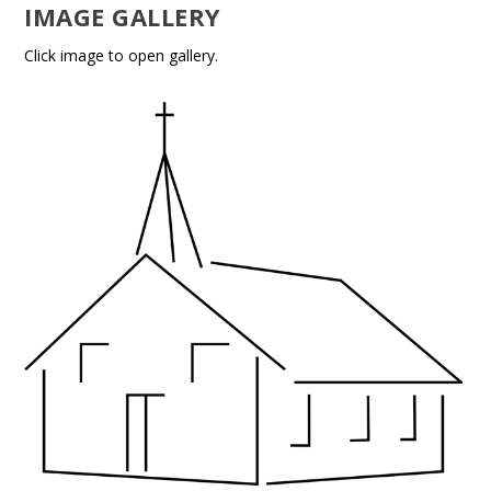
IMAGE GALLERY
Click image to open gallery.