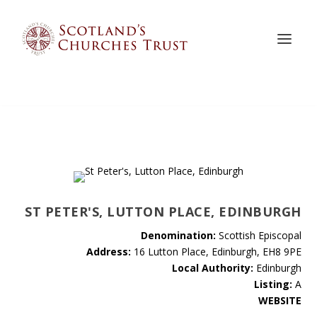
ST PETER'S, LUTTON PLACE, EDINBURGH
Denomination:
Scottish Episcopal
Address:
16 Lutton Place, Edinburgh, EH8 9PE
Local Authority:
Edinburgh
Listing:
A
WEBSITE