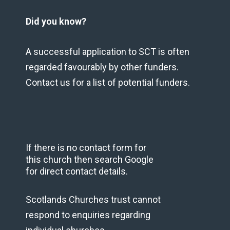
Did you know?
A successful application to SCT is often
regarded favourably by other funders.
Contact us for a list of potential funders.
If there is no contact form for
this church then search Google
for direct contact details.
Scotlands Churches trust cannot
respond to enquiries regarding