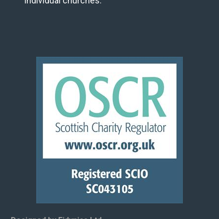
individual churches.