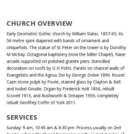
CHURCH OVERVIEW
Early Geometric Gothic church by William Slater, 1857-65, its
56 metre spire diapered with bands of ornament and
cinquefoils. The statue of St Peter on the tower is by Dorothy
M McKay. Octagonal baptistery (now the Miller Chapel). Nave
arcade supported on polished granite piers. Stencilled
decoration on roofs by G H Potts. Panels on chancel walls of
Evangelists and the Agnus Dei by George Dobie 1890. Round
Caen stone pulpit by Poole, stained glass by Clayton & Bell
and Isobel Goudie. Organ by Frederick Holt 1856, rebuilt
Scovell 1913, and Rushworth & Dreaper 1959, completely
rebuilt Geoffrey Coffin of York 2011.
SERVICES
Sunday: 9 am, 10:45 am & 6:30 pm: Process usually on 2nd