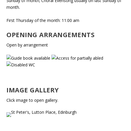
Sunday of month; Choral Evensong usually on last Sunday of
month.
First Thursday of the month: 11:00 am
OPENING ARRANGEMENTS
Open by arrangement
IMAGE GALLERY
Click image to open gallery.