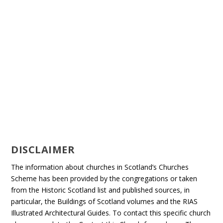
DISCLAIMER
The information about churches in Scotland’s Churches
Scheme has been provided by the congregations or taken
from the Historic Scotland list and published sources, in
particular, the Buildings of Scotland volumes and the RIAS
Illustrated Architectural Guides. To contact this specific church