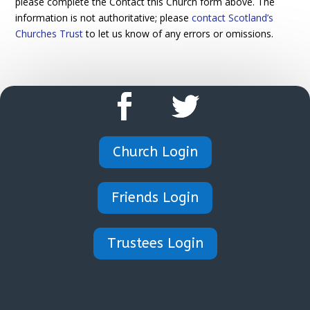
please complete the Contact this Church form above. The
information is not authoritative; please
contact Scotland’s
Churches Trust
to let us know of any errors or omissions.
Church Login
Friends Login
Trustees Login