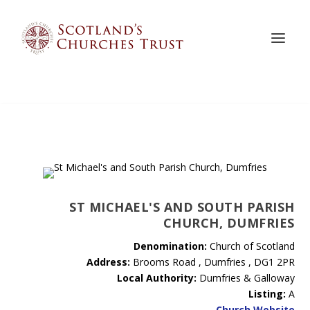
ST MICHAEL'S AND SOUTH PARISH
CHURCH, DUMFRIES
Denomination:
Church of Scotland
Address:
Brooms Road , Dumfries , DG1 2PR
Local Authority:
Dumfries & Galloway
Listing:
A
Church Website