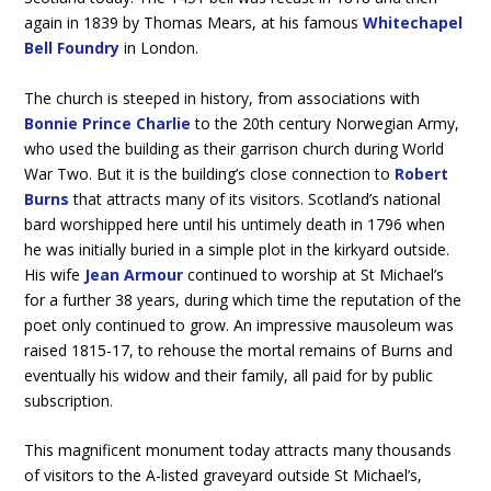
again in 1839 by Thomas Mears, at his famous
Whitechapel
Bell Foundry
in London.
The church is steeped in history, from associations with
Bonnie Prince Charlie
to the 20th century Norwegian Army,
who used the building as their garrison church during World
War Two. But it is the building’s close connection to
Robert
Burns
that attracts many of its visitors. Scotland’s national
bard worshipped here until his untimely death in 1796 when
he was initially buried in a simple plot in the kirkyard outside.
His wife
Jean Armour
continued to worship at St Michael’s
for a further 38 years, during which time the reputation of the
poet only continued to grow. An impressive mausoleum was
raised 1815-17, to rehouse the mortal remains of Burns and
eventually his widow and their family, all paid for by public
subscription.
This magnificent monument today attracts many thousands
of visitors to the A-listed graveyard outside St Michael’s,