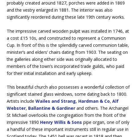
probably created around 1827, porches were added in 1869
and the vestry enlarged in 1881. The interior was also
significantly reordered during these late 19th century works.
The impressive carved wooden pulpit was installed in 1746, at
a cost £15 10s, and constructed to represent a Communion
Cup. In front of this is the splendidly carved communion table,
minister’s and elders’ chairs dating from 1903. The seating on
the galleries along either side was originally allocated to
members of the town’s incorporated trade guilds, who paid
for their initial installation and early upkeep.
This beautiful church also possesses a wonderful collection of
significant stained glass windows, some dating back to 1800.
Artists include
Wailes and Strang
,
Hardman & Co
,
Alf
Webster
,
Ballantine & Gardiner
and others. The Archangel
St Michael overlooks the congregation from the front of the
impressive 1890
Henry Willis & Sons
pipe organ, one of only
a handful of these important instruments still in regular use in
Scotland today. The 1451 bell was recast in 1818 and then