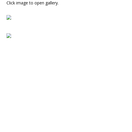
Click image to open gallery.