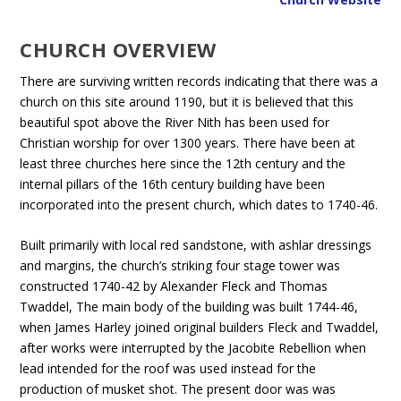
CHURCH OVERVIEW
There are surviving written records indicating that there was a
church on this site around 1190, but it is believed that this
beautiful spot above the River Nith has been used for
Christian worship for over 1300 years. There have been at
least three churches here since the 12th century and the
internal pillars of the 16th century building have been
incorporated into the present church, which dates to 1740-46.
Built primarily with local red sandstone, with ashlar dressings
and margins, the church’s striking four stage tower was
constructed 1740-42 by Alexander Fleck and Thomas
Twaddel, The main body of the building was built 1744-46,
when James Harley joined original builders Fleck and Twaddel,
after works were interrupted by the Jacobite Rebellion when
lead intended for the roof was used instead for the
production of musket shot. The present door was was