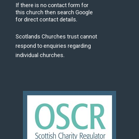
If there is no contact form for
this church then search Google
for direct contact details.
Scotlands Churches trust cannot
respond to enquiries regarding
individual churches.