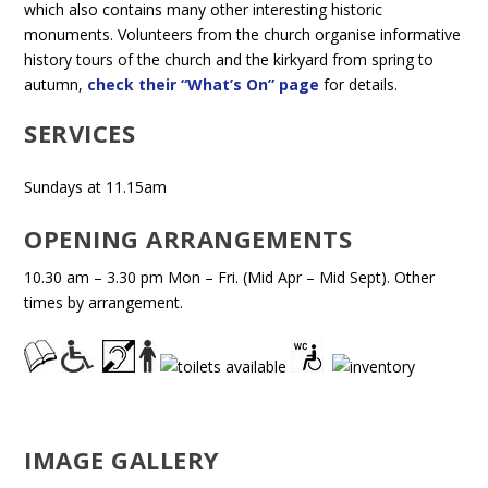
which also contains many other interesting historic
monuments. Volunteers from the church organise informative
history tours of the church and the kirkyard from spring to
autumn,
check their “What’s On” page
for details.
SERVICES
Sundays at 11.15am
OPENING ARRANGEMENTS
10.30 am – 3.30 pm Mon – Fri. (Mid Apr – Mid Sept). Other
times by arrangement.
IMAGE GALLERY