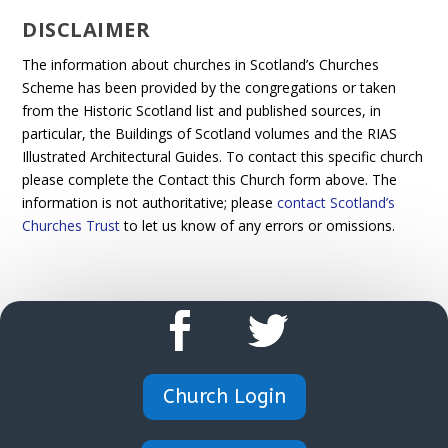
DISCLAIMER
The information about churches in Scotland’s Churches
Scheme has been provided by the congregations or taken
from the Historic Scotland list and published sources, in
particular, the Buildings of Scotland volumes and the RIAS
Illustrated Architectural Guides. To contact this specific church
please complete the Contact this Church form above. The
information is not authoritative; please
contact Scotland’s
Churches Trust
to let us know of any errors or omissions.
Church Login