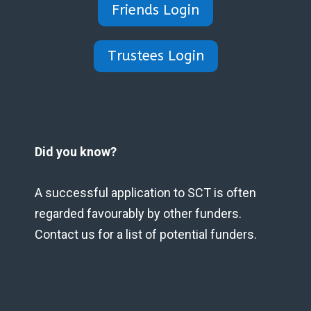
Friends Login
Trustees Login
Did you know?
A successful application to SCT is often
regarded favourably by other funders.
Contact us for a list of potential funders.