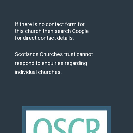
If there is no contact form for
this church then search Google
for direct contact details.
Scotlands Churches trust cannot
respond to enquiries regarding
individual churches.