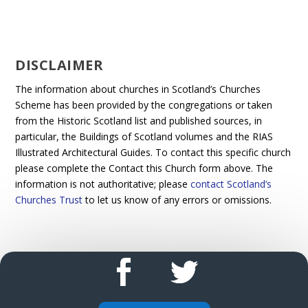
DISCLAIMER
The information about churches in Scotland’s Churches
Scheme has been provided by the congregations or taken
from the Historic Scotland list and published sources, in
particular, the Buildings of Scotland volumes and the RIAS
Illustrated Architectural Guides. To contact this specific church
please complete the Contact this Church form above. The
information is not authoritative; please
contact Scotland’s
Churches Trust
to let us know of any errors or omissions.