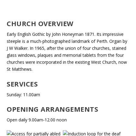
CHURCH OVERVIEW
Early English Gothic by John Honeyman 1871. Its impressive
steeple is a much-photographed landmark of Perth. Organ by
J W Walker. In 1965, after the union of four churches, stained
glass windows, plaques and memorial tablets from the four
churches were incorporated in the existing West Church, now
St Matthews.
SERVICES
Sunday: 11.00am
OPENING ARRANGEMENTS
Open daily 9.00am-12.00 noon