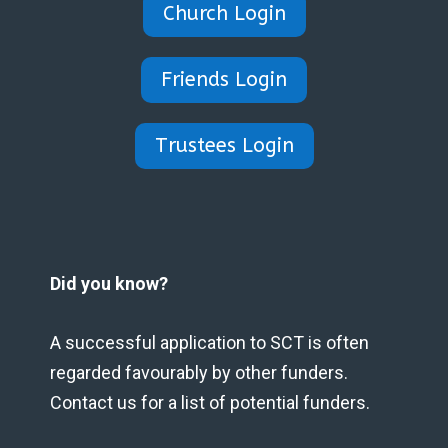
Church Login
Friends Login
Trustees Login
Did you know?
A successful application to SCT is often
regarded favourably by other funders.
Contact us for a list of potential funders.