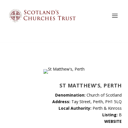
ST MATTHEW'S, PERTH
Denomination:
Church of Scotland
Address:
Tay Street, Perth, PH1 5LQ
Local Authority:
Perth & Kinross
Listing:
B
WEBSITE