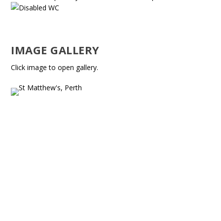
IMAGE GALLERY
Click image to open gallery.