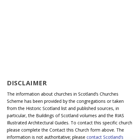
DISCLAIMER
The information about churches in Scotland’s Churches
Scheme has been provided by the congregations or taken
from the Historic Scotland list and published sources, in
particular, the Buildings of Scotland volumes and the RIAS
Illustrated Architectural Guides. To contact this specific church
please complete the Contact this Church form above. The
information is not authoritative; please
contact Scotland’s