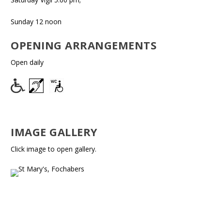
Sunday 12 noon
OPENING ARRANGEMENTS
Open daily
IMAGE GALLERY
Click image to open gallery.