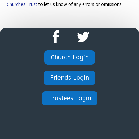
Churches Trust
to let us know of any errors or omissions.
Church Login
Friends Login
Trustees Login