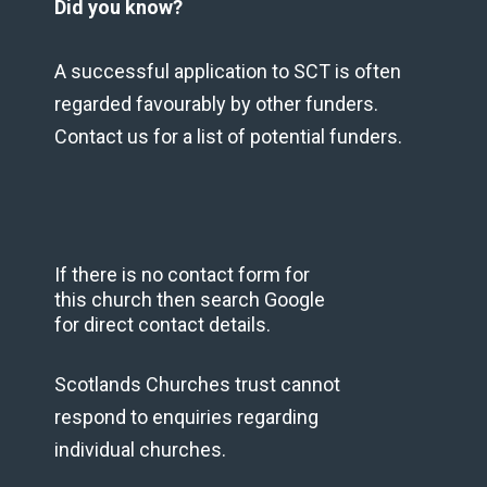
Did you know?
A successful application to SCT is often
regarded favourably by other funders.
Contact us for a list of potential funders.
If there is no contact form for
this church then search Google
for direct contact details.
Scotlands Churches trust cannot
respond to enquiries regarding
individual churches.