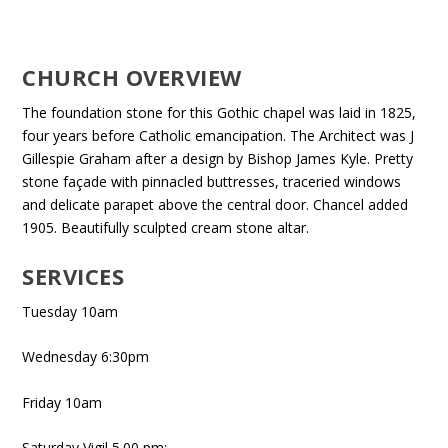
CHURCH OVERVIEW
The foundation stone for this Gothic chapel was laid in 1825,
four years before Catholic emancipation. The Architect was J
Gillespie Graham after a design by Bishop James Kyle. Pretty
stone façade with pinnacled buttresses, traceried windows
and delicate parapet above the central door. Chancel added
1905. Beautifully sculpted cream stone altar.
SERVICES
Tuesday 10am
Wednesday 6:30pm
Friday 10am
Saturday Vigil 5.00 pm;