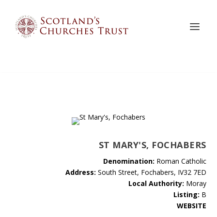
ST MARY'S, FOCHABERS
Denomination:
Roman Catholic
Address:
South Street, Fochabers, IV32 7ED
Local Authority:
Moray
Listing:
B
WEBSITE