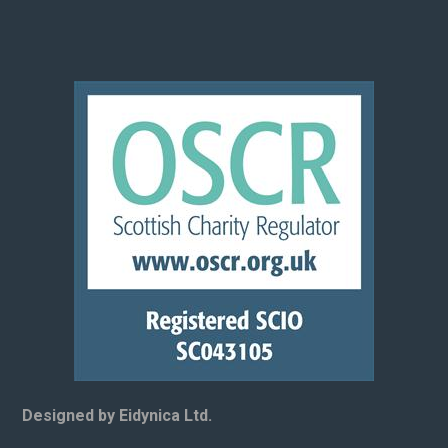
Designed by Eidynica Ltd.