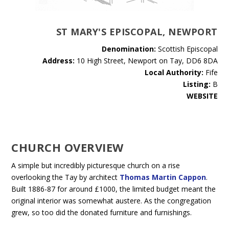
ST MARY'S EPISCOPAL, NEWPORT
Denomination:
Scottish Episcopal
Address:
10 High Street, Newport on Tay, DD6 8DA
Local Authority:
Fife
Listing:
B
WEBSITE
CHURCH OVERVIEW
A simple but incredibly picturesque church on a rise
overlooking the Tay by architect
Thomas Martin Cappon
.
Built 1886-87 for around £1000, the limited budget meant the
original interior was somewhat austere. As the congregation
grew, so too did the donated furniture and furnishings.