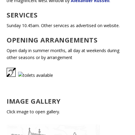
the magnificent west window by
Alexander Russell
.
SERVICES
Sunday 10.45am. Other services as advertised on website.
OPENING ARRANGEMENTS
Open daily in summer months, all day at weekends during
other seasons or by arrangement
IMAGE GALLERY
Click image to open gallery.