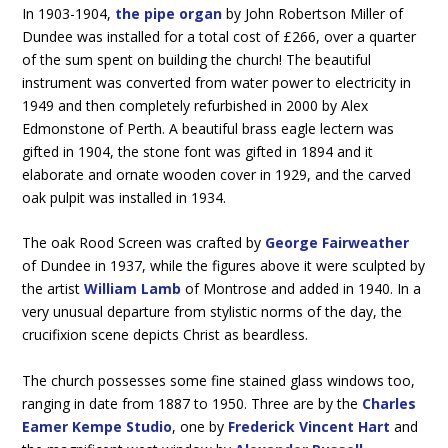
In 1903-1904,
the pipe organ
by John Robertson Miller of
Dundee was installed for a total cost of £266, over a quarter
of the sum spent on building the church! The beautiful
instrument was converted from water power to electricity in
1949 and then completely refurbished in 2000 by Alex
Edmonstone of Perth. A beautiful brass eagle lectern was
gifted in 1904, the stone font was gifted in 1894 and it
elaborate and ornate wooden cover in 1929, and the carved
oak pulpit was installed in 1934.
The oak Rood Screen was crafted by
George Fairweather
of Dundee in 1937, while the figures above it were sculpted by
the artist
William Lamb
of Montrose and added in 1940. In a
very unusual departure from stylistic norms of the day, the
crucifixion scene depicts Christ as beardless.
The church possesses some fine stained glass windows too,
ranging in date from 1887 to 1950. Three are by the
Charles
Eamer Kempe Studio
, one by
Frederick Vincent Hart
and