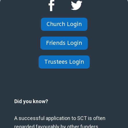
Church Login
Friends Login
Trustees Login
Did you know?
A successful application to SCT is often
regarded favourably by other funders.