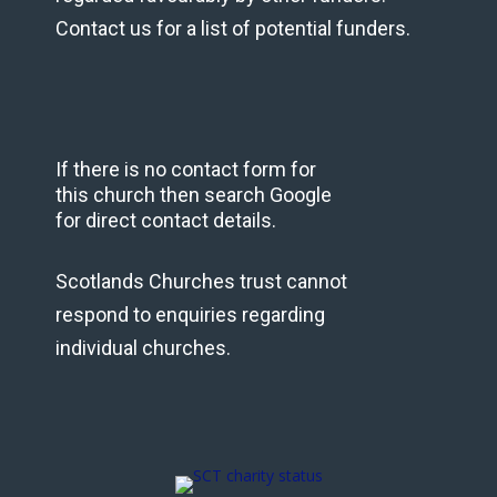
Contact us for a list of potential funders.
If there is no contact form for
this church then search Google
for direct contact details.
Scotlands Churches trust cannot
respond to enquiries regarding
individual churches.