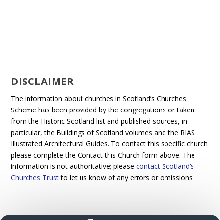
DISCLAIMER
The information about churches in Scotland’s Churches
Scheme has been provided by the congregations or taken
from the Historic Scotland list and published sources, in
particular, the Buildings of Scotland volumes and the RIAS
Illustrated Architectural Guides. To contact this specific church
please complete the Contact this Church form above. The
information is not authoritative; please
contact Scotland’s
Churches Trust
to let us know of any errors or omissions.