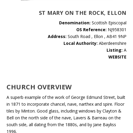
ST MARY ON THE ROCK, ELLON
Denomination:
Scottish Episcopal
OS Reference:
NJ958301
Address:
South Road , Ellon , AB41 9NP
Local Authority:
Aberdeenshire
Listing:
A
WEBSITE
CHURCH OVERVIEW
A superb example of the work of George Edmund Street, built
in 1871 to incorporate chancel, nave, narthex and spire. Floor
tiles by Minton. Good glass, including windows by Clayton &
Bell on the north side of the nave, Lavers & Barreau on the
south side, all dating from the 1880s, and by Jane Bayliss
1996.