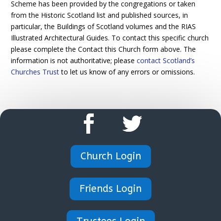
Scheme has been provided by the congregations or taken
from the Historic Scotland list and published sources, in
particular, the Buildings of Scotland volumes and the RIAS
Illustrated Architectural Guides. To contact this specific church
please complete the Contact this Church form above. The
information is not authoritative; please
contact Scotland’s
Churches Trust
to let us know of any errors or omissions.
Church Login
Friends Login