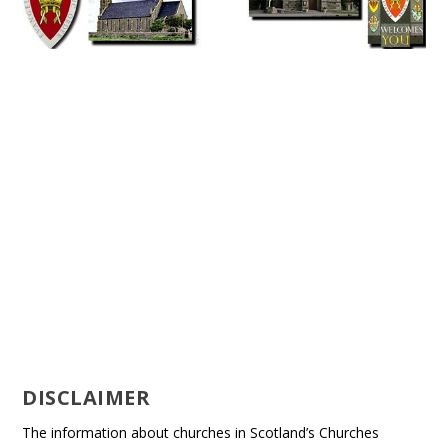
DISCLAIMER
The information about churches in Scotland’s Churches