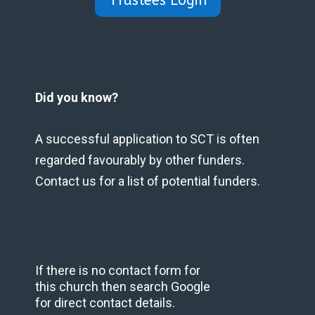
Trustees Login
Did you know?
A successful application to SCT is often
regarded favourably by other funders.
Contact us for a list of potential funders.
If there is no contact form for
this church then search Google
for direct contact details.