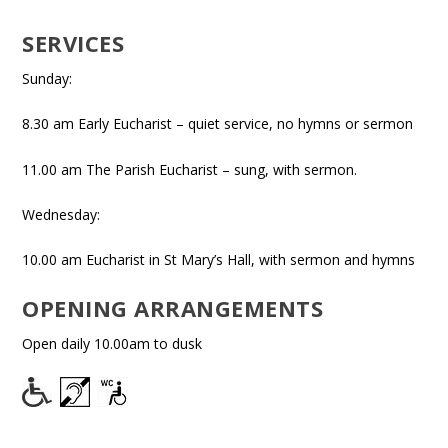
SERVICES
Sunday:
8.30 am Early Eucharist – quiet service, no hymns or sermon
11.00 am The Parish Eucharist – sung, with sermon.
Wednesday:
10.00 am Eucharist in St Mary’s Hall, with sermon and hymns
OPENING ARRANGEMENTS
Open daily 10.00am to dusk