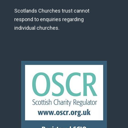
Scotlands Churches trust cannot
respond to enquiries regarding
individual churches.