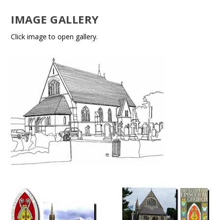
IMAGE GALLERY
Click image to open gallery.