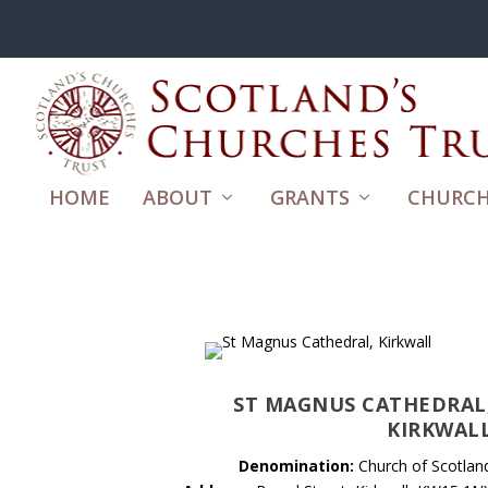
HOME
ABOUT
GRANTS
CHURCH
ST MAGNUS CATHEDRAL
KIRKWAL
Denomination:
Church of Scotlan