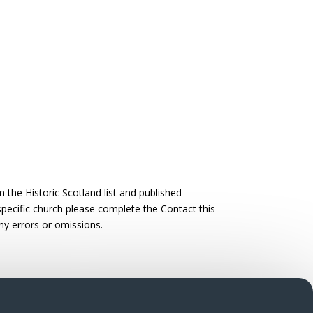
the Historic Scotland list and published
 specific church please complete the Contact this
ny errors or omissions.