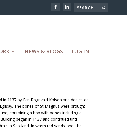
ORK
NEWS & BLOGS
LOG IN
 in 1137 by Earl Rognvald Kolson and dedicated
n Egilsay. The bones of St Magnus were brought
ound, containing a box with bones including a
Building began in 1137 and continued until
rals in Scotland. In warm red sandstone, the