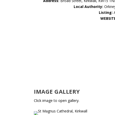
Address:
Broad Street, Kirkwall, KW15 1N
Local Authority:
Orkne
Listing:
WEBSIT
IMAGE GALLERY
Click image to open gallery.