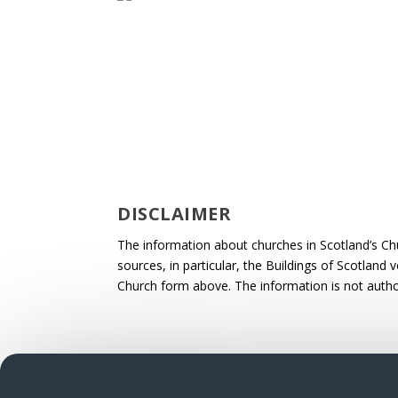
DISCLAIMER
The information about churches in Scotland’s Ch
sources, in particular, the Buildings of Scotland
Church form above. The information is not autho