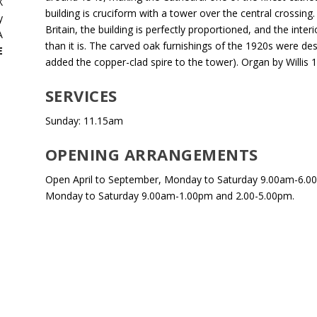
X
building is cruciform with a tower over the central crossing
y
Britain, the building is perfectly proportioned, and the inte
A
than it is. The carved oak furnishings of the 1920s were 
E
added the copper-clad spire to the tower). Organ by Willis 
SERVICES
Sunday: 11.15am
OPENING ARRANGEMENTS
Open April to September, Monday to Saturday 9.00am-6.0
Monday to Saturday 9.00am-1.00pm and 2.00-5.00pm.