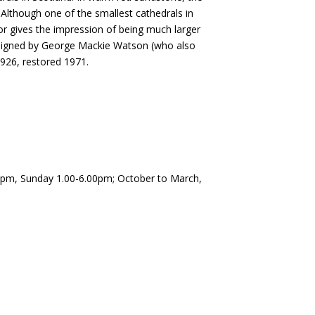
. Although one of the smallest cathedrals in
rior gives the impression of being much larger
designed by George Mackie Watson (who also
1926, restored 1971.
0pm, Sunday 1.00-6.00pm; October to March,