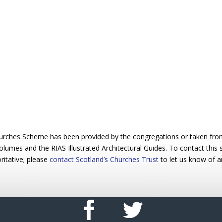
urches Scheme has been provided by the congregations or taken from 
 volumes and the RIAS Illustrated Architectural Guides. To contact this
ritative; please
contact Scotland’s Churches Trust
to let us know of a