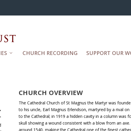
ES
CHURCH RECORDING
SUPPORT OUR W
CHURCH OVERVIEW
The Cathedral Church of St Magnus the Martyr was founded
,
to his uncle, Earl Magnus Erlendson, martyred by a rival o
L
to the Cathedral; in 1919 a hidden cavity in a column was f
skull showing a wound consistent with a blow from an axe. 
d
around 1540, making the Cathedral one of the finest cathed