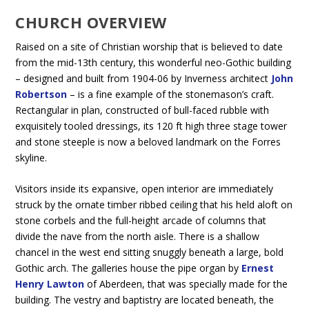
CHURCH OVERVIEW
Raised on a site of Christian worship that is believed to date
from the mid-13th century, this wonderful neo-Gothic building
– designed and built from 1904-06 by Inverness architect
John
Robertson
– is a fine example of the stonemason’s craft.
Rectangular in plan, constructed of bull-faced rubble with
exquisitely tooled dressings, its 120 ft high three stage tower
and stone steeple is now a beloved landmark on the Forres
skyline.
Visitors inside its expansive, open interior are immediately
struck by the ornate timber ribbed ceiling that his held aloft on
stone corbels and the full-height arcade of columns that
divide the nave from the north aisle. There is a shallow
chancel in the west end sitting snuggly beneath a large, bold
Gothic arch. The galleries house the pipe organ by
Ernest
Henry Lawton
of Aberdeen, that was specially made for the
building. The vestry and baptistry are located beneath, the