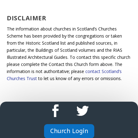
DISCLAIMER
The information about churches in Scotland’s Churches
Scheme has been provided by the congregations or taken
from the Historic Scotland list and published sources, in
particular, the Buildings of Scotland volumes and the RIAS
Illustrated Architectural Guides. To contact this specific church
please complete the Contact this Church form above. The
information is not authoritative; please
contact Scotland’s
Churches Trust
to let us know of any errors or omissions.
Church Login