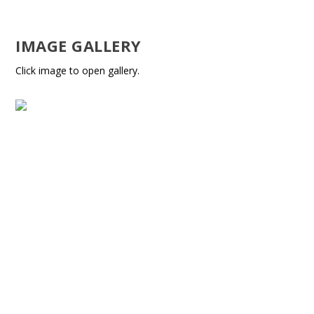
IMAGE GALLERY
Click image to open gallery.