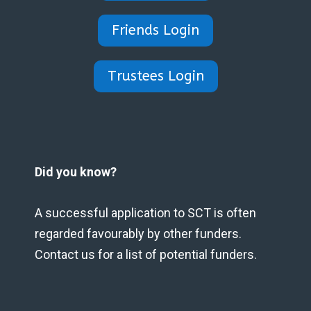
Friends Login
Trustees Login
Did you know?
A successful application to SCT is often
regarded favourably by other funders.
Contact us for a list of potential funders.