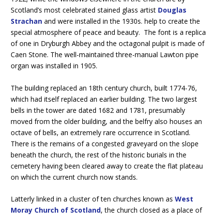
Scotland’s most celebrated stained glass artist
Douglas
Strachan
and were installed in the 1930s. help to create the
special atmosphere of peace and beauty. The font is a replica
of one in Dryburgh Abbey and the octagonal pulpit is made of
Caen Stone. The well-maintained three-manual Lawton pipe
organ was installed in 1905.
The building replaced an 18th century church, built 1774-76,
which had itself replaced an earlier building. The two largest
bells in the tower are dated 1682 and 1781, presumably
moved from the older building, and the belfry also houses an
octave of bells, an extremely rare occurrence in Scotland.
There is the remains of a congested graveyard on the slope
beneath the church, the rest of the historic burials in the
cemetery having been cleared away to create the flat plateau
on which the current church now stands.
Latterly linked in a cluster of ten churches known as
West
Moray Church of Scotland
, the church closed as a place of