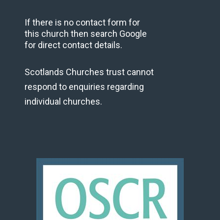
If there is no contact form for
this church then search Google
for direct contact details.
Scotlands Churches trust cannot
respond to enquiries regarding
individual churches.