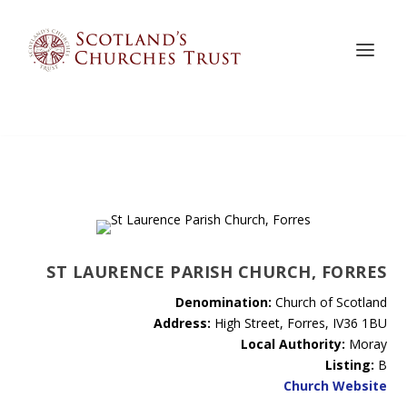
ST LAURENCE PARISH CHURCH, FORRES
Denomination:
Church of Scotland
Address:
High Street, Forres, IV36 1BU
Local Authority:
Moray
Listing:
B
Church Website