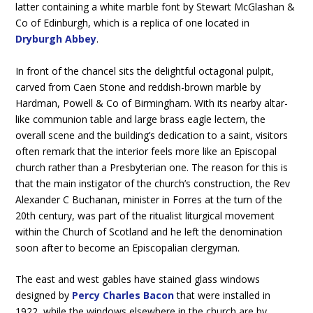
latter containing a white marble font by Stewart McGlashan &
Co of Edinburgh, which is a replica of one located in
Dryburgh Abbey
.
In front of the chancel sits the delightful octagonal pulpit,
carved from Caen Stone and reddish-brown marble by
Hardman, Powell & Co of Birmingham. With its nearby altar-
like communion table and large brass eagle lectern, the
overall scene and the building’s dedication to a saint, visitors
often remark that the interior feels more like an Episcopal
church rather than a Presbyterian one. The reason for this is
that the main instigator of the church’s construction, the Rev
Alexander C Buchanan, minister in Forres at the turn of the
20th century, was part of the ritualist liturgical movement
within the Church of Scotland and he left the denomination
soon after to become an Episcopalian clergyman.
The east and west gables have stained glass windows
designed by
Percy Charles Bacon
that were installed in
1922, while the windows elsewhere in the church are by