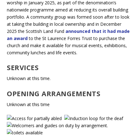
worship in January 2025, as part of the denomination’s
nationwide programme aimed at reducing its overall building
portfolio. A community group was formed soon after to look
at taking the building in local ownership and in December
2025 the Scottish Land Fund
announced that it had made
an award
to the St Laurence Forres Trust to purchase the
church and make it available for musical events, exhibitions,
community lunches and life events.
SERVICES
Unknown at this time.
OPENING ARRANGEMENTS
Unknown at this time