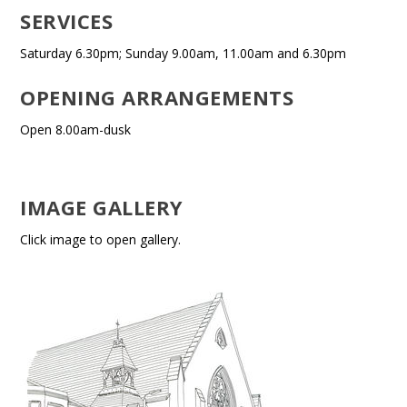
SERVICES
Saturday 6.30pm; Sunday 9.00am, 11.00am and 6.30pm
OPENING ARRANGEMENTS
Open 8.00am-dusk
IMAGE GALLERY
Click image to open gallery.