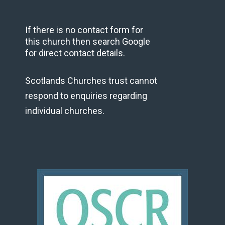
If there is no contact form for
this church then search Google
for direct contact details.
Scotlands Churches trust cannot
respond to enquiries regarding
individual churches.