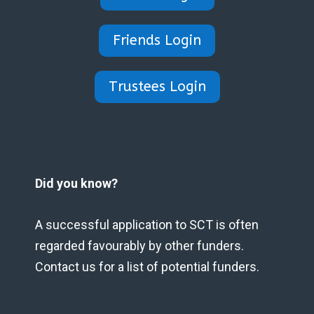
Friends Login
Trustees Login
Did you know?
A successful application to SCT is often
regarded favourably by other funders.
Contact us for a list of potential funders.