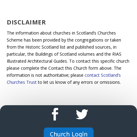
DISCLAIMER
The information about churches in Scotland’s Churches
Scheme has been provided by the congregations or taken
from the Historic Scotland list and published sources, in
particular, the Buildings of Scotland volumes and the RIAS
Illustrated Architectural Guides. To contact this specific church
please complete the Contact this Church form above. The
information is not authoritative; please
contact Scotland’s
Churches Trust
to let us know of any errors or omissions.
Church Login