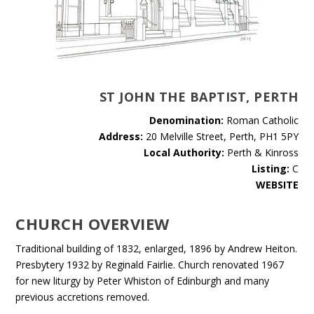
ST JOHN THE BAPTIST, PERTH
Denomination:
Roman Catholic
Address:
20 Melville Street, Perth, PH1 5PY
Local Authority:
Perth & Kinross
Listing:
C
WEBSITE
CHURCH OVERVIEW
Traditional building of 1832, enlarged, 1896 by Andrew Heiton.
Presbytery 1932 by Reginald Fairlie. Church renovated 1967
for new liturgy by Peter Whiston of Edinburgh and many
previous accretions removed.