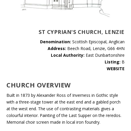
ST CYPRIAN'S CHURCH, LENZIE
Denomination:
Scottish Episcopal, Anglican
Address:
Beech Road, Lenzie, G66 4HN
Local Authority:
East Dunbartonshire
Listing:
B
WEBSITE
CHURCH OVERVIEW
Built in 1873 by Alexander Ross of Inverness in Gothic style
with a three-stage tower at the east end and a gabled porch
at the west end. The use of contrasting materials gives a
colourful interior. Painting of the Last Supper on the reredos.
Memorial choir screen made in local iron foundry.