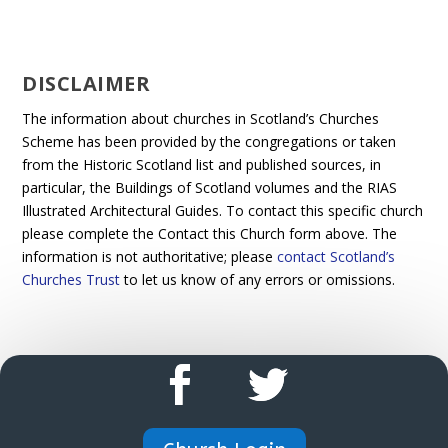
DISCLAIMER
The information about churches in Scotland’s Churches
Scheme has been provided by the congregations or taken
from the Historic Scotland list and published sources, in
particular, the Buildings of Scotland volumes and the RIAS
Illustrated Architectural Guides. To contact this specific church
please complete the Contact this Church form above. The
information is not authoritative; please
contact Scotland’s
Churches Trust
to let us know of any errors or omissions.