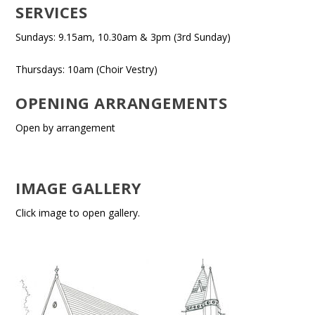
SERVICES
Sundays: 9.15am, 10.30am & 3pm (3rd Sunday)
Thursdays: 10am (Choir Vestry)
OPENING ARRANGEMENTS
Open by arrangement
IMAGE GALLERY
Click image to open gallery.