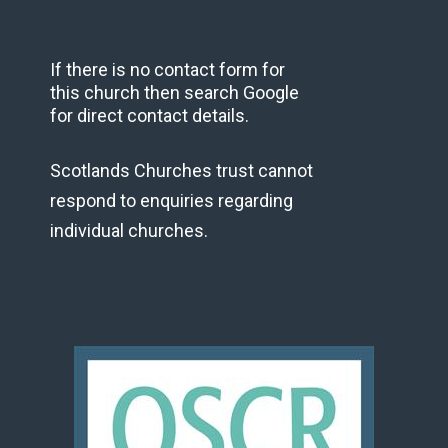
If there is no contact form for
this church then search Google
for direct contact details.
Scotlands Churches trust cannot
respond to enquiries regarding
individual churches.