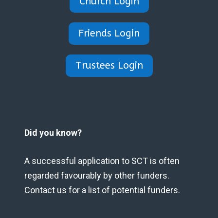
Church Login
Friends Login
Trustees Login
Did you know?
A successful application to SCT is often
regarded favourably by other funders.
Contact us for a list of potential funders.