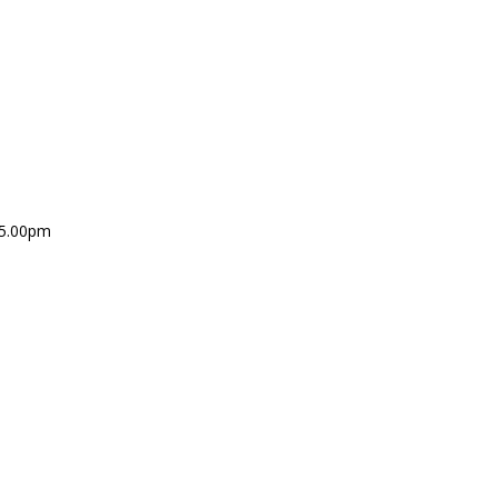
 5.00pm