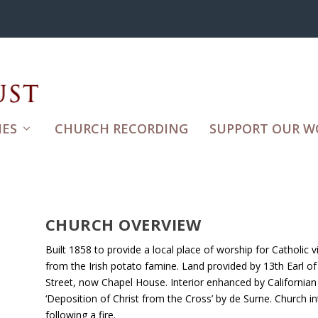
ES
CHURCH RECORDING
SUPPORT OUR W
CHURCH OVERVIEW
Built 1858 to provide a local place of worship for Catholic
from the Irish potato famine. Land provided by 13th Earl of
Street, now Chapel House. Interior enhanced by California
‘Deposition of Christ from the Cross’ by de Surne. Church in
following a fire.