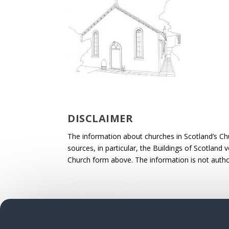
DISCLAIMER
The information about churches in Scotland’s Ch
sources, in particular, the Buildings of Scotland
Church form above. The information is not autho