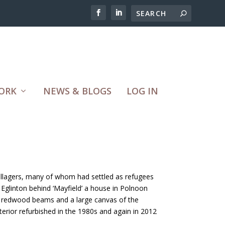
ORK
NEWS & BLOGS
LOG IN
 villagers, many of whom had settled as refugees
 Eglinton behind ‘Mayfield’ a house in Polnoon
n redwood beams and a large canvas of the
terior refurbished in the 1980s and again in 2012