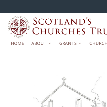
HOME
ABOUT
GRANTS
CHURCH