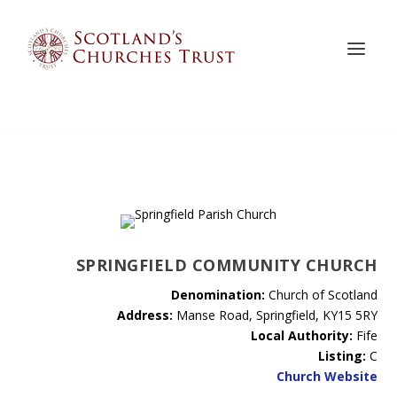
SPRINGFIELD COMMUNITY CHURCH
Denomination:
Church of Scotland
Address:
Manse Road, Springfield, KY15 5RY
Local Authority:
Fife
Listing:
C
Church Website