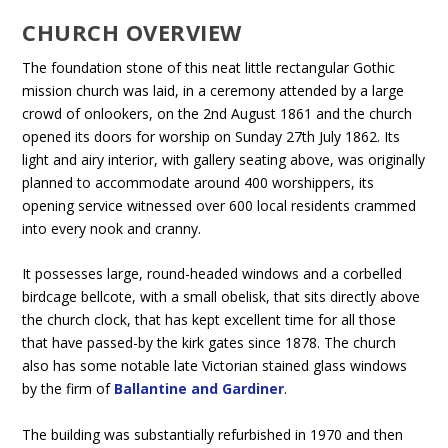
CHURCH OVERVIEW
The foundation stone of this neat little rectangular Gothic
mission church was laid, in a ceremony attended by a large
crowd of onlookers, on the 2nd August 1861 and the church
opened its doors for worship on Sunday 27th July 1862. Its
light and airy interior, with gallery seating above, was originally
planned to accommodate around 400 worshippers, its
opening service witnessed over 600 local residents crammed
into every nook and cranny.
It possesses large, round-headed windows and a corbelled
birdcage bellcote, with a small obelisk, that sits directly above
the church clock, that has kept excellent time for all those
that have passed-by the kirk gates since 1878. The church
also has some notable late Victorian stained glass windows
by the firm of
Ballantine and Gardiner
.
The building was substantially refurbished in 1970 and then