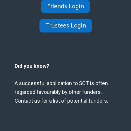
Friends Login
Trustees Login
Did you know?
A successful application to SCT is often
regarded favourably by other funders.
Contact us for a list of potential funders.