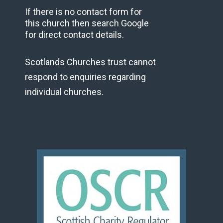
If there is no contact form for
this church then search Google
for direct contact details.
Scotlands Churches trust cannot
respond to enquiries regarding
individual churches.