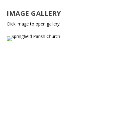
IMAGE GALLERY
Click image to open gallery.