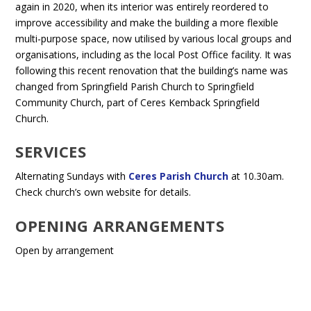
again in 2020, when its interior was entirely reordered to
improve accessibility and make the building a more flexible
multi-purpose space, now utilised by various local groups and
organisations, including as the local Post Office facility. It was
following this recent renovation that the building’s name was
changed from Springfield Parish Church to Springfield
Community Church, part of Ceres Kemback Springfield
Church.
SERVICES
Alternating Sundays with
Ceres Parish Church
at 10.30am.
Check church’s own website for details.
OPENING ARRANGEMENTS
Open by arrangement