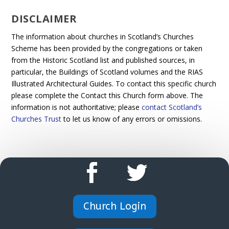
DISCLAIMER
The information about churches in Scotland’s Churches
Scheme has been provided by the congregations or taken
from the Historic Scotland list and published sources, in
particular, the Buildings of Scotland volumes and the RIAS
Illustrated Architectural Guides. To contact this specific church
please complete the Contact this Church form above. The
information is not authoritative; please
contact Scotland’s
Churches Trust
to let us know of any errors or omissions.
Church Login