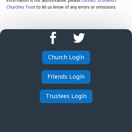
information is not authoritative; please
contact Scotland’s
Churches Trust
to let us know of any errors or omissions.
Church Login
Friends Login
Trustees Login