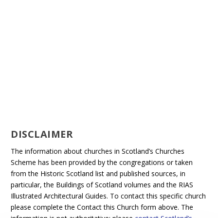
DISCLAIMER
The information about churches in Scotland’s Churches
Scheme has been provided by the congregations or taken
from the Historic Scotland list and published sources, in
particular, the Buildings of Scotland volumes and the RIAS
Illustrated Architectural Guides. To contact this specific church
please complete the Contact this Church form above. The