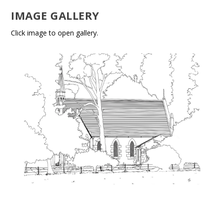
IMAGE GALLERY
Click image to open gallery.