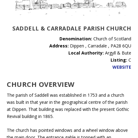
SADDELL & CARRADALE PARISH CHURCH
Denomination:
Church of Scotland
Address:
Dippen , Carradale , PA28 6QU
Local Authority:
Argyll & Bute
Listing:
C
WEBSITE
CHURCH OVERVIEW
The parish of Saddell was established in 1753 and a church
was built in that year in the geographical centre of the parish
at Dippen. That building was replaced with the present Gothic
Revival building in 1865.
The church has pointed windows and a wheel window above
the main door. The entrance gable is topped with an