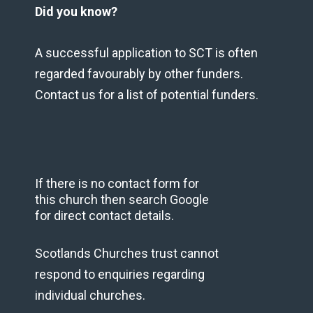
Did you know?
A successful application to SCT is often
regarded favourably by other funders.
Contact us for a list of potential funders.
If there is no contact form for
this church then search Google
for direct contact details.
Scotlands Churches trust cannot
respond to enquiries regarding
individual churches.