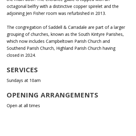
octagonal belfry with a distinctive copper spirelet and the
adjoining Jen Fisher room was refurbished in 2013.
The congregation of Saddell & Carradale are part of a larger
grouping of churches, known as the South Kintyre Parishes,
which now includes Campbeltown Parish Church and
Southend Parish Church, Highland Parish Church having
closed in 2024.
SERVICES
Sundays at 10am
OPENING ARRANGEMENTS
Open at all times