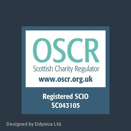
Designed by Eidynica Ltd.