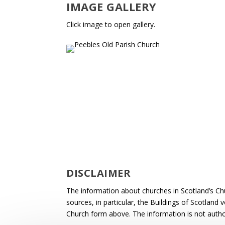
IMAGE GALLERY
Click image to open gallery.
DISCLAIMER
The information about churches in Scotland’s Ch
sources, in particular, the Buildings of Scotland
Church form above. The information is not autho