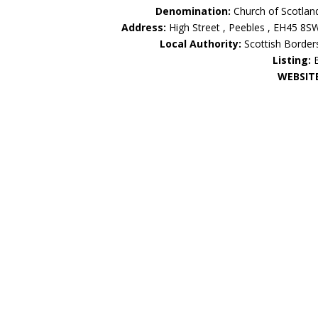
Denomination:
Church of Scotlan
Address:
High Street , Peebles , EH45 8S
Local Authority:
Scottish Border
Listing:
WEBSIT