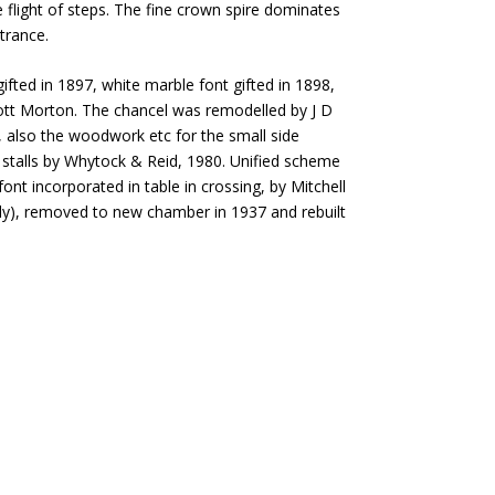
flight of steps. The fine crown spire dominates
ntrance.
fted in 1897, white marble font gifted in 1898,
tt Morton. The chancel was remodelled by J D
 also the woodwork etc for the small side
 stalls by Whytock & Reid, 1980. Unified scheme
ont incorporated in table in crossing, by Mitchell
ly), removed to new chamber in 1937 and rebuilt