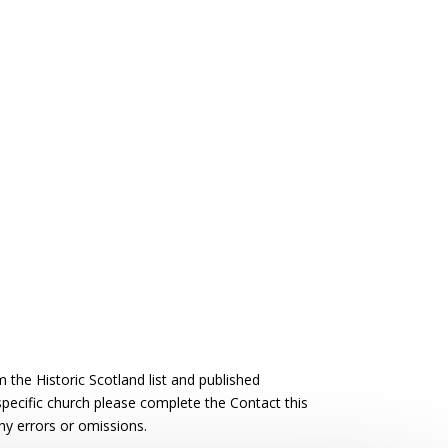
the Historic Scotland list and published
 specific church please complete the Contact this
ny errors or omissions.