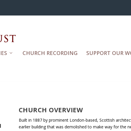
ES
CHURCH RECORDING
SUPPORT OUR W
CHURCH OVERVIEW
Built in 1887 by prominent London-based, Scottish architect
H
earlier building that was demolished to make way for the ne