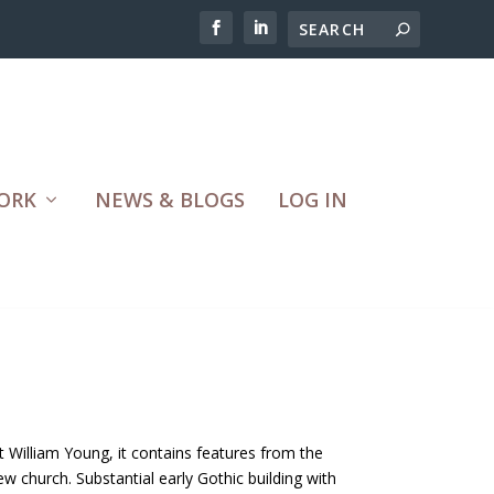
ORK
NEWS & BLOGS
LOG IN
 William Young, it contains features from the
w church. Substantial early Gothic building with