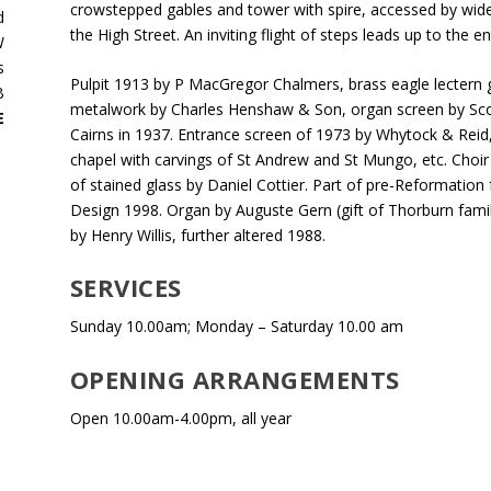
crowstepped gables and tower with spire, accessed by wide 
d
the High Street. An inviting flight of steps leads up to the e
W
s
Pulpit 1913 by P MacGregor Chalmers, brass eagle lectern gi
B
metalwork by Charles Henshaw & Son, organ screen by Sco
E
Cairns in 1937. Entrance screen of 1973 by Whytock & Reid,
chapel with carvings of St Andrew and St Mungo, etc. Choir
of stained glass by Daniel Cottier. Part of pre-Reformation f
Design 1998. Organ by Auguste Gern (gift of Thorburn fami
by Henry Willis, further altered 1988.
SERVICES
Sunday 10.00am; Monday – Saturday 10.00 am
OPENING ARRANGEMENTS
Open 10.00am-4.00pm, all year