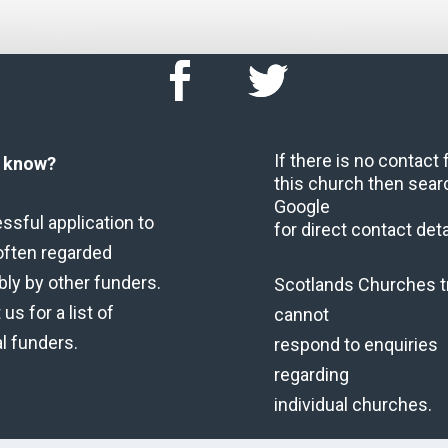
If there is no contact
u know?
this church then sear
Google
ssful application to
for direct contact deta
often regarded
bly by other funders.
Scotlands Churches t
us for a list of
cannot
al funders.
respond to enquiries
regarding
individual churches.