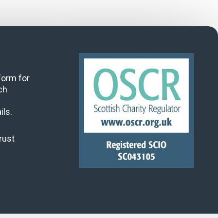
 form for
ch
ils.
rust