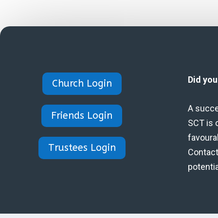
Did yo
Church Login
A succe
Friends Login
SCT is 
favoura
Trustees Login
Contact 
potenti