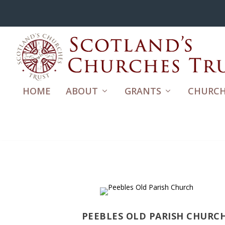
HOME
ABOUT
GRANTS
CHURCH
PEEBLES OLD PARISH CHURC