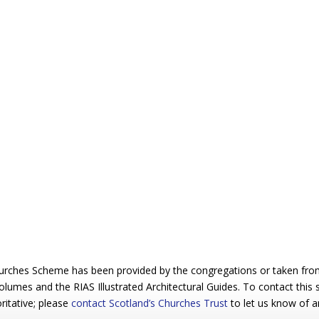
urches Scheme has been provided by the congregations or taken from 
 volumes and the RIAS Illustrated Architectural Guides. To contact this
ritative; please
contact Scotland’s Churches Trust
to let us know of a