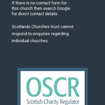
If there is no contact form for
this church then search Google
for direct contact details.
Scotlands Churches trust cannot
respond to enquiries regarding
individual churches.