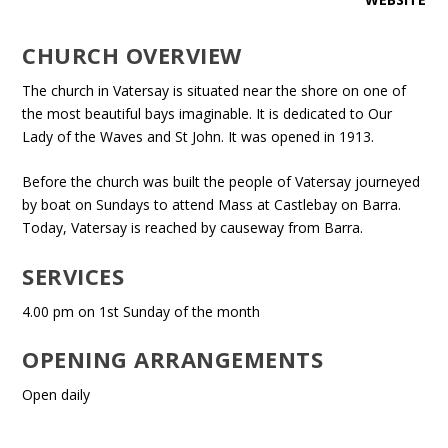
CHURCH OVERVIEW
The church in Vatersay is situated near the shore on one of
the most beautiful bays imaginable. It is dedicated to Our
Lady of the Waves and St John. It was opened in 1913.
Before the church was built the people of Vatersay journeyed
by boat on Sundays to attend Mass at Castlebay on Barra.
Today, Vatersay is reached by causeway from Barra.
SERVICES
4.00 pm on 1st Sunday of the month
OPENING ARRANGEMENTS
Open daily