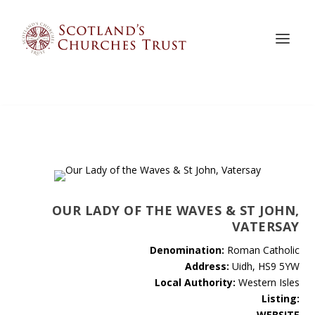
OUR LADY OF THE WAVES & ST JOHN,
VATERSAY
Denomination:
Roman Catholic
Address:
Uidh, HS9 5YW
Local Authority:
Western Isles
Listing:
WEBSITE