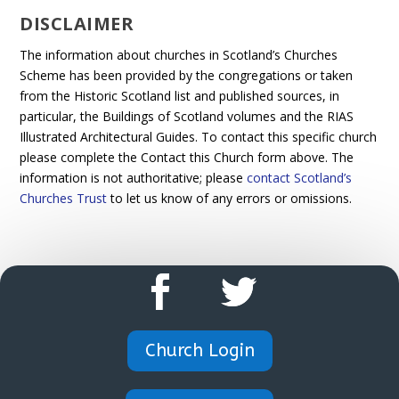
DISCLAIMER
The information about churches in Scotland’s Churches
Scheme has been provided by the congregations or taken
from the Historic Scotland list and published sources, in
particular, the Buildings of Scotland volumes and the RIAS
Illustrated Architectural Guides. To contact this specific church
please complete the Contact this Church form above. The
information is not authoritative; please
contact Scotland’s
Churches Trust
to let us know of any errors or omissions.
Church Login