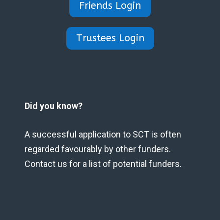
Friends Login
Trustees Login
Did you know?
A successful application to SCT is often
regarded favourably by other funders.
Contact us for a list of potential funders.