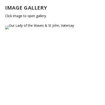
IMAGE GALLERY
Click image to open gallery.