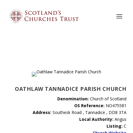
OATHLAW TANNADICE PARISH CHURCH
Denomination:
Church of Scotland
OS Reference:
NO475581
Address:
Southesk Road , Tannadice , DD8 3TA
Local Authority:
Angus
Listing:
C
Church Website