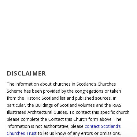
DISCLAIMER
The information about churches in Scotland’s Churches
Scheme has been provided by the congregations or taken
from the Historic Scotland list and published sources, in
particular, the Buildings of Scotland volumes and the RIAS
Illustrated Architectural Guides. To contact this specific church
please complete the Contact this Church form above. The
information is not authoritative; please
contact Scotland’s
Churches Trust
to let us know of any errors or omissions.