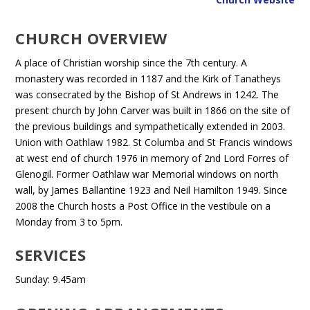
CHURCH OVERVIEW
A place of Christian worship since the 7th century. A
monastery was recorded in 1187 and the Kirk of Tanatheys
was consecrated by the Bishop of St Andrews in 1242. The
present church by John Carver was built in 1866 on the site of
the previous buildings and sympathetically extended in 2003.
Union with Oathlaw 1982. St Columba and St Francis windows
at west end of church 1976 in memory of 2nd Lord Forres of
Glenogil. Former Oathlaw war Memorial windows on north
wall, by James Ballantine 1923 and Neil Hamilton 1949. Since
2008 the Church hosts a Post Office in the vestibule on a
Monday from 3 to 5pm.
SERVICES
Sunday: 9.45am