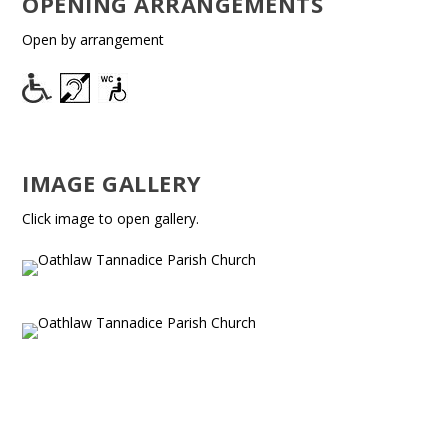
OPENING ARRANGEMENTS
Open by arrangement
IMAGE GALLERY
Click image to open gallery.