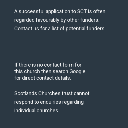
A successful application to SCT is often
regarded favourably by other funders.
Contact us for a list of potential funders.
If there is no contact form for
this church then search Google
for direct contact details.
Scotlands Churches trust cannot
respond to enquiries regarding
individual churches.