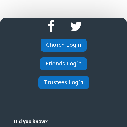
Church Login
Friends Login
Trustees Login
Did you know?