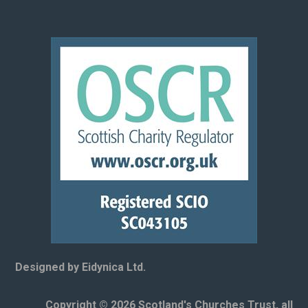
Designed by Eidynica Ltd.
Copyright © 2026 Scotland's Churches Trust, all