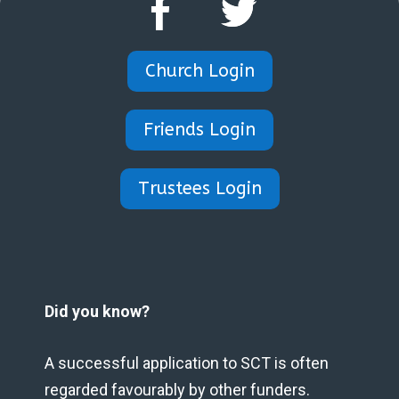
Church Login
Friends Login
Trustees Login
Did you know?
A successful application to SCT is often
regarded favourably by other funders.