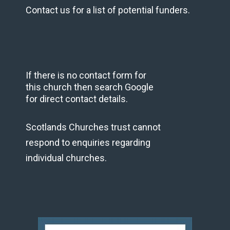
Contact us for a list of potential funders.
If there is no contact form for
this church then search Google
for direct contact details.
Scotlands Churches trust cannot
respond to enquiries regarding
individual churches.