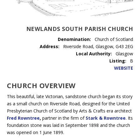
NEWLANDS SOUTH PARISH CHURCH
Denomination:
Church of Scotland
Address:
Riverside Road, Glasgow, G43 2EG
Local Authority:
Glasgow
Listing:
B
WEBSITE
CHURCH OVERVIEW
This beautiful, late Victorian, sandstone church began its story
as a small church on Riverside Road, designed for the United
Presbyterian Church of Scotland by Arts & Crafts era architect
Fred Rowntree
,
partner in the firm of
Stark & Rowntree
. Its
foundation stone was laid in September 1898 and the church
was opened on 1 June 1899.