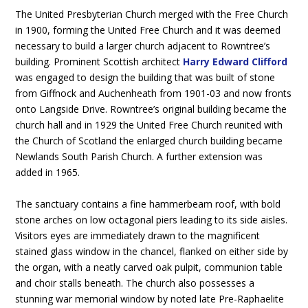
The United Presbyterian Church merged with the Free Church
in 1900, forming the United Free Church and it was deemed
necessary to build a larger church adjacent to Rowntree’s
building. Prominent Scottish architect
Harry Edward Clifford
was engaged to design the building that was built of stone
from Giffnock and Auchenheath from 1901-03 and now fronts
onto Langside Drive. Rowntree’s original building became the
church hall and in 1929 the United Free Church reunited with
the Church of Scotland the enlarged church building became
Newlands South Parish Church. A further extension was
added in 1965.
The sanctuary contains a fine hammerbeam roof, with bold
stone arches on low octagonal piers leading to its side aisles.
Visitors eyes are immediately drawn to the magnificent
stained glass window in the chancel, flanked on either side by
the organ, with a neatly carved oak pulpit, communion table
and choir stalls beneath. The church also possesses a
stunning war memorial window by noted late Pre-Raphaelite