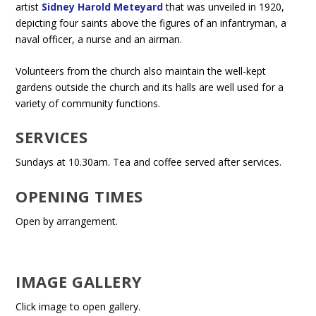
artist
Sidney Harold Meteyard
that was unveiled in 1920,
depicting four saints above the figures of an infantryman, a
naval officer, a nurse and an airman.
Volunteers from the church also maintain the well-kept
gardens outside the church and its halls are well used for a
variety of community functions.
SERVICES
Sundays at 10.30am. Tea and coffee served after services.
OPENING TIMES
Open by arrangement.
IMAGE GALLERY
Click image to open gallery.