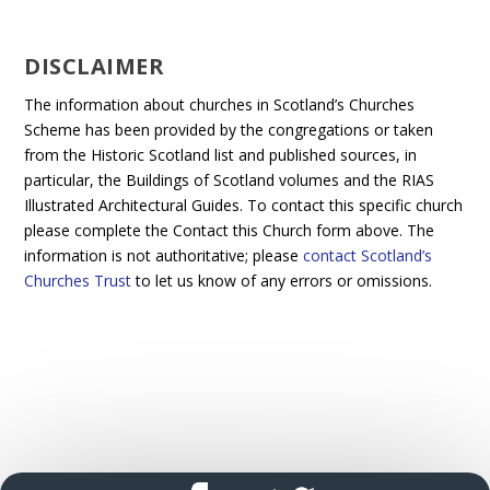
DISCLAIMER
The information about churches in Scotland’s Churches
Scheme has been provided by the congregations or taken
from the Historic Scotland list and published sources, in
particular, the Buildings of Scotland volumes and the RIAS
Illustrated Architectural Guides. To contact this specific church
please complete the Contact this Church form above. The
information is not authoritative; please
contact Scotland’s
Churches Trust
to let us know of any errors or omissions.