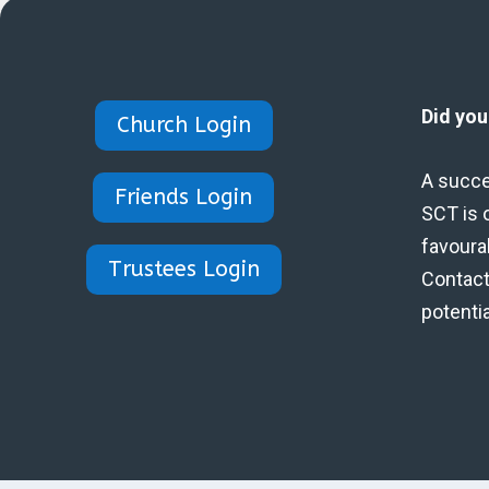
Did yo
Church Login
A succe
Friends Login
SCT is 
favoura
Trustees Login
Contact 
potenti
Designed by Eidynica Ltd.