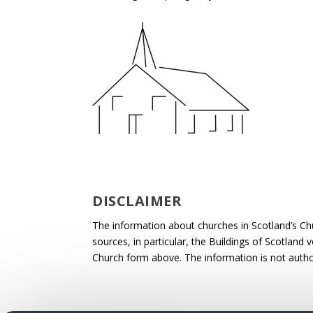
DISCLAIMER
The information about churches in Scotland’s Ch
sources, in particular, the Buildings of Scotland
Church form above. The information is not autho