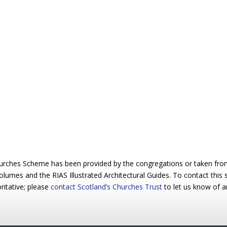
urches Scheme has been provided by the congregations or taken from 
 volumes and the RIAS Illustrated Architectural Guides. To contact this
ritative; please
contact Scotland’s Churches Trust
to let us know of a