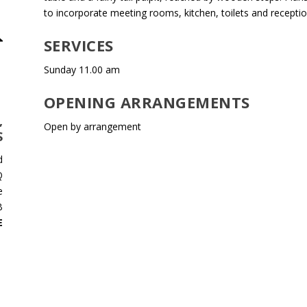
to incorporate meeting rooms, kitchen, toilets and receptio
SERVICES
Sunday 11.00 am
OPENING ARRANGEMENTS
,
Open by arrangement
S
d
Q
e
B
E