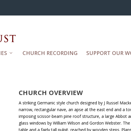
ES
CHURCH RECORDING
SUPPORT OUR W
CHURCH OVERVIEW
A striking Germanic style church designed by J Russel Macke
narrow, rectangular nave, an apse at the east end and a tow
imposing scissor-beam pine roof structure, a large Abbot a
glass windows by William Wilson and Gordon Webster. Th
table and a fairly tall pulpit, reached by wooden steps. Plan