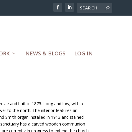
ORK
NEWS & BLOGS
LOG IN
nzie and built in 1875. Long and low, with a
er to the north. The interior features an
nd Smith organ installed in 1913 and stained
e sanctuary has a carved wooden communion
s are currently in progress to extend the church