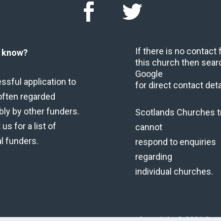
If there is no contact
u know?
this church then sear
Google
ssful application to
for direct contact deta
often regarded
bly by other funders.
Scotlands Churches t
us for a list of
cannot
al funders.
respond to enquiries
regarding
individual churches.
Copyright © 2026 Scot