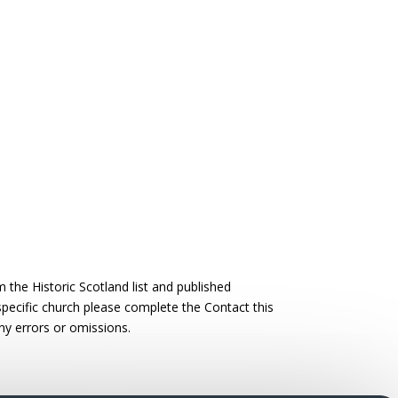
the Historic Scotland list and published
 specific church please complete the Contact this
ny errors or omissions.