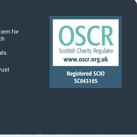
 form for
ch
ils.
rust
land's Churches Trust, all rights reserved