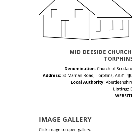
MID DEESIDE CHURCH
TORPHIN
Denomination:
Church of Scotlan
Address:
St Marnan Road, Torphins, AB31 4J
Local Authority:
Aberdeenshir
Listing:
WEBSIT
IMAGE GALLERY
Click image to open gallery.