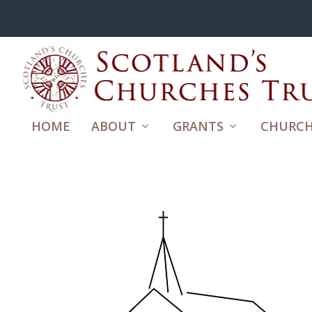
HOME
ABOUT
GRANTS
CHURCH